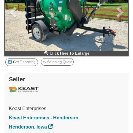
Click Here To Enlarge
Get Financing
Shipping Quote
Seller
Keast Enterprises
Keast Enterprises - Henderson
Henderson, Iowa