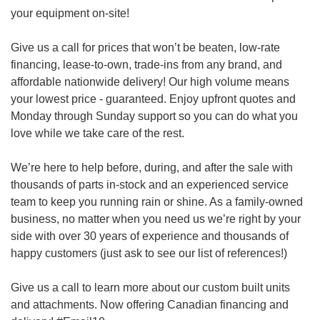
your equipment on-site!
Give us a call for prices that won’t be beaten, low-rate
financing, lease-to-own, trade-ins from any brand, and
affordable nationwide delivery! Our high volume means
your lowest price - guaranteed. Enjoy upfront quotes and
Monday through Sunday support so you can do what you
love while we take care of the rest.
We’re here to help before, during, and after the sale with
thousands of parts in-stock and an experienced service
team to keep you running rain or shine. As a family-owned
business, no matter when you need us we’re right by your
side with over 30 years of experience and thousands of
happy customers (just ask to see our list of references!)
Give us a call to learn more about our custom built units
and attachments. Now offering Canadian financing and