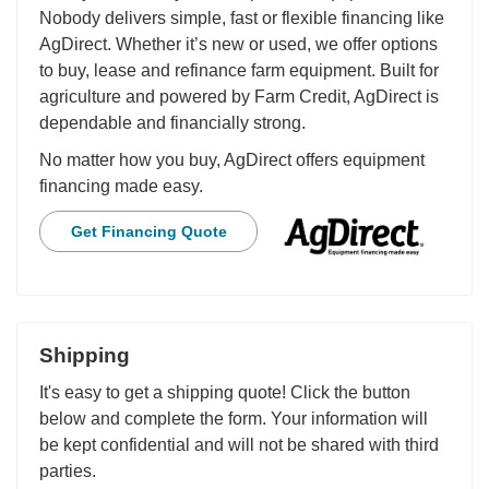
Nobody delivers simple, fast or flexible financing like
AgDirect. Whether it’s new or used, we offer options
to buy, lease and refinance farm equipment. Built for
agriculture and powered by Farm Credit, AgDirect is
dependable and financially strong.
No matter how you buy, AgDirect offers equipment
financing made easy.
Get Financing Quote
Shipping
It's easy to get a shipping quote! Click the button
below and complete the form. Your information will
be kept confidential and will not be shared with third
parties.