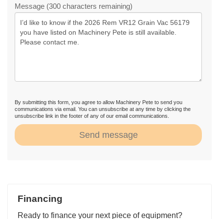
Message (300 characters remaining)
By submitting this form, you agree to allow Machinery Pete to send you
communications via email. You can unsubscribe at any time by clicking the
unsubscribe link in the footer of any of our email communications.
Send message
Financing
Ready to finance your next piece of equipment?