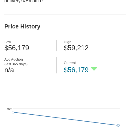
delivery! #Email10
Price History
Low
High
$56,179
$59,212
Avg Auction
Current
(last 365 days)
n/a
$56,179
60k