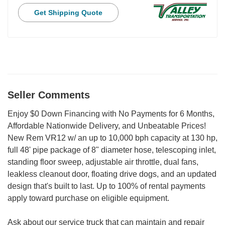
Get Shipping Quote
Seller Comments
Enjoy $0 Down Financing with No Payments for 6 Months,
Affordable Nationwide Delivery, and Unbeatable Prices!
New Rem VR12 w/ an up to 10,000 bph capacity at 130 hp,
full 48' pipe package of 8" diameter hose, telescoping inlet,
standing floor sweep, adjustable air throttle, dual fans,
leakless cleanout door, floating drive dogs, and an updated
design that's built to last. Up to 100% of rental payments
apply toward purchase on eligible equipment.
Ask about our service truck that can maintain and repair