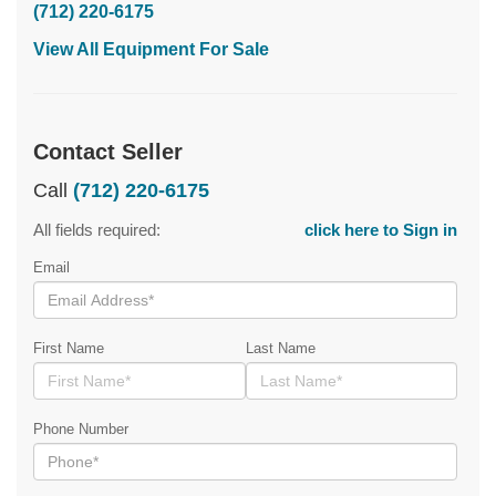
(712) 220-6175
View All Equipment For Sale
Contact Seller
Call
(712) 220-6175
All fields required:
click here to Sign in
Email
First Name
Last Name
Phone Number