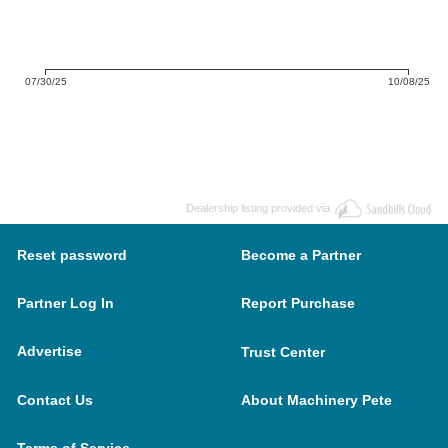
07/30/25
10/08/25
Dealership listing provided via
Reset password
Become a Partner
Partner Log In
Report Purchase
Advertise
Trust Center
Contact Us
About Machinery Pete