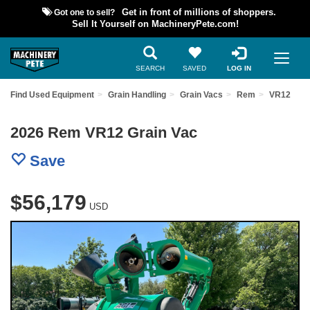
Got one to sell?
Get in front of millions of shoppers.
Sell It Yourself on MachineryPete.com!
SEARCH
SAVED
LOG IN
Find Used Equipment
Grain Handling
Grain Vacs
Rem
VR12
2026 Rem VR12 Grain Vac
Save
$56,179
USD
Previous
Nex