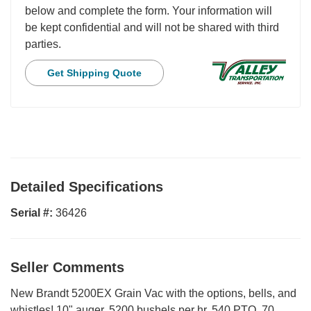
below and complete the form. Your information will
be kept confidential and will not be shared with third
parties.
Get Shipping Quote
Detailed Specifications
Serial #:
36426
Seller Comments
New Brandt 5200EX Grain Vac with the options, bells, and
whistles! 10" auger, 5200 bushels per hr, 540 PTO, 70