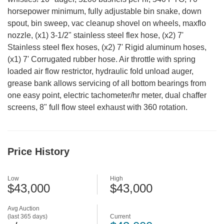
horsepower minimum, fully adjustable bin snake, down
spout, bin sweep, vac cleanup shovel on wheels, maxflo
nozzle, (x1) 3-1/2" stainless steel flex hose, (x2) 7'
Stainless steel flex hoses, (x2) 7' Rigid aluminum hoses,
(x1) 7' Corrugated rubber hose. Air throttle with spring
loaded air flow restrictor, hydraulic fold unload auger,
grease bank allows servicing of all bottom bearings from
one easy point, electric tachometer/hr meter, dual chaffer
screens, 8" full flow steel exhaust with 360 rotation.
Price History
Low
High
$43,000
$43,000
Avg Auction
(last 365 days)
Current