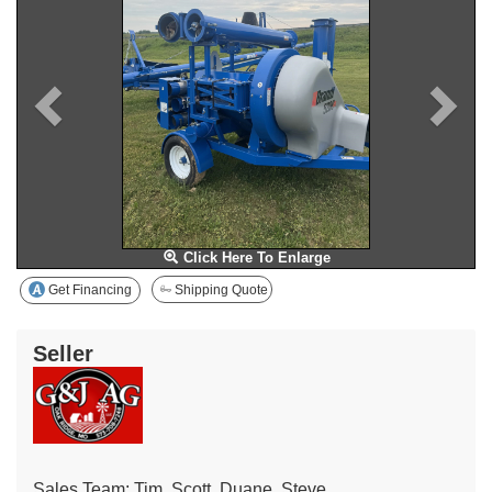
Click Here To Enlarge
Get Financing
Shipping Quote
Seller
Sales Team: Tim, Scott, Duane, Steve