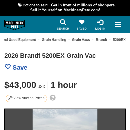
Got one to sell?
Get in front of millions of shoppers.
Sell It Yourself on MachineryPete.com!
SEARCH
SAVED
LOG IN
Find Used Equipment
Grain Handling
Grain Vacs
Brandt
5200EX
2026 Brandt 5200EX Grain Vac
Save
$43,000
|
1 hour
USD
View Auction Prices
Previous
Nex