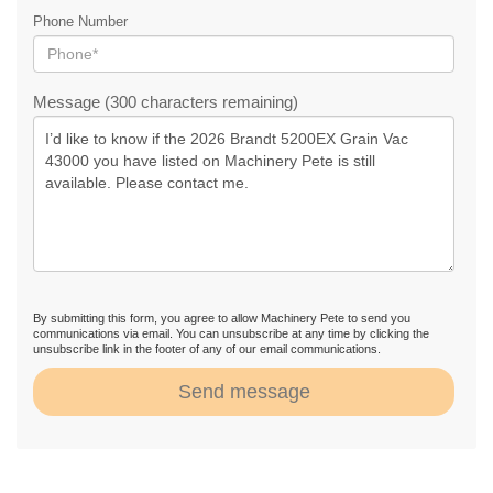
Phone Number
Message (300 characters remaining)
By submitting this form, you agree to allow Machinery Pete to send you
communications via email. You can unsubscribe at any time by clicking the
unsubscribe link in the footer of any of our email communications.
Send message