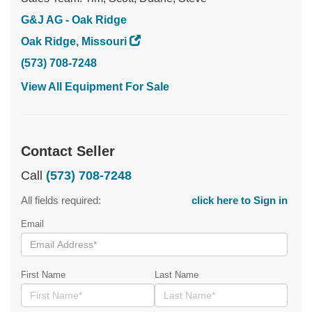
G&J AG - Oak Ridge
Oak Ridge, Missouri
(573) 708-7248
View All Equipment For Sale
Contact Seller
Call
(573) 708-7248
All fields required:
click here to Sign in
Email
First Name
Last Name