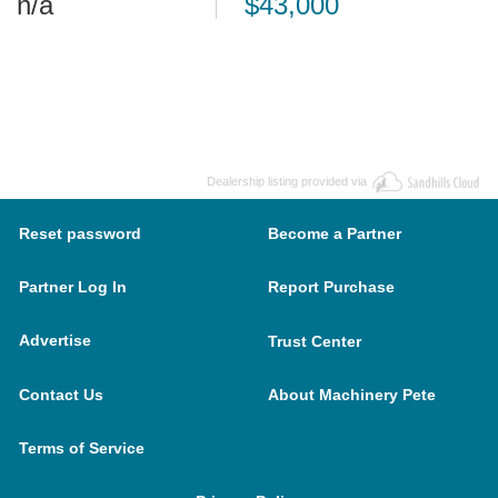
n/a
$43,000
Dealership listing provided via
Reset password
Become a Partner
Partner Log In
Report Purchase
Advertise
Trust Center
Contact Us
About Machinery Pete
Terms of Service