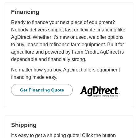
Financing
Ready to finance your next piece of equipment?
Nobody delivers simple, fast or flexible financing like
AgDirect. Whether it’s new or used, we offer options
to buy, lease and refinance farm equipment. Built for
agriculture and powered by Farm Credit, AgDirect is
dependable and financially strong.
No matter how you buy, AgDirect offers equipment
financing made easy.
Get Financing Quote
Shipping
It's easy to get a shipping quote! Click the button