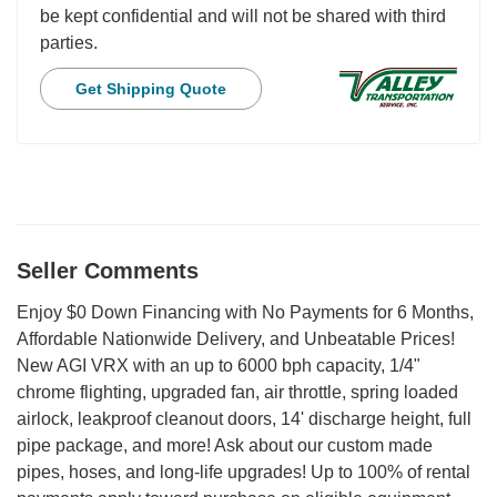
be kept confidential and will not be shared with third
parties.
Get Shipping Quote
Seller Comments
Enjoy $0 Down Financing with No Payments for 6 Months,
Affordable Nationwide Delivery, and Unbeatable Prices!
New AGI VRX with an up to 6000 bph capacity, 1/4"
chrome flighting, upgraded fan, air throttle, spring loaded
airlock, leakproof cleanout doors, 14' discharge height, full
pipe package, and more! Ask about our custom made
pipes, hoses, and long-life upgrades! Up to 100% of rental