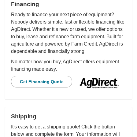
Financing
Ready to finance your next piece of equipment?
Nobody delivers simple, fast or flexible financing like
AgDirect. Whether it’s new or used, we offer options
to buy, lease and refinance farm equipment. Built for
agriculture and powered by Farm Credit, AgDirect is
dependable and financially strong.
No matter how you buy, AgDirect offers equipment
financing made easy.
Get Financing Quote
Shipping
It's easy to get a shipping quote! Click the button
below and complete the form. Your information will