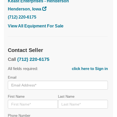
Keast Enterprises - Henderson
Henderson, Iowa
(712) 220-6175
View All Equipment For Sale
Contact Seller
Call
(712) 220-6175
All fields required:
click here to Sign in
Email
First Name
Last Name
Phone Number