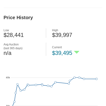
Price History
Low
High
$28,441
$39,997
Avg Auction
Current
(last 365 days)
n/a
$39,495
40k
30k