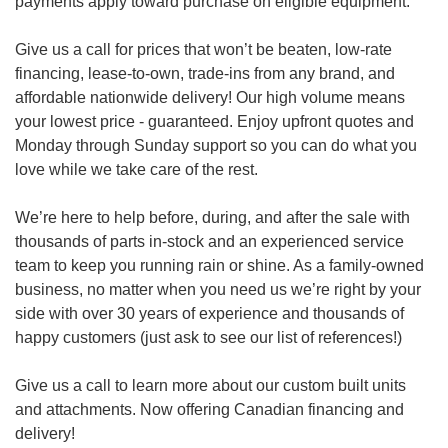
payments apply toward purchase on eligible equipment.
Give us a call for prices that won’t be beaten, low-rate
financing, lease-to-own, trade-ins from any brand, and
affordable nationwide delivery! Our high volume means
your lowest price - guaranteed. Enjoy upfront quotes and
Monday through Sunday support so you can do what you
love while we take care of the rest.
We’re here to help before, during, and after the sale with
thousands of parts in-stock and an experienced service
team to keep you running rain or shine. As a family-owned
business, no matter when you need us we’re right by your
side with over 30 years of experience and thousands of
happy customers (just ask to see our list of references!)
Give us a call to learn more about our custom built units
and attachments. Now offering Canadian financing and
delivery!