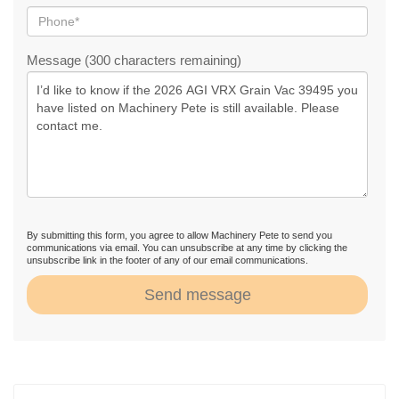
Message (300 characters remaining)
By submitting this form, you agree to allow Machinery Pete to send you
communications via email. You can unsubscribe at any time by clicking the
unsubscribe link in the footer of any of our email communications.
Send message