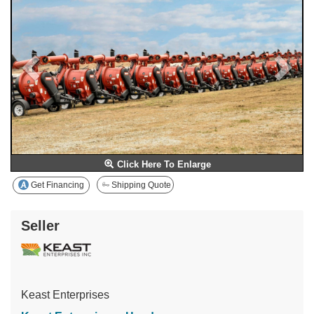
Click Here To Enlarge
Get Financing
Shipping Quote
Seller
Keast Enterprises