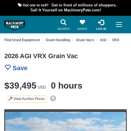
Got one to sell?
Get in front of millions of shoppers.
Sell It Yourself on MachineryPete.com!
SEARCH
SAVED
LOG IN
Find Used Equipment
Grain Handling
Grain Vacs
AGI
VRX
2026 AGI VRX Grain Vac
Save
$39,495
|
0 hours
USD
View Auction Prices
Previous
Nex