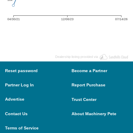
04/30/21
12/06/23
07/14/26
Dealership listing provided via
Reset password
Become a Partner
Partner Log In
Report Purchase
Advertise
Trust Center
Contact Us
About Machinery Pete
Terms of Service