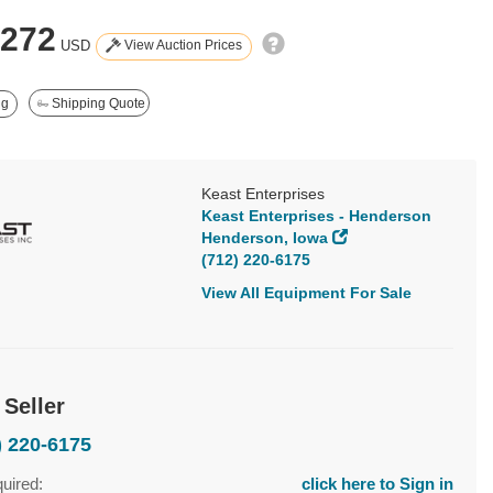
,272
View Auction Prices
USD
ng
Shipping Quote
Keast Enterprises
Keast Enterprises - Henderson
Henderson, Iowa
(712) 220-6175
View All Equipment For Sale
 Seller
) 220-6175
quired:
click here to Sign in