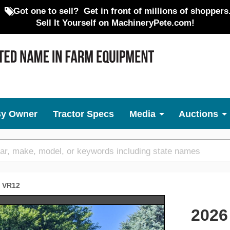
Got one to sell?
Get in front of millions of shoppers
Sell It Yourself on MachineryPete.com!
By Owner
Tractor Specs
Media
Auctions
VR12
Next
2026