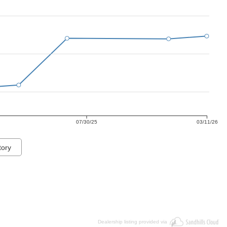
07/30/25
03/11/26
tory
Dealership listing provided via