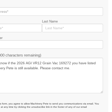
Last Name
er
00 characters remaining)
is form, you agree to allow Machinery Pete to send you communications via email. You
at any time by clicking the unsubscribe link in the footer of any of our email
.