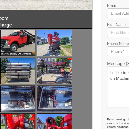
Email
zoom
large
First Name
Phone Numb
Message (3
By submitting th
can unsubscribe 
communications