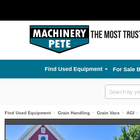
Used Equipment
For Sale 
Custom
search
Find Used Equipment
Grain Handling
Grain Vacs
AGI
Previous