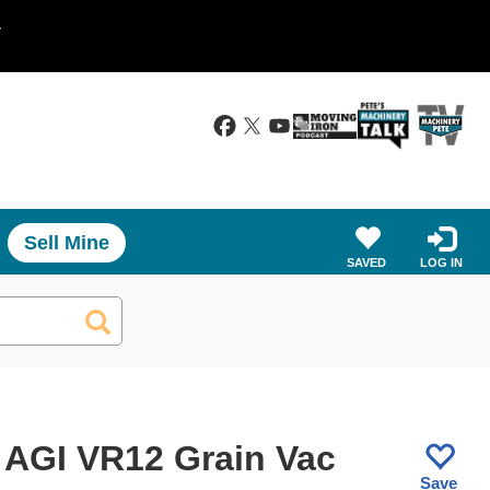
.
Sell Mine
SAVED
LOG IN
 AGI VR12 Grain Vac
Save