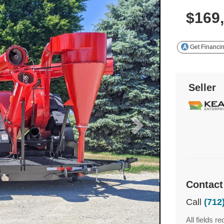
$169
Get Financi
Seller
Contact
Call
(712
All fields re