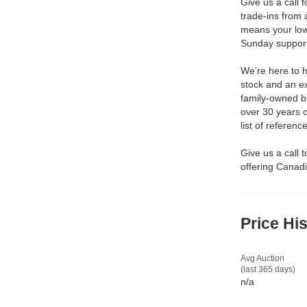
Give us a call 
trade-ins from 
means your low
Sunday support 
We’re here to h
stock and an ex
family-owned b
over 30 years 
list of reference
Give us a call 
offering Canadi
Price Hi
Avg Auction
(last 365 days)
n/a