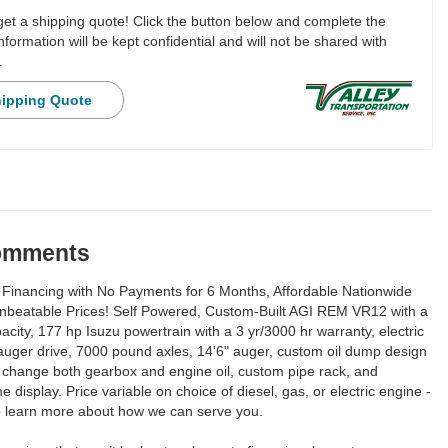
 get a shipping quote! Click the button below and complete the
nformation will be kept confidential and will not be shared with
.
hipping Quote
Comments
Financing with No Payments for 6 Months, Affordable Nationwide
Unbeatable Prices! Self Powered, Custom-Built AGI REM VR12 with a
city, 177 hp Isuzu powertrain with a 3 yr/3000 hr warranty, electric
 auger drive, 7000 pound axles, 14'6" auger, custom oil dump design
y change both gearbox and engine oil, custom pipe rack, and
e display. Price variable on choice of diesel, gas, or electric engine -
to learn more about how we can serve you.