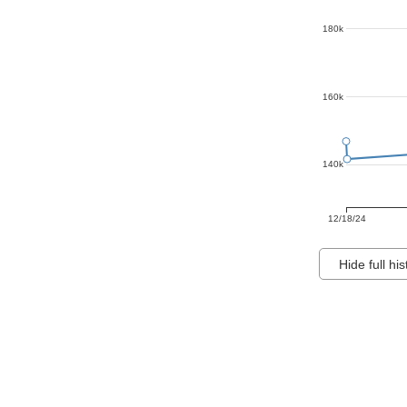
180k
160k
140k
12/18/24
Hide full his