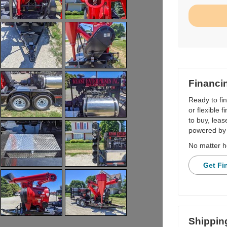
Financi
Ready to fi
or flexible 
to buy, leas
powered by 
No matter h
Get Fi
Shippin