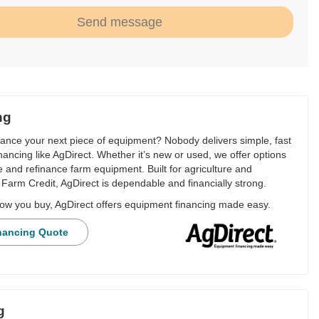
Send message
ng
nance your next piece of equipment? Nobody delivers simple, fast
financing like AgDirect. Whether it’s new or used, we offer options
e and refinance farm equipment. Built for agriculture and
Farm Credit, AgDirect is dependable and financially strong.
ow you buy, AgDirect offers equipment financing made easy.
nancing Quote
g