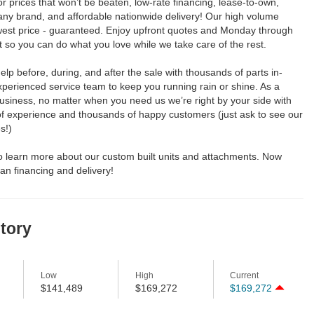
for prices that won’t be beaten, low-rate financing, lease-to-own,
any brand, and affordable nationwide delivery! Our high volume
est price - guaranteed. Enjoy upfront quotes and Monday through
so you can do what you love while we take care of the rest.
elp before, during, and after the sale with thousands of parts in-
perienced service team to keep you running rain or shine. As a
usiness, no matter when you need us we’re right by your side with
of experience and thousands of happy customers (just ask to see our
s!)
to learn more about our custom built units and attachments. Now
an financing and delivery!
story
Low
High
Current
$141,489
$169,272
$169,272