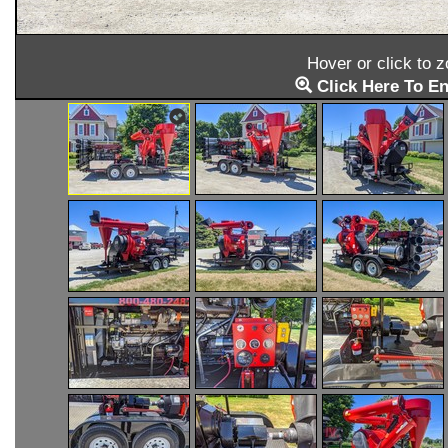
Hover or click to 
Click Here To En