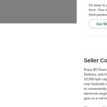
It's easy to
form. Your i
third parties
Get S
Seller 
Enjoy $0 Down 
Delivery, and 
10,000 bph capa
over hydraulic
to convenientl
electronic engin
give us a call 