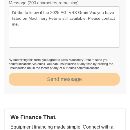
Message (300 characters remaining)
By submitting this form, you agree to allow Machinery Pete to send you
communications via email. You can unsubscribe at any time by clicking the
unsubscribe link in the footer of any of our email communications.
Send message
We Finance That.
Equipment financing made simple. Connect with a