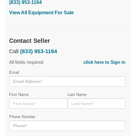
(833) 953-1164
View All Equipment For Sale
Contact Seller
Call
(833) 953-1164
All fields required:
click here to Sign in
Email
First Name
Last Name
Phone Number