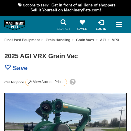
Got one to sell?
Get in front of millions of shoppers.
Sell It Yourself on MachineryPete.com!
SEARCH
SAVED
LOG IN
Find Used Equipment
Grain Handling
Grain Vacs
AGI
VRX
2025 AGI VRX Grain Vac
Save
View Auction Prices
Call for price
Previous
Nex