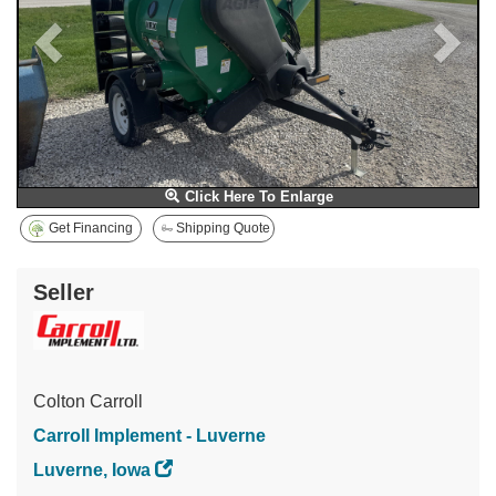
Click Here To Enlarge
Get Financing
Shipping Quote
Seller
Colton Carroll
Carroll Implement - Luverne
Luverne, Iowa