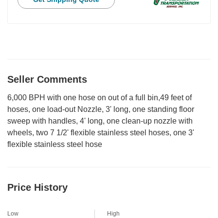
Seller Comments
6,000 BPH with one hose on out of a full bin,49 feet of
hoses, one load-out Nozzle, 3' long, one standing floor
sweep with handles, 4' long, one clean-up nozzle with
wheels, two 7 1/2' flexible stainless steel hoses, one 3'
flexible stainless steel hose
Price History
Low
High