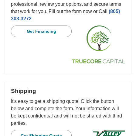
professional, review your options, and secure terms
that work for you. Fill out the form now or Call
(805)
303-3272
Get Financing
Shipping
It's easy to get a shipping quote! Click the button
below and complete the form. Your information will
be kept confidential and will not be shared with third
parties.
Get Shipping Quote