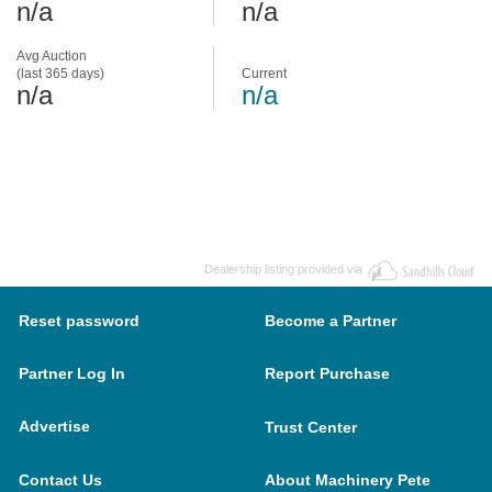
n/a
n/a
Avg Auction
(last 365 days)
Current
n/a
n/a
Dealership listing provided via
Reset password
Become a Partner
Partner Log In
Report Purchase
Advertise
Trust Center
Contact Us
About Machinery Pete