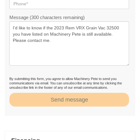
Message (300 characters remaining)
By submitting this form, you agree to allow Machinery Pete to send you
communications via email. You can unsubscribe at any time by clicking the
unsubscribe link in the footer of any of our email communications.
Send message