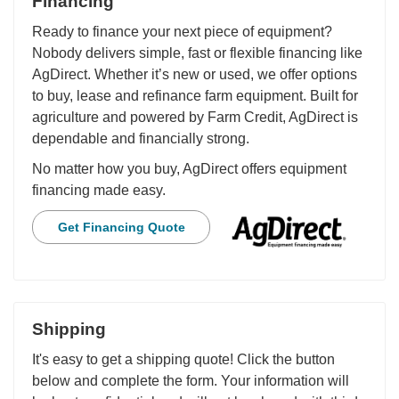
Financing
Ready to finance your next piece of equipment?
Nobody delivers simple, fast or flexible financing like
AgDirect. Whether it’s new or used, we offer options
to buy, lease and refinance farm equipment. Built for
agriculture and powered by Farm Credit, AgDirect is
dependable and financially strong.
No matter how you buy, AgDirect offers equipment
financing made easy.
Get Financing Quote
Shipping
It's easy to get a shipping quote! Click the button
below and complete the form. Your information will