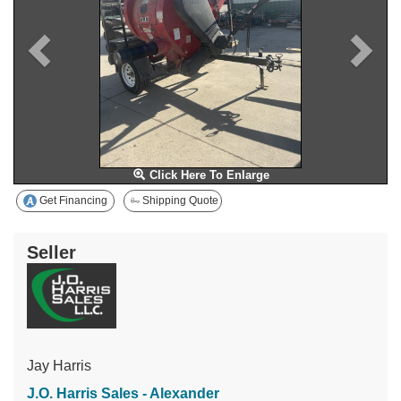
Click Here To Enlarge
Get Financing
Shipping Quote
Seller
Jay Harris
J.O. Harris Sales - Alexander