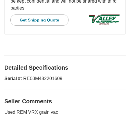
be kept confidential and will not be shared with third
parties.
Get Shipping Quote
Detailed Specifications
Serial #:
RE03M482201609
Seller Comments
Used REM VRX grain vac