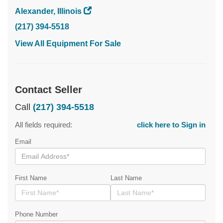
Alexander, Illinois
(217) 394-5518
View All Equipment For Sale
Contact Seller
Call
(217) 394-5518
All fields required:
click here to Sign in
Email
First Name
Last Name
Phone Number