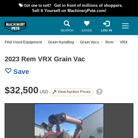
Got one to sell?
Get in front of millions of shoppers.
Sell It Yourself on MachineryPete.com!
SEARCH
SAVED
LOG IN
Find Used Equipment
Grain Handling
Grain Vacs
Rem
VRX
2023 Rem VRX Grain Vac
Save
$32,500
USD
View Auction Prices
Previous
Nex