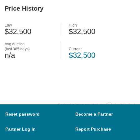
Price History
Low
High
$32,500
$32,500
Avg Auction
(last 365 days)
Current
n/a
$32,500
Dealership listing provided via
Reset password
Become a Partner
Partner Log In
Report Purchase