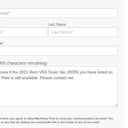
Last Name
er
00 characters remaining)
is form, you agree to allow Machinery Pete to send you communications via email. You
at any time by clicking the unsubscribe link in the footer of any of our email
.