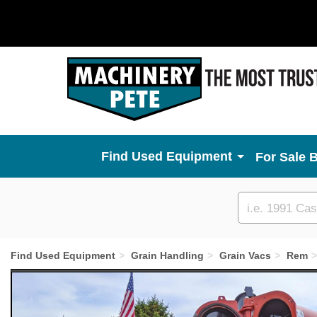
Used Equipment
For Sale 
Custom
search
Find Used Equipment
Grain Handling
Grain Vacs
Rem
Previous