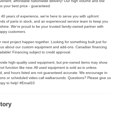
venient, affordable nationwide delivery! Our high volume and low
 your best price - guaranteed.
40 years of experience, we're here to serve you with upfront
nds of parts in stock, and an experienced service team to keep you
 shine. We’re proud to be your trusted family-owned partner with
appy customers.
 next project happen together. Looking for something built just for
 us about our custom equipment and add-ons. Canadian financing
ailable! Financing subject to credit approval.
rovide high-quality used equipment, but pre-owned items may show
t function like new. All used equipment is sold as-is unless
ed, and hours listed are not guaranteed accurate. We encourage in-
ions or scheduled video-call walkarounds. Questions? Please give us
appy to help! #Email10
story