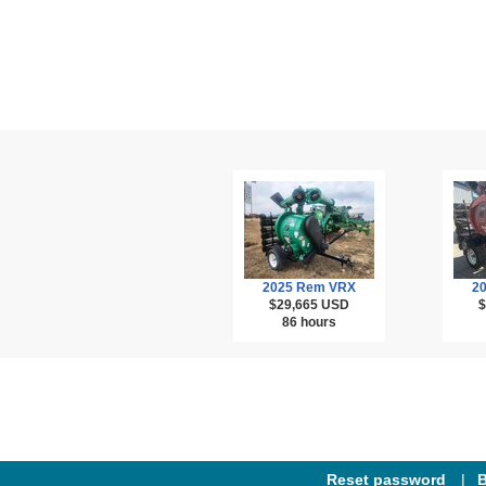
2025 Rem VRX
2
$29,665
USD
$
86 hours
Reset password
B