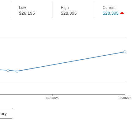
Low
High
Current
$26,195
$28,395
$28,395
09/26/25
03/06/26
tory