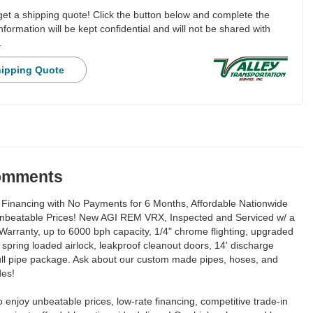
 get a shipping quote! Click the button below and complete the
nformation will be kept confidential and will not be shared with
.
hipping Quote
Comments
Financing with No Payments for 6 Months, Affordable Nationwide
Unbeatable Prices! New AGI REM VRX, Inspected and Serviced w/ a
Warranty, up to 6000 bph capacity, 1/4" chrome flighting, upgraded
e, spring loaded airlock, leakproof cleanout doors, 14' discharge
full pipe package. Ask about our custom made pipes, hoses, and
des!
to enjoy unbeatable prices, low-rate financing, competitive trade-in