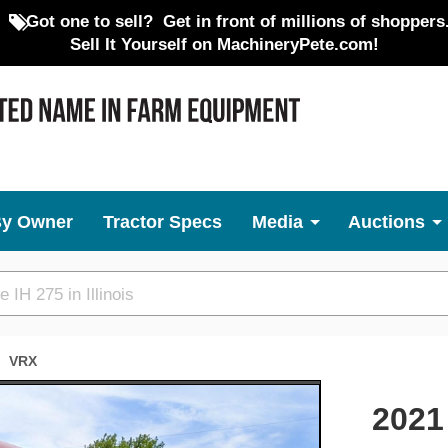
Got one to sell?
Get in front of millions of shoppers
Sell It Yourself on MachineryPete.com!
By Owner
Tractor Specs
Media
Auctions
VRX
Next
2021