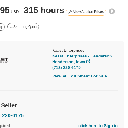
395
|
315 hours
View Auction Prices
USD
ng
Shipping Quote
Keast Enterprises
Keast Enterprises - Henderson
Henderson, Iowa
(712) 220-6175
View All Equipment For Sale
 Seller
) 220-6175
quired:
click here to Sign in