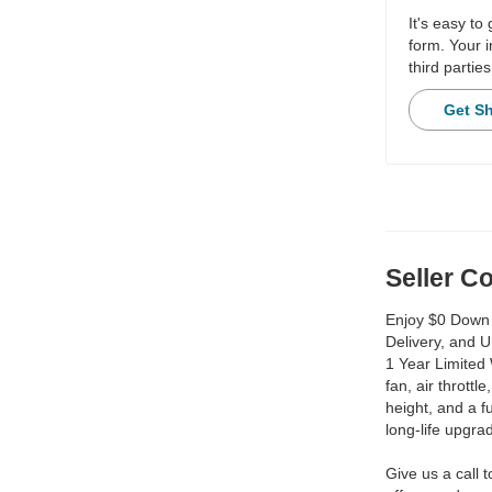
It's easy to
form. Your i
third parties
Get S
Seller 
Enjoy $0 Down 
Delivery, and 
1 Year Limited 
fan, air throttl
height, and a 
long-life upgra
Give us a call 