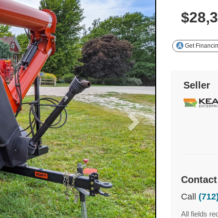
$28,
Get Financi
Seller
Contact
Call
(712
All fields re