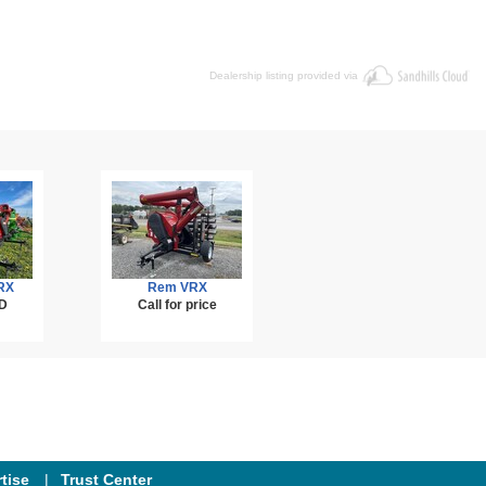
Dealership listing provided via
RX
Rem VRX
D
Call for price
tise
Trust Center