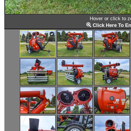
Hover or click to 
Click Here To En