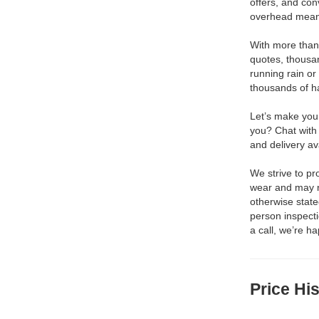
offers, and con
overhead means
With more than 
quotes, thousa
running rain or
thousands of h
Let’s make your
you? Chat with
and delivery av
We strive to p
wear and may no
otherwise stat
person inspect
a call, we’re h
Price Hi