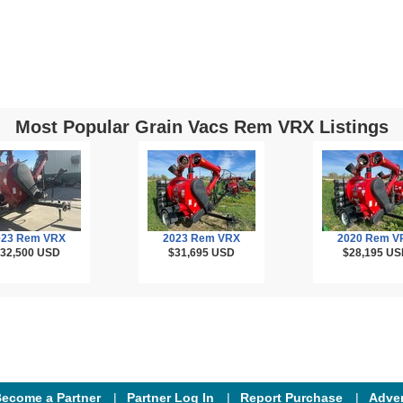
Most Popular Grain Vacs Rem VRX Listings
023 Rem VRX
2023 Rem VRX
2020 Rem V
32,500
USD
$31,695
USD
$28,195
US
ecome a Partner
Partner Log In
Report Purchase
Adver