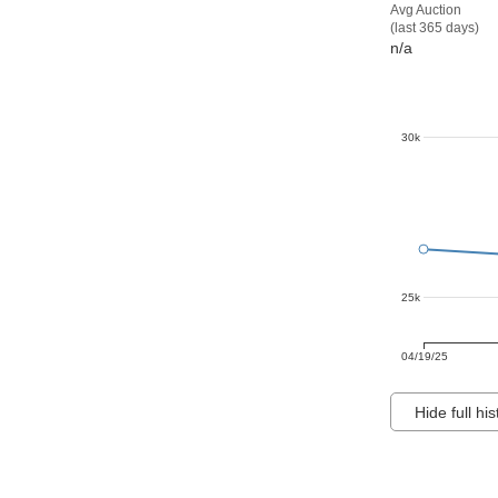
Avg Auction
(last 365 days)
n/a
30k
25k
04/19/25
Hide full his