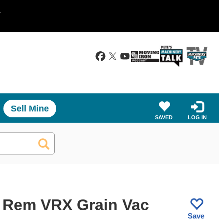
.
Sell Mine
SAVED
LOG IN
 Rem VRX Grain Vac
Save