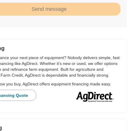
Send message
ng
nance your next piece of equipment? Nobody delivers simple, fast
financing like AgDirect. Whether it’s new or used, we offer options
e and refinance farm equipment. Built for agriculture and
Farm Credit, AgDirect is dependable and financially strong.
ow you buy, AgDirect offers equipment financing made easy.
nancing Quote
g