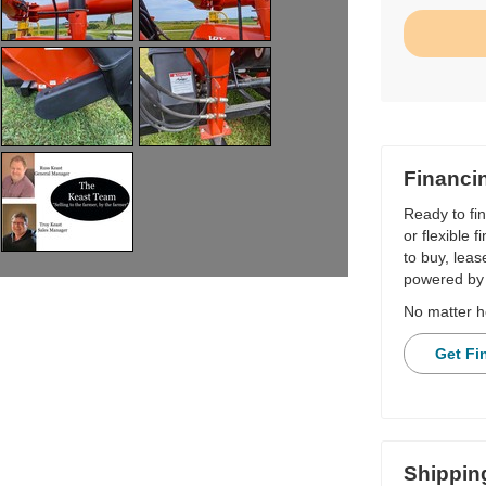
Financi
Ready to fi
or flexible 
to buy, leas
powered by 
No matter h
Get Fi
Shippin