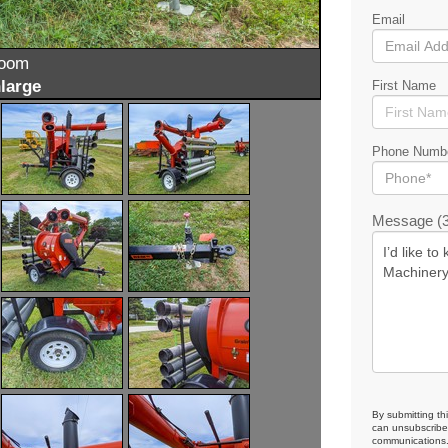
Email
zoom
large
First Name
Phone Numb
Message (3
By submitting th
can unsubscribe 
communications