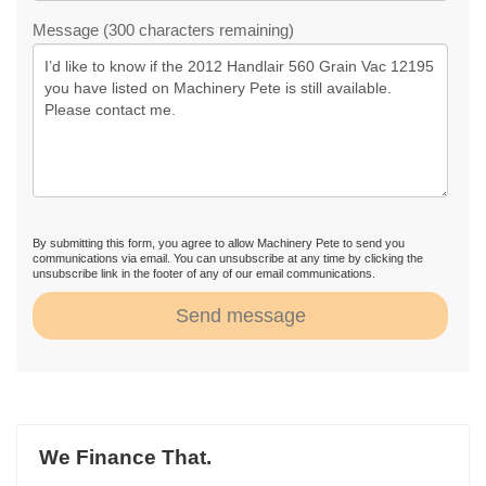
Message (300 characters remaining)
By submitting this form, you agree to allow Machinery Pete to send you
communications via email. You can unsubscribe at any time by clicking the
unsubscribe link in the footer of any of our email communications.
Send message
We Finance That.