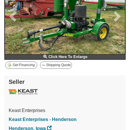
Click Here To Enlarge
Get Financing
Shipping Quote
Seller
Keast Enterprises
Keast Enterprises - Henderson
Henderson, Iowa