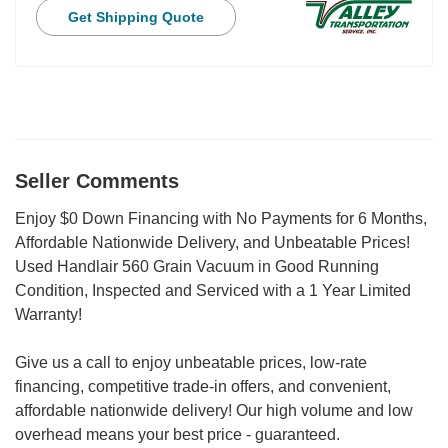
Get Shipping Quote
Seller Comments
Enjoy $0 Down Financing with No Payments for 6 Months,
Affordable Nationwide Delivery, and Unbeatable Prices!
Used Handlair 560 Grain Vacuum in Good Running
Condition, Inspected and Serviced with a 1 Year Limited
Warranty!
Give us a call to enjoy unbeatable prices, low-rate
financing, competitive trade-in offers, and convenient,
affordable nationwide delivery! Our high volume and low
overhead means your best price - guaranteed.