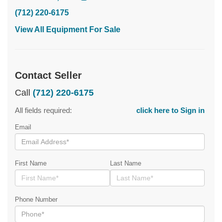
(712) 220-6175
View All Equipment For Sale
Contact Seller
Call
(712) 220-6175
All fields required:
click here to Sign in
Email
First Name
Last Name
Phone Number