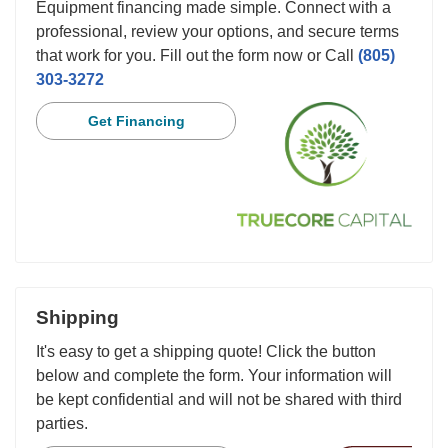
Equipment financing made simple. Connect with a
professional, review your options, and secure terms
that work for you. Fill out the form now or Call
(805)
303-3272
Get Financing
Shipping
It's easy to get a shipping quote! Click the button
below and complete the form. Your information will
be kept confidential and will not be shared with third
parties.