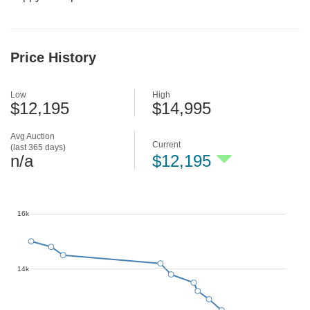
Price History
Low
High
$12,195
$14,995
Avg Auction
Current
(last 365 days)
n/a
$12,195
16k
14k