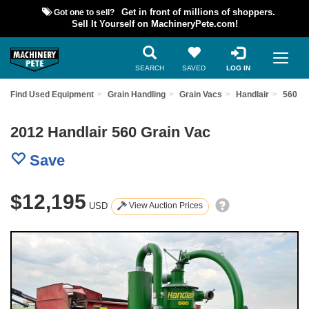
Got one to sell?
Get in front of millions of shoppers.
Sell It Yourself on MachineryPete.com!
SEARCH
SAVED
LOG IN
Find Used Equipment
Grain Handling
Grain Vacs
Handlair
560
2012 Handlair 560 Grain Vac
Save
$12,195
USD
View Auction Prices
Previous
Nex