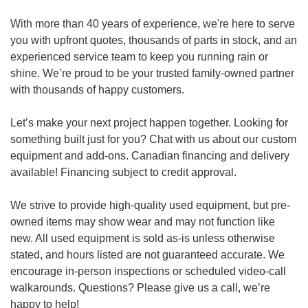
With more than 40 years of experience, we're here to serve
you with upfront quotes, thousands of parts in stock, and an
experienced service team to keep you running rain or
shine. We’re proud to be your trusted family-owned partner
with thousands of happy customers.
Let’s make your next project happen together. Looking for
something built just for you? Chat with us about our custom
equipment and add-ons. Canadian financing and delivery
available! Financing subject to credit approval.
We strive to provide high-quality used equipment, but pre-
owned items may show wear and may not function like
new. All used equipment is sold as-is unless otherwise
stated, and hours listed are not guaranteed accurate. We
encourage in-person inspections or scheduled video-call
walkarounds. Questions? Please give us a call, we’re
happy to help!