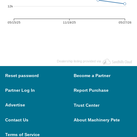
12k
05/15/25
11/19/25
05/27/26
Dealership listing provided via
Reset password
Become a Partner
Partner Log In
Report Purchase
Advertise
Trust Center
Contact Us
About Machinery Pete
Terms of Service