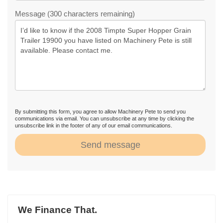
Message (300 characters remaining)
By submitting this form, you agree to allow Machinery Pete to send you
communications via email. You can unsubscribe at any time by clicking the
unsubscribe link in the footer of any of our email communications.
Send message
We Finance That.