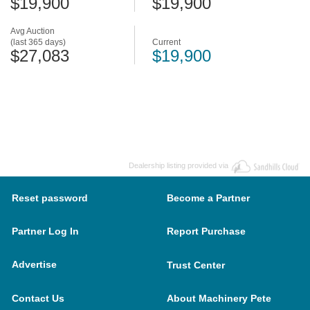
$19,900
$19,900
Avg Auction
(last 365 days)
Current
$27,083
$19,900
Dealership listing provided via
Reset password
Become a Partner
Partner Log In
Report Purchase
Advertise
Trust Center
Contact Us
About Machinery Pete