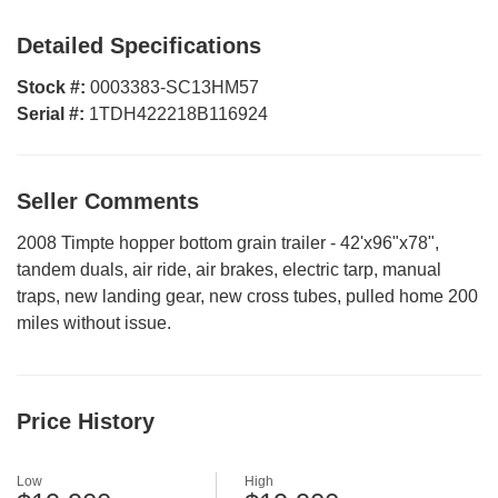
Detailed Specifications
Stock #:
0003383-SC13HM57
Serial #:
1TDH422218B116924
Seller Comments
2008 Timpte hopper bottom grain trailer - 42'x96"x78",
tandem duals, air ride, air brakes, electric tarp, manual
traps, new landing gear, new cross tubes, pulled home 200
miles without issue.
Price History
Low
High