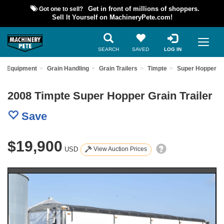
Got one to sell?
Get in front of millions of shoppers.
Sell It Yourself on MachineryPete.com!
SEARCH
SAVED
LOG IN
ed Equipment
Grain Handling
Grain Trailers
Timpte
Super Hopper
2008 Timpte Super Hopper Grain Trailer
Save
$19,900
USD
View Auction Prices
Previous
Nex