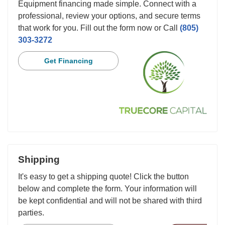
Equipment financing made simple. Connect with a
professional, review your options, and secure terms
that work for you. Fill out the form now or Call
(805)
303-3272
Get Financing
Shipping
It's easy to get a shipping quote! Click the button
below and complete the form. Your information will
be kept confidential and will not be shared with third
parties.