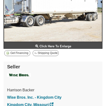
Click Here To Enlarge
Get Financing
Shipping Quote
Seller
Harrison Backer
Wise Bros. Inc. - Kingdom City
Kingdom City, Missouri