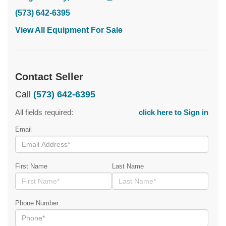
(573) 642-6395
View All Equipment For Sale
Contact Seller
Call
(573) 642-6395
All fields required:
click here to Sign in
Email
First Name
Last Name
Phone Number