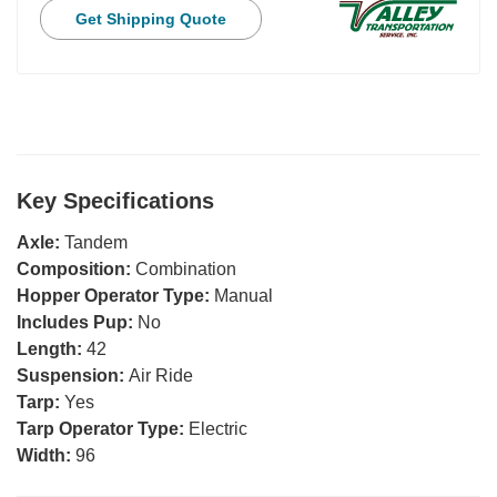
Get Shipping Quote
Key Specifications
Axle:
Tandem
Composition:
Combination
Hopper Operator Type:
Manual
Includes Pup:
No
Length:
42
Suspension:
Air Ride
Tarp:
Yes
Tarp Operator Type:
Electric
Width:
96