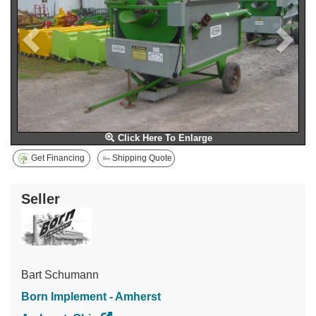
Click Here To Enlarge
Get Financing
Shipping Quote
Seller
Bart Schumann
Born Implement - Amherst