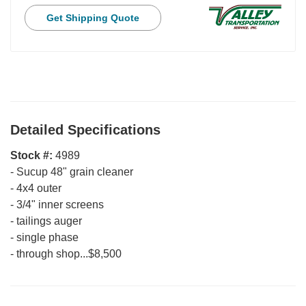
Get Shipping Quote
Detailed Specifications
Stock #:
4989
-
Sucup 48" grain cleaner
-
4x4 outer
-
3/4" inner screens
-
tailings auger
-
single phase
-
through shop...$8,500