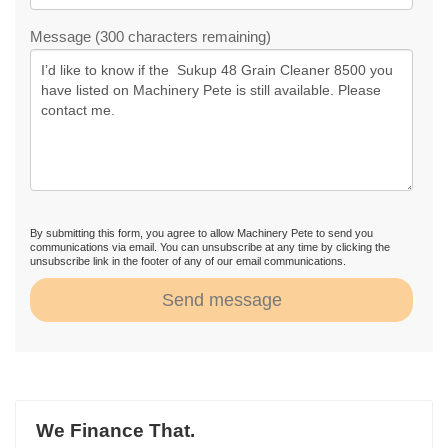
Message (300 characters remaining)
By submitting this form, you agree to allow Machinery Pete to send you
communications via email. You can unsubscribe at any time by clicking the
unsubscribe link in the footer of any of our email communications.
Send message
We Finance That.