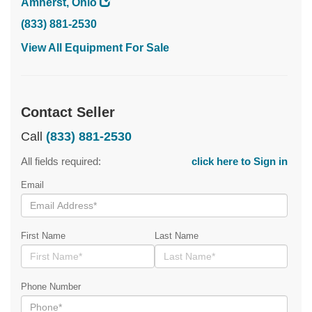
Amherst, Ohio
(833) 881-2530
View All Equipment For Sale
Contact Seller
Call
(833) 881-2530
All fields required:
click here to Sign in
Email
First Name
Last Name
Phone Number