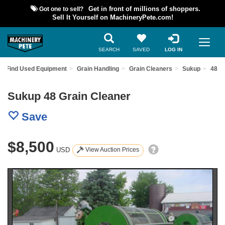
Got one to sell?
Get in front of millions of shoppers.
Sell It Yourself on MachineryPete.com!
SEARCH
SAVED
LOG IN
Find Used Equipment
Grain Handling
Grain Cleaners
Sukup
48
Sukup 48 Grain Cleaner
Save
$8,500
USD
View Auction Prices
Previous
Nex