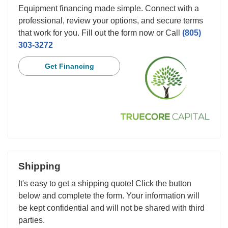
Equipment financing made simple. Connect with a
professional, review your options, and secure terms
that work for you. Fill out the form now or Call
(805)
303-3272
Get Financing
Shipping
It's easy to get a shipping quote! Click the button
below and complete the form. Your information will
be kept confidential and will not be shared with third
parties.