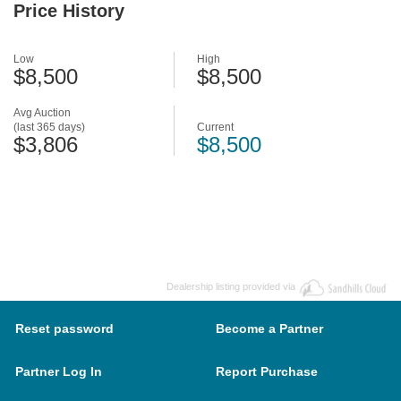
Price History
Low
High
$8,500
$8,500
Avg Auction
(last 365 days)
Current
$3,806
$8,500
Dealership listing provided via
Reset password
Become a Partner
Partner Log In
Report Purchase