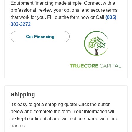
Equipment financing made simple. Connect with a
professional, review your options, and secure terms
that work for you. Fill out the form now or Call
(805)
303-3272
Get Financing
Shipping
It's easy to get a shipping quote! Click the button
below and complete the form. Your information will
be kept confidential and will not be shared with third
parties.