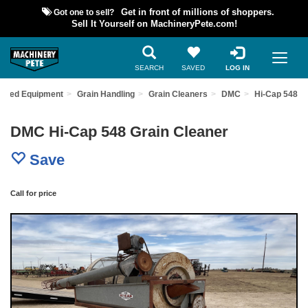
Got one to sell?
Get in front of millions of shoppers.
Sell It Yourself on MachineryPete.com!
SEARCH
SAVED
LOG IN
 Used Equipment
Grain Handling
Grain Cleaners
DMC
Hi-Cap 548
DMC Hi-Cap 548 Grain Cleaner
Save
Call for price
Previous
Nex