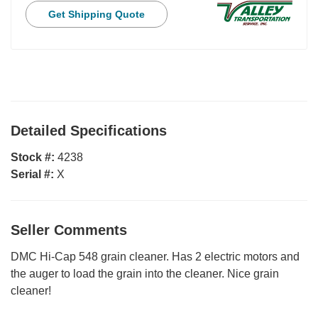
Get Shipping Quote
Detailed Specifications
Stock #:
4238
Serial #:
X
Seller Comments
DMC Hi-Cap 548 grain cleaner. Has 2 electric motors and
the auger to load the grain into the cleaner. Nice grain
cleaner!