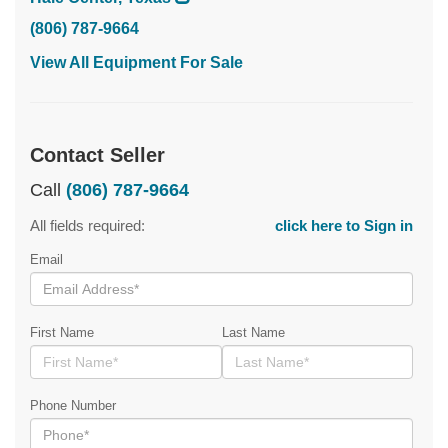
(806) 787-9664
View All Equipment For Sale
Contact Seller
Call
(806) 787-9664
All fields required:
click here to Sign in
Email
First Name
Last Name
Phone Number