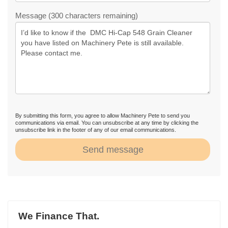
Message (300 characters remaining)
By submitting this form, you agree to allow Machinery Pete to send you
communications via email. You can unsubscribe at any time by clicking the
unsubscribe link in the footer of any of our email communications.
Send message
We Finance That.