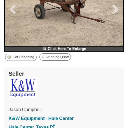
Click Here To Enlarge
Get Financing
Shipping Quote
Seller
Jason Campbell
K&W Equipment - Hale Center
Hale Center, Texas