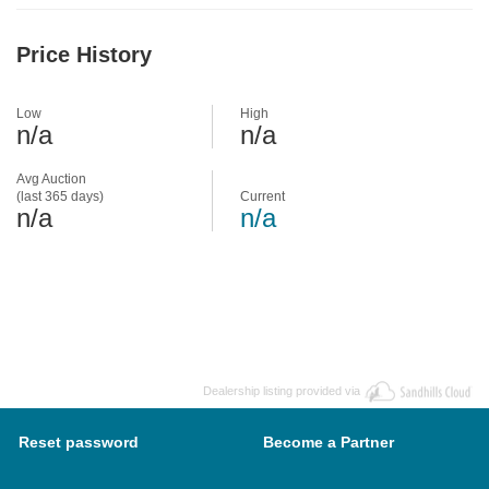
Price History
Low
High
n/a
n/a
Avg Auction
(last 365 days)
Current
n/a
n/a
Dealership listing provided via
Reset password
Become a Partner