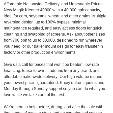
Affordable Nationwide Delivery, and Unbeatable Prices!
New Magik Kleener 40000 with a 40,000 bph capacity,
ideal for corn, soybeans, wheat, and other grains. Multiple
reversing design, up to 100% bypass, minimal
maintenance required, and easy access doors for quick
cleaning and swapping of screens. Ask about other sizes
from 700 bph to up to 60,000, designed to run wherever
you need, or our trailer mount design for easy transfer in
factory or other production environments.
Give us a call for prices that won’t be beaten, low-rate
financing, lease-to-own, trade-ins from any brand, and
affordable nationwide delivery! Our high volume means
your lowest price - guaranteed. Enjoy upfront quotes and
Monday through Sunday support so you can do what you
love while we take care of the rest.
We’re here to help before, during, and after the sale with
thousands of parts in-stock and an experienced service