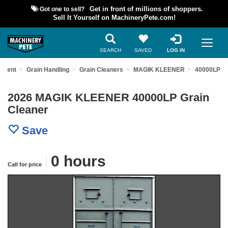
Got one to sell?
Get in front of millions of shoppers.
Sell It Yourself on MachineryPete.com!
SEARCH
SAVED
LOG IN
ipment
Grain Handling
Grain Cleaners
MAGIK KLEENER
40000LP
2026 MAGIK KLEENER 40000LP Grain
Cleaner
Save
|
0 hours
Call for price
Previous
Nex