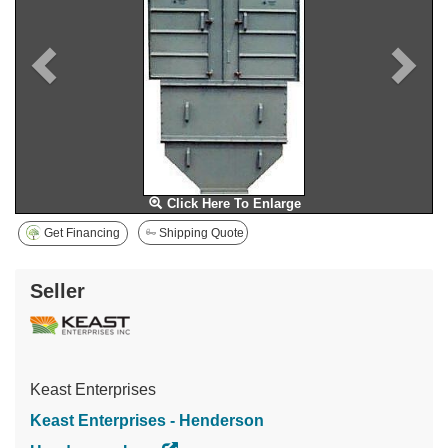
Click Here To Enlarge
Get Financing
Shipping Quote
Seller
Keast Enterprises
Keast Enterprises - Henderson