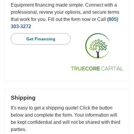
Equipment financing made simple. Connect with a
professional, review your options, and secure terms
that work for you. Fill out the form now or Call
(805)
303-3272
Get Financing
Shipping
It's easy to get a shipping quote! Click the button
below and complete the form. Your information will
be kept confidential and will not be shared with third
parties.