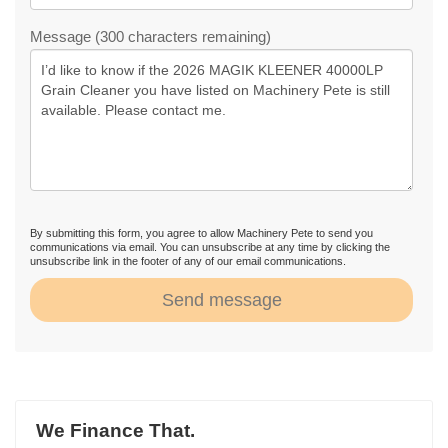
Message (300 characters remaining)
By submitting this form, you agree to allow Machinery Pete to send you
communications via email. You can unsubscribe at any time by clicking the
unsubscribe link in the footer of any of our email communications.
Send message
We Finance That.