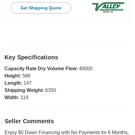
Get Shipping Quote
Key Specifications
Capacity Rate Dry Volume Flow:
40000
Height:
588
Length:
147
Shipping Weight:
6350
Width:
119
Seller Comments
Enjoy $0 Down Financing with No Payments for 6 Months,