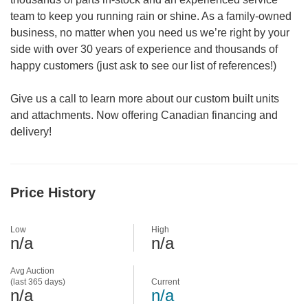
team to keep you running rain or shine. As a family-owned
business, no matter when you need us we’re right by your
side with over 30 years of experience and thousands of
happy customers (just ask to see our list of references!)
Give us a call to learn more about our custom built units
and attachments. Now offering Canadian financing and
delivery!
Price History
Low
High
n/a
n/a
Avg Auction
(last 365 days)
Current
n/a
n/a