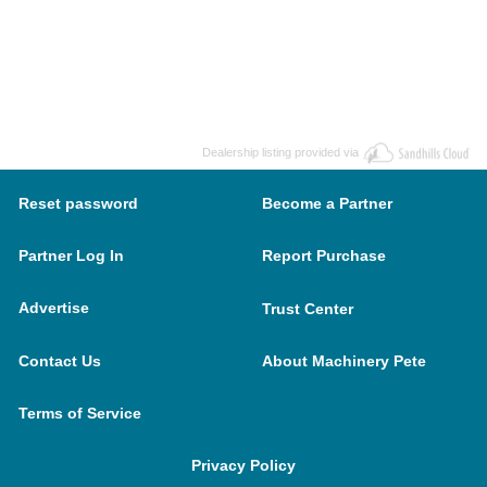
Dealership listing provided via
Reset password
Become a Partner
Partner Log In
Report Purchase
Advertise
Trust Center
Contact Us
About Machinery Pete
Terms of Service
Privacy Policy