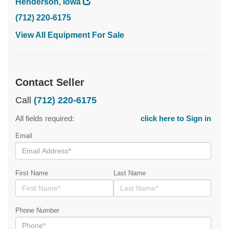
Henderson, Iowa
(712) 220-6175
View All Equipment For Sale
Contact Seller
Call
(712) 220-6175
All fields required:
click here to Sign in
Email
First Name
Last Name
Phone Number