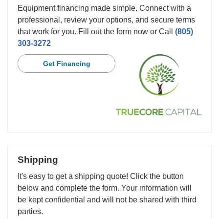
Equipment financing made simple. Connect with a
professional, review your options, and secure terms
that work for you. Fill out the form now or Call
(805)
303-3272
Get Financing
Shipping
It's easy to get a shipping quote! Click the button
below and complete the form. Your information will
be kept confidential and will not be shared with third
parties.