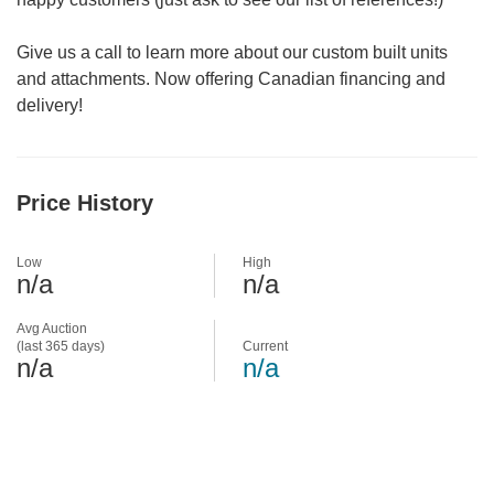
Give us a call to learn more about our custom built units
and attachments. Now offering Canadian financing and
delivery!
Price History
Low
High
n/a
n/a
Avg Auction
(last 365 days)
Current
n/a
n/a