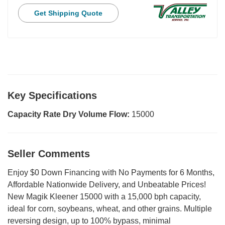
Get Shipping Quote
Key Specifications
Capacity Rate Dry Volume Flow:
15000
Seller Comments
Enjoy $0 Down Financing with No Payments for 6 Months,
Affordable Nationwide Delivery, and Unbeatable Prices!
New Magik Kleener 15000 with a 15,000 bph capacity,
ideal for corn, soybeans, wheat, and other grains. Multiple
reversing design, up to 100% bypass, minimal