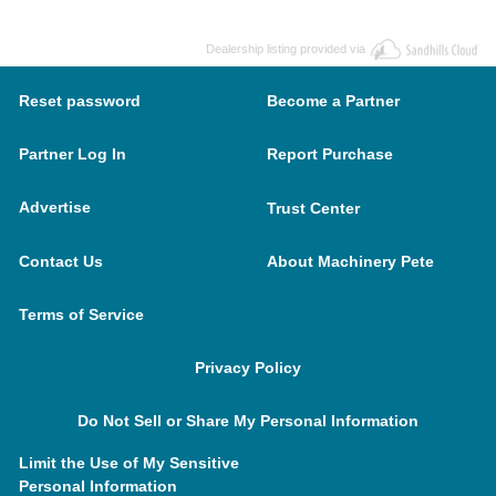
Dealership listing provided via
Reset password
Become a Partner
Partner Log In
Report Purchase
Advertise
Trust Center
Contact Us
About Machinery Pete
Terms of Service
Privacy Policy
Do Not Sell or Share My Personal Information
Limit the Use of My Sensitive
Personal Information