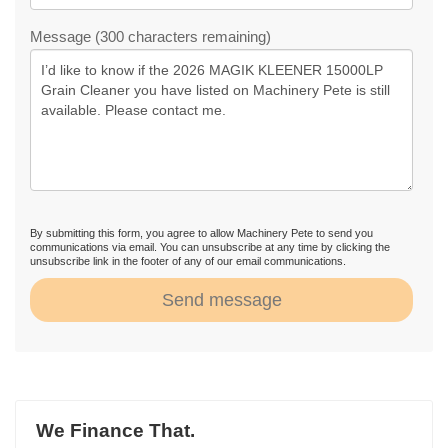
Message (300 characters remaining)
By submitting this form, you agree to allow Machinery Pete to send you
communications via email. You can unsubscribe at any time by clicking the
unsubscribe link in the footer of any of our email communications.
Send message
We Finance That.