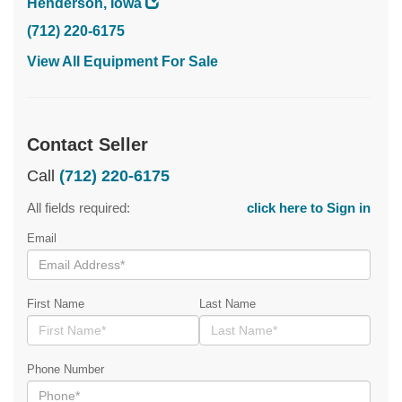
Henderson, Iowa
(712) 220-6175
View All Equipment For Sale
Contact Seller
Call
(712) 220-6175
All fields required:
click here to Sign in
Email
First Name
Last Name
Phone Number