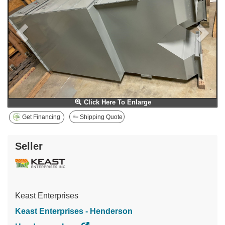
Click Here To Enlarge
Get Financing
Shipping Quote
Seller
Keast Enterprises
Keast Enterprises - Henderson