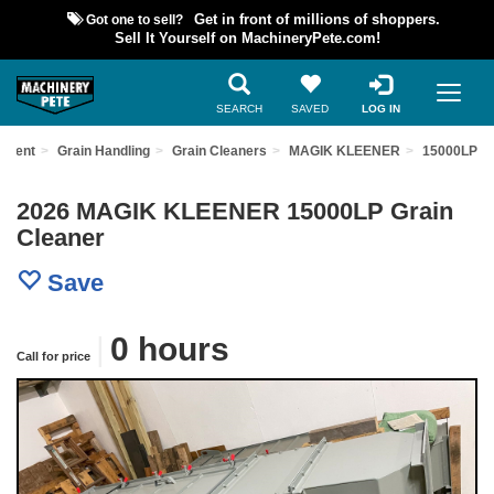
Got one to sell?
Get in front of millions of shoppers.
Sell It Yourself on MachineryPete.com!
SEARCH
SAVED
LOG IN
ipment
Grain Handling
Grain Cleaners
MAGIK KLEENER
15000LP
2026 MAGIK KLEENER 15000LP Grain
Cleaner
Save
|
0 hours
Call for price
Previous
Nex