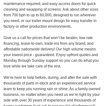
maintenance required, and easy access doors for quick
cleaning and swapping of screens. Ask about other sizes
from 700 bph to up to 60,000, designed to run wherever
you need, or our trailer mount design for easy transfer in
factory or other production environments.
Give us a call for prices that won’t be beaten, low-rate
financing, lease-to-own, trade-ins from any brand, and
affordable nationwide delivery! Our high volume means
your lowest price - guaranteed. Enjoy upfront quotes and
Monday through Sunday support so you can do what you
love while we take care of the rest.
We’re here to help before, during, and after the sale with
thousands of parts in-stock and an experienced service
team to keep you running rain or shine. As a family-owned
business, no matter when you need us we’re right by your
side with over 30 years of experience and thousands of
happy customers (just ask to see our list of references!)