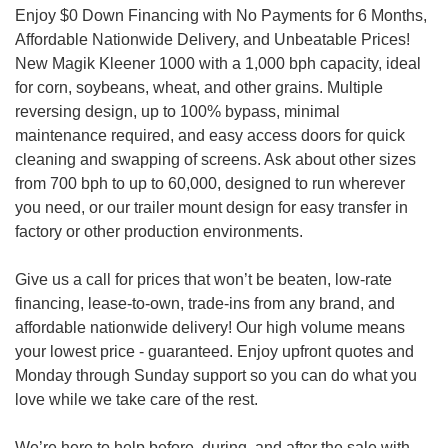
Enjoy $0 Down Financing with No Payments for 6 Months,
Affordable Nationwide Delivery, and Unbeatable Prices!
New Magik Kleener 1000 with a 1,000 bph capacity, ideal
for corn, soybeans, wheat, and other grains. Multiple
reversing design, up to 100% bypass, minimal
maintenance required, and easy access doors for quick
cleaning and swapping of screens. Ask about other sizes
from 700 bph to up to 60,000, designed to run wherever
you need, or our trailer mount design for easy transfer in
factory or other production environments.
Give us a call for prices that won’t be beaten, low-rate
financing, lease-to-own, trade-ins from any brand, and
affordable nationwide delivery! Our high volume means
your lowest price - guaranteed. Enjoy upfront quotes and
Monday through Sunday support so you can do what you
love while we take care of the rest.
We’re here to help before, during, and after the sale with