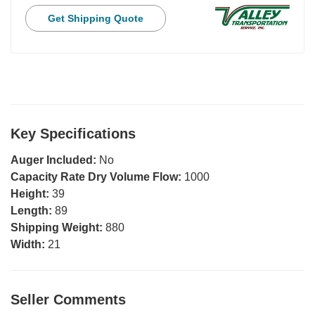
Get Shipping Quote
Key Specifications
Auger Included:
No
Capacity Rate Dry Volume Flow:
1000
Height:
39
Length:
89
Shipping Weight:
880
Width:
21
Seller Comments