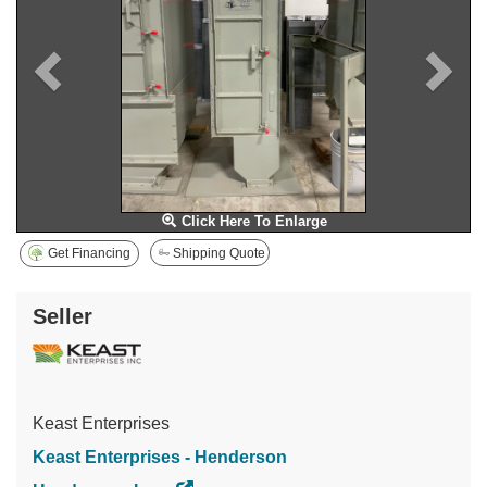
Click Here To Enlarge
Get Financing
Shipping Quote
Seller
Keast Enterprises
Keast Enterprises - Henderson