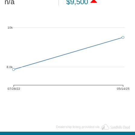
n/a
$9,500
10k
8.0k
07/28/22
05/14/25
Dealership listing provided via