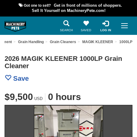
Got one to sell?
Get in front of millions of shoppers.
Sell It Yourself on MachineryPete.com!
SEARCH
SAVED
LOG IN
uipment
Grain Handling
Grain Cleaners
MAGIK KLEENER
1000LP
2026 MAGIK KLEENER 1000LP Grain
Cleaner
Save
$9,500
|
0 hours
USD
Previous
Nex