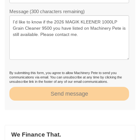
Message (300 characters remaining)
By submitting this form, you agree to allow Machinery Pete to send you
communications via email. You can unsubscribe at any time by clicking the
unsubscribe link in the footer of any of our email communications.
Send message
We Finance That.