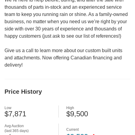
thousands of parts in-stock and an experienced service
team to keep you running rain or shine. As a family-owned
business, no matter when you need us we’re right by your
side with over 30 years of experience and thousands of
happy customers (just ask to see our list of references!)
Give us a call to learn more about our custom built units
and attachments. Now offering Canadian financing and
delivery!
Price History
Low
High
$7,871
$9,500
Avg Auction
Current
(last 365 days)