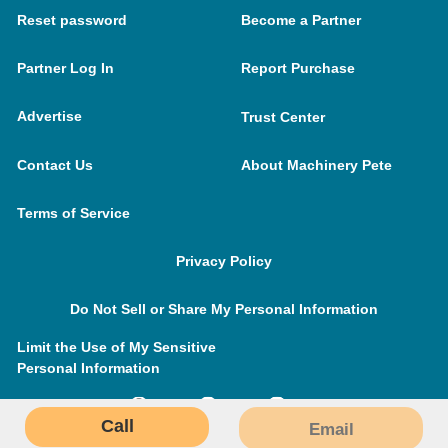
Reset password
Become a Partner
Partner Log In
Report Purchase
Advertise
Trust Center
Contact Us
About Machinery Pete
Terms of Service
Privacy Policy
Do Not Sell or Share My Personal Information
Limit the Use of My Sensitive
Personal Information
Call
Email
MachineryPete.com © 2026