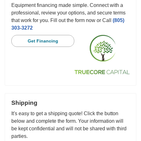
Equipment financing made simple. Connect with a
professional, review your options, and secure terms
that work for you. Fill out the form now or Call
(805)
303-3272
Get Financing
Shipping
It's easy to get a shipping quote! Click the button
below and complete the form. Your information will
be kept confidential and will not be shared with third
parties.