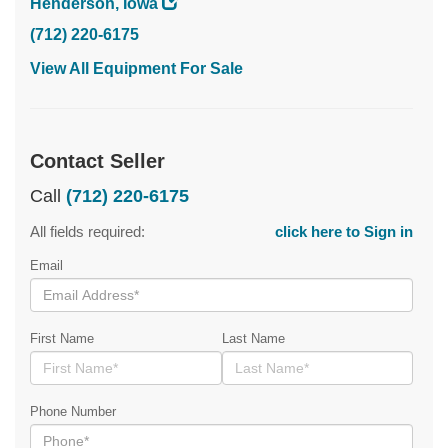
Henderson, Iowa
(712) 220-6175
View All Equipment For Sale
Contact Seller
Call
(712) 220-6175
All fields required:
click here to Sign in
Email
First Name
Last Name
Phone Number