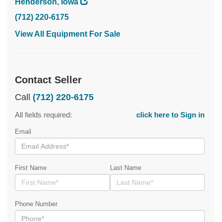
Henderson, Iowa
(712) 220-6175
View All Equipment For Sale
Contact Seller
Call
(712) 220-6175
All fields required:
click here to Sign in
Email
First Name
Last Name
Phone Number