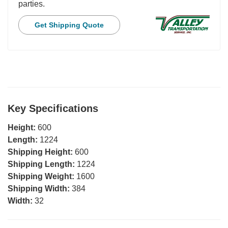
parties.
Get Shipping Quote
Key Specifications
Height:
600
Length:
1224
Shipping Height:
600
Shipping Length:
1224
Shipping Weight:
1600
Shipping Width:
384
Width:
32