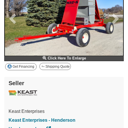
Click Here To Enlarge
Get Financing
Shipping Quote
Seller
Keast Enterprises
Keast Enterprises - Henderson