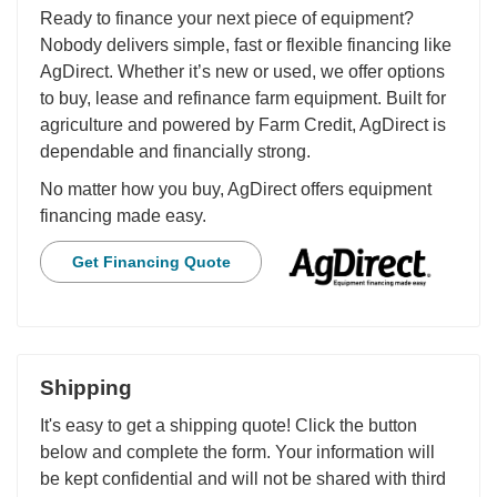
Ready to finance your next piece of equipment?
Nobody delivers simple, fast or flexible financing like
AgDirect. Whether it’s new or used, we offer options
to buy, lease and refinance farm equipment. Built for
agriculture and powered by Farm Credit, AgDirect is
dependable and financially strong.
No matter how you buy, AgDirect offers equipment
financing made easy.
Get Financing Quote
Shipping
It's easy to get a shipping quote! Click the button
below and complete the form. Your information will
be kept confidential and will not be shared with third