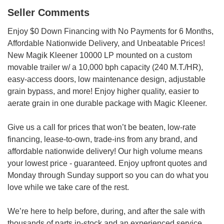
Seller Comments
Enjoy $0 Down Financing with No Payments for 6 Months,
Affordable Nationwide Delivery, and Unbeatable Prices!
New Magik Kleener 10000 LP mounted on a custom
movable trailer w/ a 10,000 bph capacity (240 M.T./HR),
easy-access doors, low maintenance design, adjustable
grain bypass, and more! Enjoy higher quality, easier to
aerate grain in one durable package with Magic Kleener.
Give us a call for prices that won’t be beaten, low-rate
financing, lease-to-own, trade-ins from any brand, and
affordable nationwide delivery! Our high volume means
your lowest price - guaranteed. Enjoy upfront quotes and
Monday through Sunday support so you can do what you
love while we take care of the rest.
We’re here to help before, during, and after the sale with
thousands of parts in-stock and an experienced service