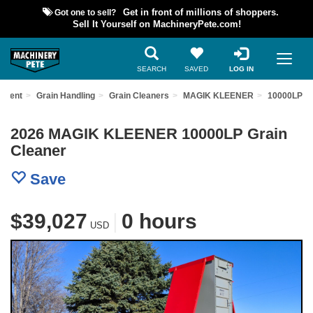
Got one to sell?
Get in front of millions of shoppers.
Sell It Yourself on MachineryPete.com!
SEARCH
SAVED
LOG IN
ipment
Grain Handling
Grain Cleaners
MAGIK KLEENER
10000LP
2026 MAGIK KLEENER 10000LP Grain
Cleaner
Save
$39,027
|
0 hours
USD
Previous
Nex