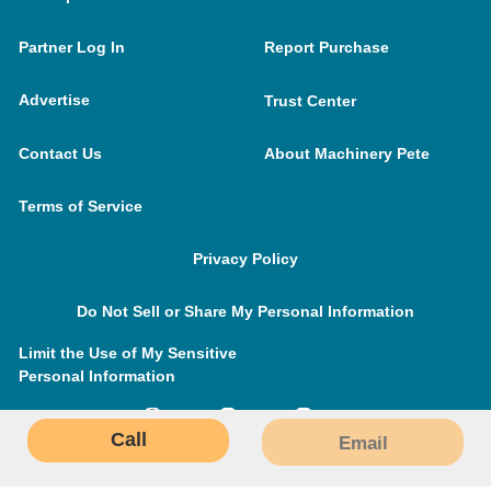
Partner Log In
Report Purchase
Advertise
Trust Center
Contact Us
About Machinery Pete
Terms of Service
Privacy Policy
Do Not Sell or Share My Personal Information
Limit the Use of My Sensitive
Personal Information
Call
Email
MachineryPete.com © 2026