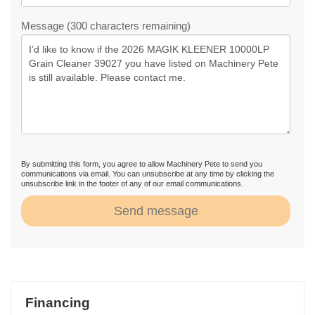
Message (300 characters remaining)
By submitting this form, you agree to allow Machinery Pete to send you
communications via email. You can unsubscribe at any time by clicking the
unsubscribe link in the footer of any of our email communications.
Send message
Financing