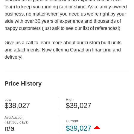
team to keep you running rain or shine. As a family-owned
business, no matter when you need us we’re right by your
side with over 30 years of experience and thousands of
happy customers (just ask to see our list of references!)
Give us a call to learn more about our custom built units
and attachments. Now offering Canadian financing and
delivery!
Price History
Low
High
$38,027
$39,027
Avg Auction
Current
(last 365 days)
n/a
$39,027