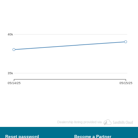
40k
35k
05/14/25
05/15/25
Dealership listing provided via
Reset password
Become a Partner