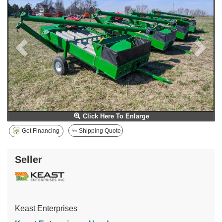
Click Here To Enlarge
Get Financing
Shipping Quote
Seller
Keast Enterprises