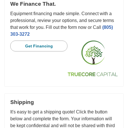
We Finance That.
Equipment financing made simple. Connect with a
professional, review your options, and secure terms
that work for you. Fill out the form now or Call
(805)
303-3272
Get Financing
Shipping
It's easy to get a shipping quote! Click the button
below and complete the form. Your information will
be kept confidential and will not be shared with third