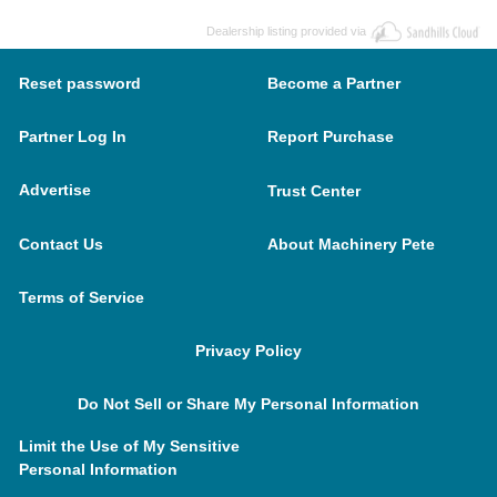
Dealership listing provided via
Reset password
Become a Partner
Partner Log In
Report Purchase
Advertise
Trust Center
Contact Us
About Machinery Pete
Terms of Service
Privacy Policy
Do Not Sell or Share My Personal Information
Limit the Use of My Sensitive
Personal Information