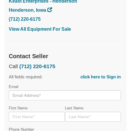
Keast Enterprises - Henderson
Henderson, Iowa
(712) 220-6175
View All Equipment For Sale
Contact Seller
Call
(712) 220-6175
All fields required:
click here to Sign in
Email
First Name
Last Name
Phone Number