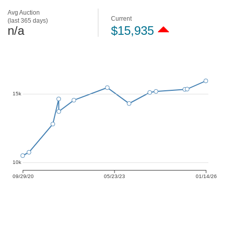
Avg Auction
Current
(last 365 days)
n/a
$15,935
15k
10k
09/29/20
05/23/23
01/14/26