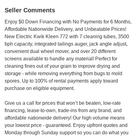
Seller Comments
Enjoy $0 Down Financing with No Payments for 6 Months,
Affordable Nationwide Delivery, and Unbeatable Prices!
New Electric Kwik Kleen 772 with 7 cleaning tubes, 3500
bph capacity, integrated tailings auger, jack angle adjust,
convenient dual wheel mover, and over 20 different
screens available to handle any material! Perfect for
cleaning fines out of your grain to improve drying and
storage - while removing everything from bugs to mold
spores. Up to 100% of rental payments apply toward
purchase on eligible equipment.
Give us a call for prices that won’t be beaten, low-rate
financing, lease-to-own, trade-ins from any brand, and
affordable nationwide delivery! Our high volume means
your lowest price - guaranteed. Enjoy upfront quotes and
Monday through Sunday support so you can do what you