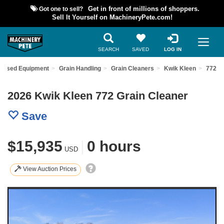
Got one to sell?
Get in front of millions of shoppers.
Sell It Yourself on MachineryPete.com!
SEARCH
SAVED
LOG IN
d Used Equipment
Grain Handling
Grain Cleaners
Kwik Kleen
772
2026 Kwik Kleen 772 Grain Cleaner
Save
$15,935
|
0 hours
USD
View Auction Prices
Previous
Nex