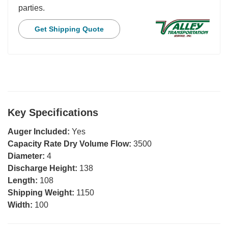
parties.
Get Shipping Quote
Key Specifications
Auger Included:
Yes
Capacity Rate Dry Volume Flow:
3500
Diameter:
4
Discharge Height:
138
Length:
108
Shipping Weight:
1150
Width:
100