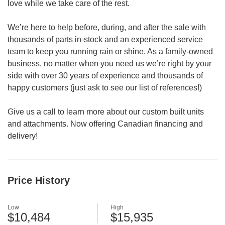
love while we take care of the rest.
We’re here to help before, during, and after the sale with
thousands of parts in-stock and an experienced service
team to keep you running rain or shine. As a family-owned
business, no matter when you need us we’re right by your
side with over 30 years of experience and thousands of
happy customers (just ask to see our list of references!)
Give us a call to learn more about our custom built units
and attachments. Now offering Canadian financing and
delivery!
Price History
Low
High
$10,484
$15,935