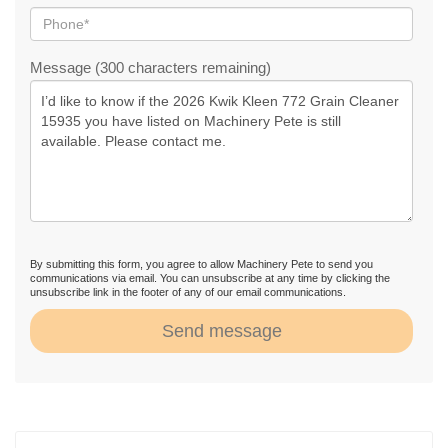
Message (300 characters remaining)
By submitting this form, you agree to allow Machinery Pete to send you
communications via email. You can unsubscribe at any time by clicking the
unsubscribe link in the footer of any of our email communications.
Send message