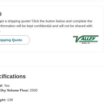
g
 get a shipping quote! Click the button below and complete the
nformation will be kept confidential and will not be shared with
.
hipping Quote
ifications
ed:
Yes
 Dry Volume Flow:
2500
ight:
138