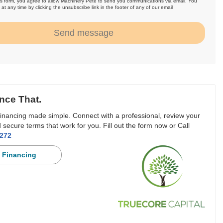
is form, you agree to allow Machinery Pete to send you communications via email. You
at any time by clicking the unsubscribe link in the footer of any of our email
.
Send message
nce That.
inancing made simple. Connect with a professional, review your
 secure terms that work for you. Fill out the form now or Call
3272
 Financing