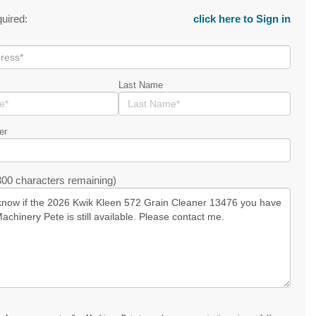
quired:
click here to Sign in
Last Name
er
00 characters remaining)