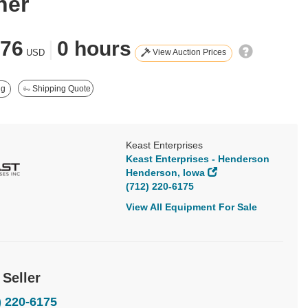
ner
476
|
0 hours
View Auction Prices
USD
ng
Shipping Quote
Keast Enterprises
Keast Enterprises - Henderson
Henderson, Iowa
(712) 220-6175
View All Equipment For Sale
 Seller
) 220-6175