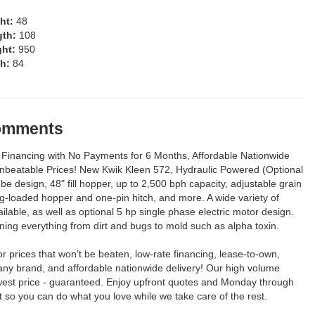
ght:
48
gth:
108
ght:
950
th:
84
Comments
Financing with No Payments for 6 Months, Affordable Nationwide
Unbeatable Prices! New Kwik Kleen 572, Hydraulic Powered (Optional
tube design, 48" fill hopper, up to 2,500 bph capacity, adjustable grain
ng-loaded hopper and one-pin hitch, and more. A wide variety of
ilable, as well as optional 5 hp single phase electric motor design.
aning everything from dirt and bugs to mold such as alpha toxin.
for prices that won’t be beaten, low-rate financing, lease-to-own,
any brand, and affordable nationwide delivery! Our high volume
est price - guaranteed. Enjoy upfront quotes and Monday through
so you can do what you love while we take care of the rest.