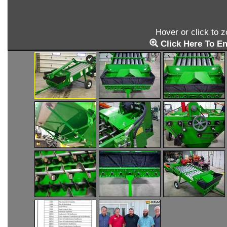
Hover or click to 
Click Here To En