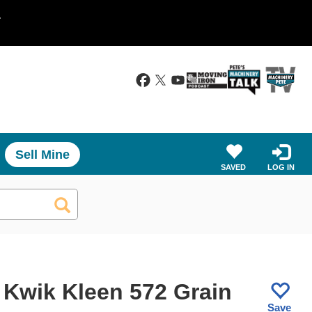
.
Sell Mine
SAVED
LOG IN
 Kwik Kleen 572 Grain
Save