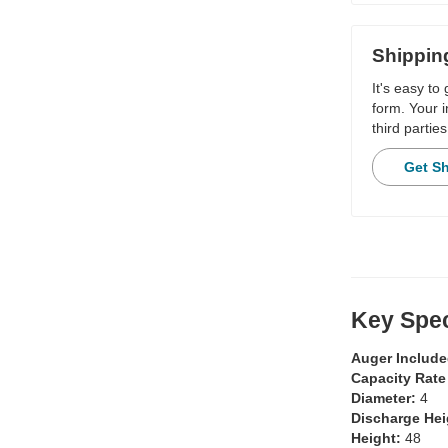
Shippin
It's easy to
form. Your i
third parties
Get S
Key Spec
Auger Includ
Capacity Rate
Diameter:
4
Discharge He
Height:
48