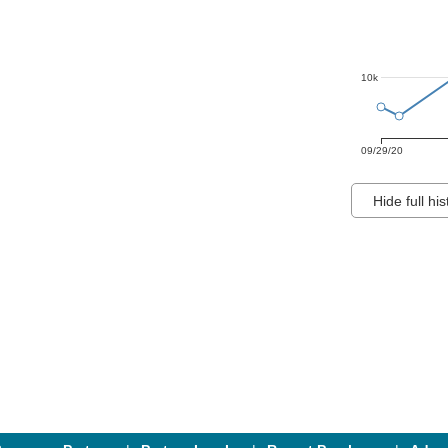
10k
09/29/20
Hide full his