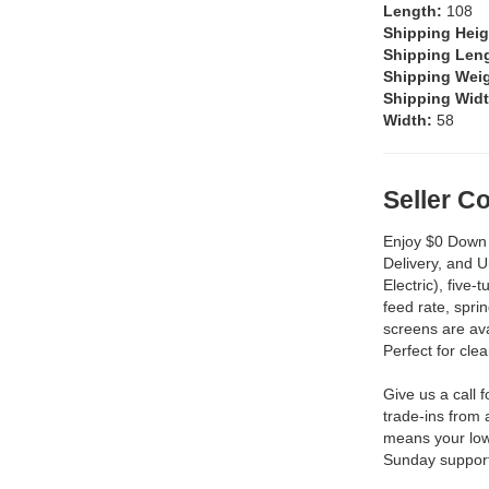
Length:
108
Shipping Hei
Shipping Len
Shipping Wei
Shipping Wid
Width:
58
Seller 
Enjoy $0 Down 
Delivery, and 
Electric), five-
feed rate, spri
screens are ava
Perfect for cle
Give us a call 
trade-ins from 
means your low
Sunday support 