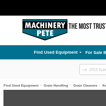
Used Equipment
For Sale 
Custom
search
Find Used Equipment
Grain Handling
Grain Cleaners
K
Previous