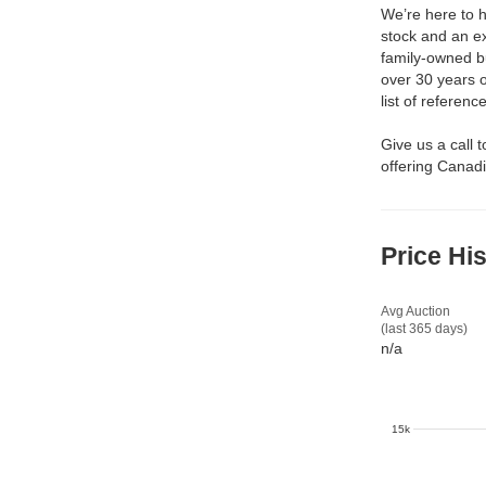
We’re here to h
stock and an ex
family-owned b
over 30 years 
list of reference
Give us a call 
offering Canadi
Price Hi
Avg Auction
(last 365 days)
n/a
15k