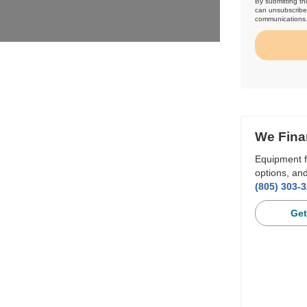
By submitting th
can unsubscribe 
communications
We Fina
Equipment f
options, and
(805) 303-
Get