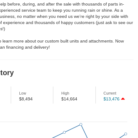
elp before, during, and after the sale with thousands of parts in-
perienced service team to keep you running rain or shine. As a
usiness, no matter when you need us we’re right by your side with
of experience and thousands of happy customers (just ask to see our
s!)
to learn more about our custom built units and attachments. Now
an financing and delivery!
story
Low
High
Current
$8,494
$14,664
$13,476