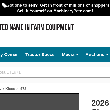
Got one to sell?
Get in front of millions of shoppers
Sell It Yourself on MachineryPete.com!
By Owner
Tractor Specs
Media
Auctions
wik Kleen
572
Next
2026