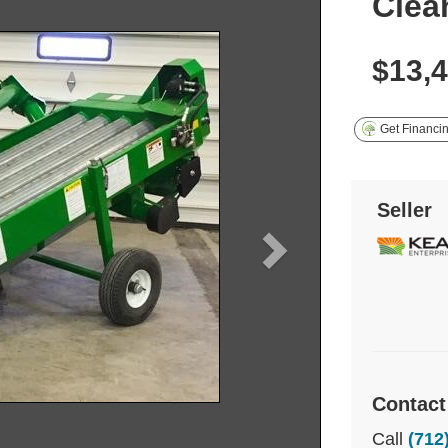
Clea
$13,
Get Financi
Seller
Contact
Call
(712