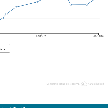
05/23/23
01/14/26
tory
Dealership listing provided via