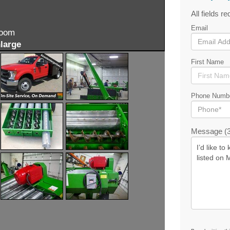
All fields re
Email
zoom
large
First Name
Phone Numb
Message (3