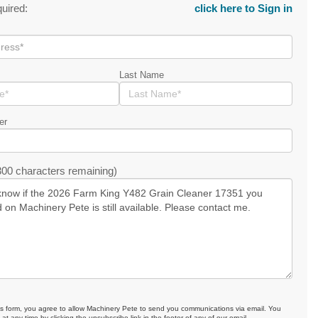
quired:
click here to Sign in
Last Name
er
00 characters remaining)
is form, you agree to allow Machinery Pete to send you communications via email. You
at any time by clicking the unsubscribe link in the footer of any of our email