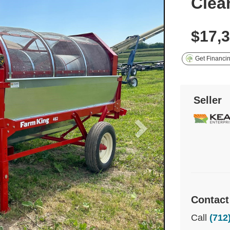
Clea
$17,
Get Financi
Seller
Contact
Call
(712