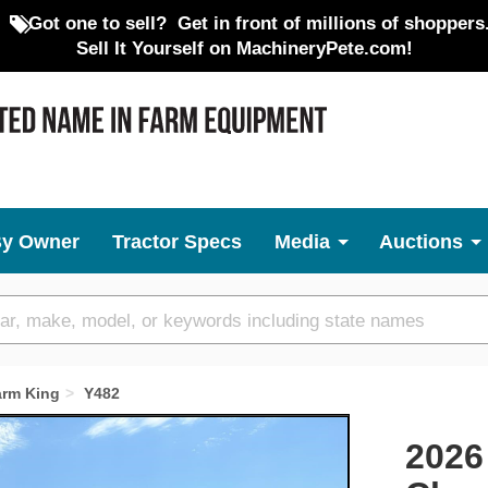
Got one to sell?
Get in front of millions of shoppers
Sell It Yourself on MachineryPete.com!
By Owner
Tractor Specs
Media
Auctions
arm King
Y482
Next
2026