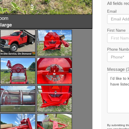
All fields re
Email
zoom
large
First Name
Phone Numb
Message (3
By submitting th
can unsubscribe 