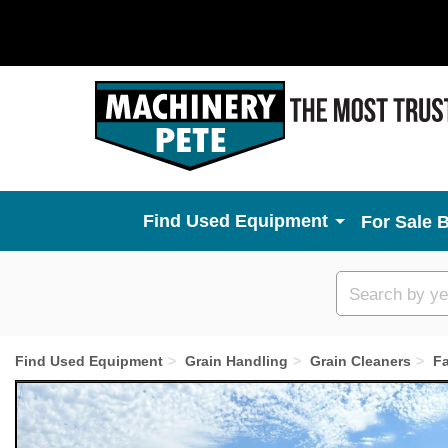
Used Equipment
For Sale 
Custom
search
Find Used Equipment
Grain Handling
Grain Cleaners
F
Previous