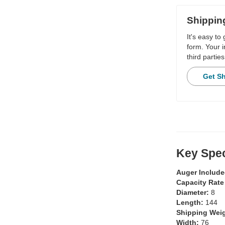
Shippin
It's easy to
form. Your i
third parties
Get S
Key Spec
Auger Includ
Capacity Rate
Diameter:
8
Length:
144
Shipping Wei
Width:
76