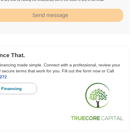
.
Send message
nce That.
inancing made simple. Connect with a professional, review your
 secure terms that work for you. Fill out the form now or Call
3272
 Financing