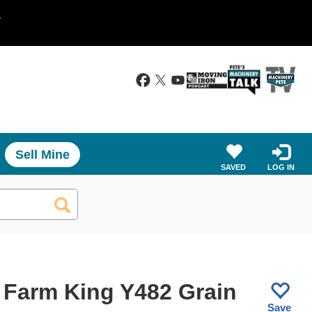
.
Sell Mine
SAVED
LOG IN
 Farm King Y482 Grain
Save