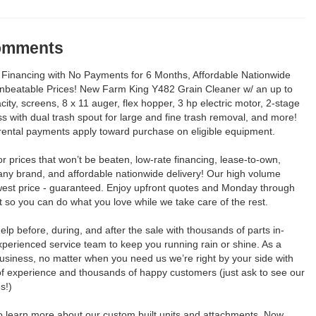
Comments
Financing with No Payments for 6 Months, Affordable Nationwide
Unbeatable Prices! New Farm King Y482 Grain Cleaner w/ an up to
ity, screens, 8 x 11 auger, flex hopper, 3 hp electric motor, 2-stage
s with dual trash spout for large and fine trash removal, and more!
rental payments apply toward purchase on eligible equipment.
for prices that won’t be beaten, low-rate financing, lease-to-own,
any brand, and affordable nationwide delivery! Our high volume
est price - guaranteed. Enjoy upfront quotes and Monday through
so you can do what you love while we take care of the rest.
elp before, during, and after the sale with thousands of parts in-
perienced service team to keep you running rain or shine. As a
usiness, no matter when you need us we’re right by your side with
of experience and thousands of happy customers (just ask to see our
s!)
to learn more about our custom built units and attachments. Now