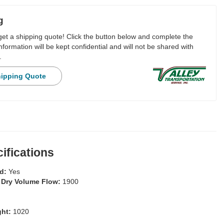
g
 get a shipping quote! Click the button below and complete the
nformation will be kept confidential and will not be shared with
.
hipping Quote
ifications
ed:
Yes
 Dry Volume Flow:
1900
ght:
1020