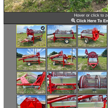
Hover or click to 
Click Here To En