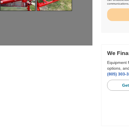
communications
We Fina
Equipment f
options, and
(805) 303-
Get