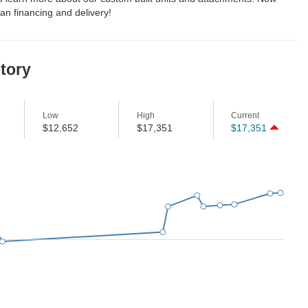
an financing and delivery!
story
Low
High
Current
$12,652
$17,351
$17,351