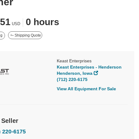
ner
351
|
0 hours
USD
ng
Shipping Quote
Keast Enterprises
Keast Enterprises - Henderson
Henderson, Iowa
(712) 220-6175
View All Equipment For Sale
 Seller
) 220-6175