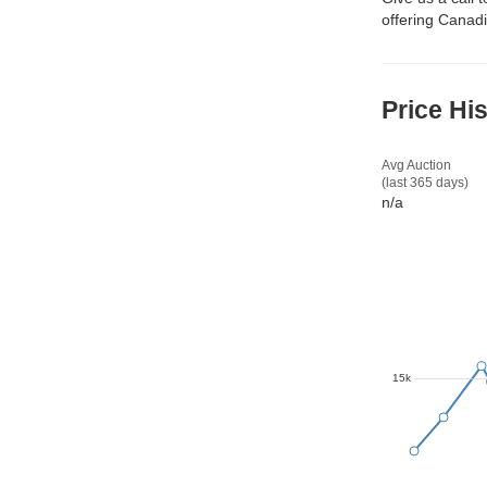
offering Canadi
Price Hi
Avg Auction
(last 365 days)
n/a
15k