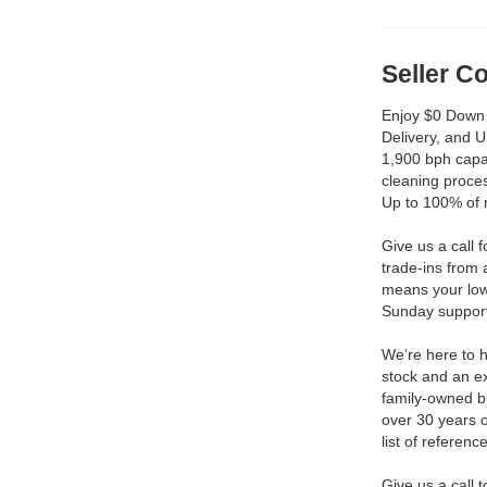
Seller 
Enjoy $0 Down 
Delivery, and 
1,900 bph capac
cleaning proces
Up to 100% of 
Give us a call 
trade-ins from 
means your low
Sunday support 
We’re here to h
stock and an ex
family-owned b
over 30 years 
list of reference
Give us a call 