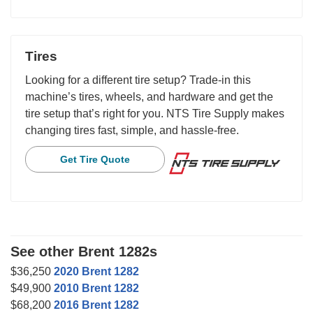
Tires
Looking for a different tire setup? Trade-in this
machine’s tires, wheels, and hardware and get the
tire setup that’s right for you. NTS Tire Supply makes
changing tires fast, simple, and hassle-free.
Get Tire Quote
See other Brent 1282s
$36,250
2020 Brent 1282
$49,900
2010 Brent 1282
$68,200
2016 Brent 1282