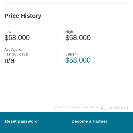
Price History
Low
High
$58,000
$58,000
Avg Auction
(last 365 days)
Current
n/a
$58,000
Dealership listing provided via
Reset password
Become a Partner