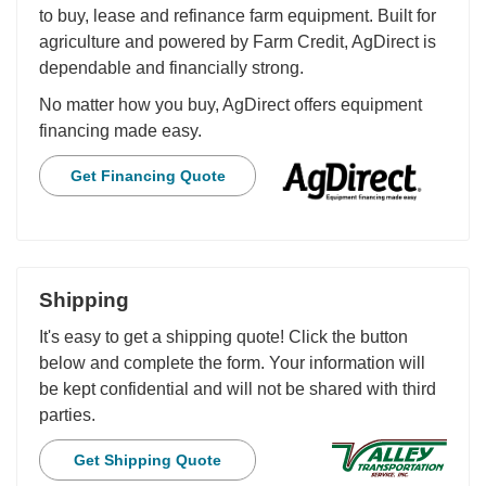
to buy, lease and refinance farm equipment. Built for
agriculture and powered by Farm Credit, AgDirect is
dependable and financially strong.
No matter how you buy, AgDirect offers equipment
financing made easy.
Get Financing Quote
Shipping
It's easy to get a shipping quote! Click the button
below and complete the form. Your information will
be kept confidential and will not be shared with third
parties.
Get Shipping Quote