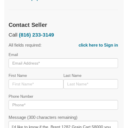
Contact Seller
Call
(816) 233-3149
All fields required:
click here to Sign in
Email
First Name
Last Name
Phone Number
Message (300 characters remaining)