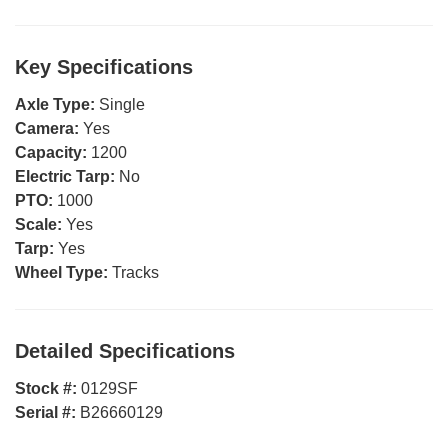
Key Specifications
Axle Type:
Single
Camera:
Yes
Capacity:
1200
Electric Tarp:
No
PTO:
1000
Scale:
Yes
Tarp:
Yes
Wheel Type:
Tracks
Detailed Specifications
Stock #:
0129SF
Serial #:
B26660129