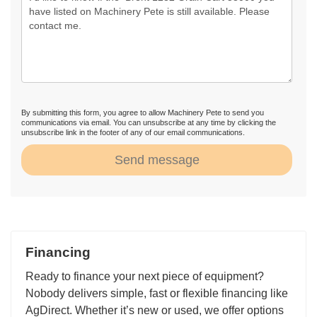
By submitting this form, you agree to allow Machinery Pete to send you
communications via email. You can unsubscribe at any time by clicking the
unsubscribe link in the footer of any of our email communications.
Send message
Financing
Ready to finance your next piece of equipment?
Nobody delivers simple, fast or flexible financing like
AgDirect. Whether it’s new or used, we offer options