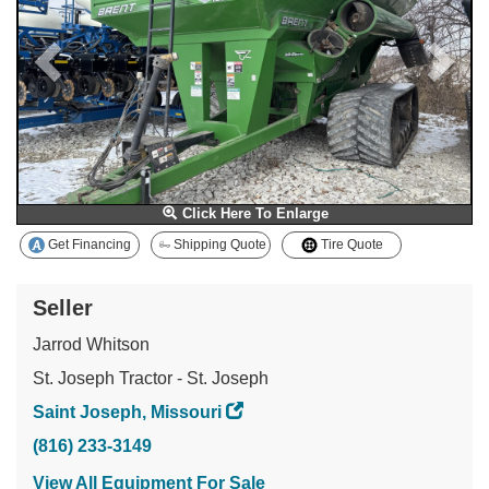
Click Here To Enlarge
Get Financing
Shipping Quote
Tire Quote
Seller
Jarrod Whitson
St. Joseph Tractor - St. Joseph
Saint Joseph, Missouri
(816) 233-3149
View All Equipment For Sale