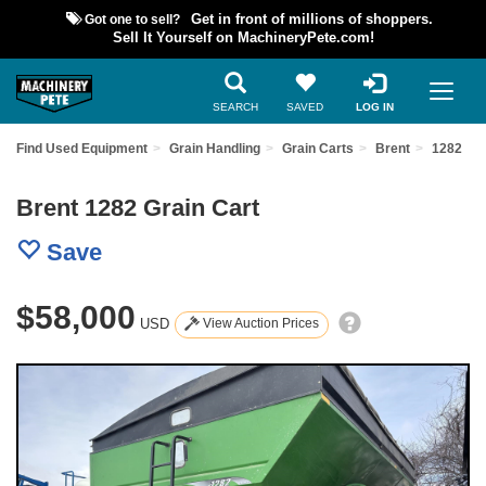
Got one to sell?
Get in front of millions of shoppers.
Sell It Yourself on MachineryPete.com!
SEARCH
SAVED
LOG IN
Find Used Equipment
Grain Handling
Grain Carts
Brent
1282
Brent 1282 Grain Cart
Save
$58,000
USD
View Auction Prices
Previous
Nex