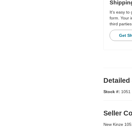
Shippin
It's easy to
form. Your i
third parties
Get S
Detailed
Stock #:
1051
Seller 
New Kinze 1051