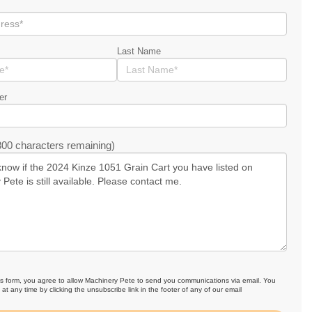
Last Name
er
00 characters remaining)
is form, you agree to allow Machinery Pete to send you communications via email. You
at any time by clicking the unsubscribe link in the footer of any of our email
.