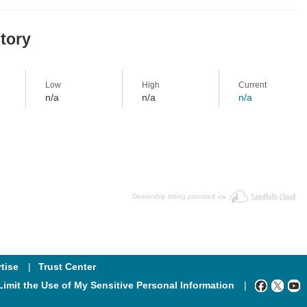
story
Low
High
Current
n/a
n/a
n/a
Dealership listing provided via
tise
Trust Center
Limit the Use of My Sensitive Personal Information