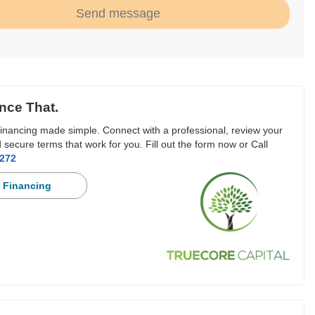
Send message
nce That.
inancing made simple. Connect with a professional, review your
 secure terms that work for you. Fill out the form now or Call
3272
 Financing