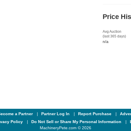
Price Hi
Avg Auction
(last 365 days)
n/a
ecome a Partner
Partner Log In
Report Purchase
Adver
ivacy Policy
Do Not Sell or Share My Personal Information
MachineryPete.com © 2026