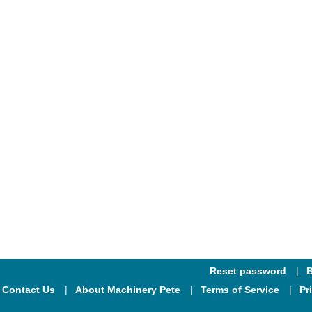
Reset password
B
Contact Us
About Machinery Pete
Terms of Service
Pr