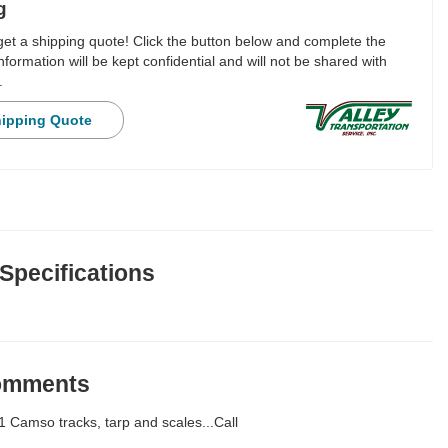
g
 get a shipping quote! Click the button below and complete the
nformation will be kept confidential and will not be shared with
.
hipping Quote
 Specifications
Comments
 Camso tracks, tarp and scales...Call