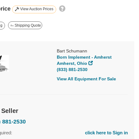
price
View Auction Prices
ng
Shipping Quote
Bart Schumann
Born Implement - Amherst
Amherst, Ohio
(833) 881-2530
View All Equipment For Sale
 Seller
) 881-2530
quired:
click here to Sign in