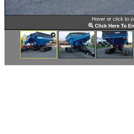
Hover or click to 
Click Here To En