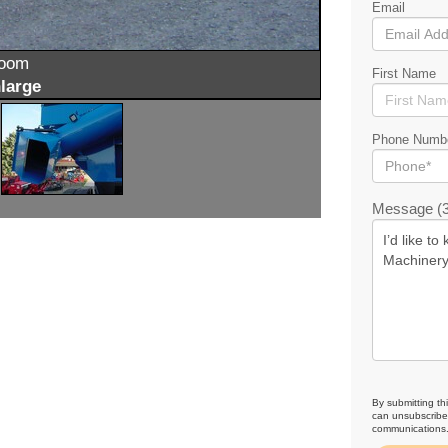
Email
zoom
First Name
large
Phone Numb
Message (3
By submitting th
can unsubscribe 
communications