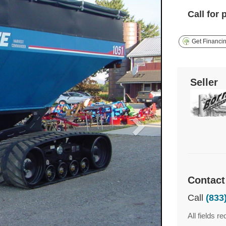
Call for 
Get Financi
Seller
Contact
Call
(833
All fields re