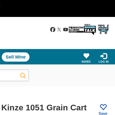
.
Sell Mine
SAVED
LOG IN
 Kinze 1051 Grain Cart
Save