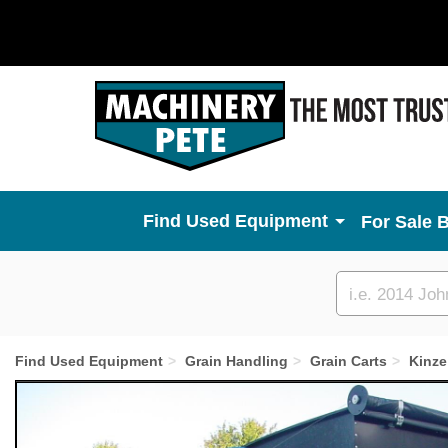
Used Equipment
For Sale 
Custom
search
Find Used Equipment
Grain Handling
Grain Carts
Kinze
Previous