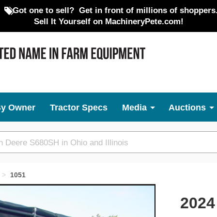
Got one to sell?
Get in front of millions of shoppers
Sell It Yourself on MachineryPete.com!
By Owner
Tractor Specs
Media
Auctions
1051
Next
2024