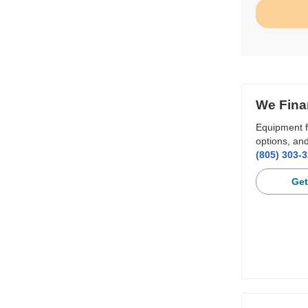
We Fina
Equipment f
options, and
(805) 303-
Get