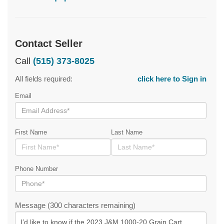
Contact Seller
Call
(515) 373-8025
All fields required:
click here to Sign in
Email
First Name
Last Name
Phone Number
Message (300 characters remaining)