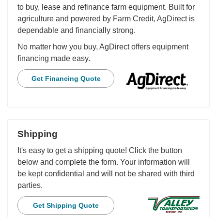
to buy, lease and refinance farm equipment. Built for
agriculture and powered by Farm Credit, AgDirect is
dependable and financially strong.
No matter how you buy, AgDirect offers equipment
financing made easy.
Get Financing Quote
Shipping
It's easy to get a shipping quote! Click the button
below and complete the form. Your information will
be kept confidential and will not be shared with third
parties.
Get Shipping Quote