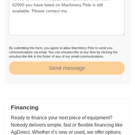
By submitting this form, you agree to allow Machinery Pete to send you
communications via email. You can unsubscribe at any time by clicking the
unsubscribe link in the footer of any of our email communications.
Send message
Financing
Ready to finance your next piece of equipment?
Nobody delivers simple, fast or flexible financing like
AgDirect. Whether it’s new or used, we offer options