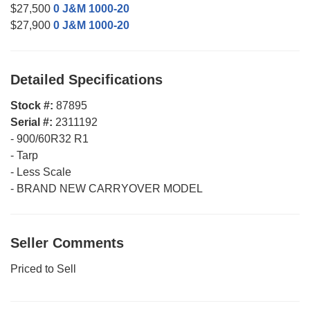
$27,500
0 J&M 1000-20
$27,900
0 J&M 1000-20
Detailed Specifications
Stock #:
87895
Serial #:
2311192
-
900/60R32 R1
-
Tarp
-
Less Scale
-
BRAND NEW CARRYOVER MODEL
Seller Comments
Priced to Sell