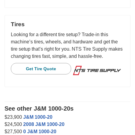
Tires
Looking for a different tire setup? Trade-in this
machine’s tires, wheels, and hardware and get the
tire setup that’s right for you. NTS Tire Supply makes
changing tires fast, simple, and hassle-free.
Get Tire Quote
See other J&M 1000-20s
$23,900
J&M 1000-20
$24,500
2008 J&M 1000-20
$27,500
0 J&M 1000-20