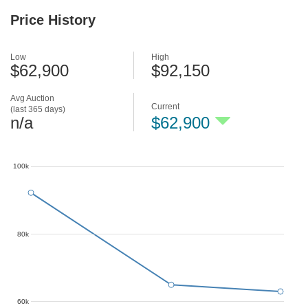
Price History
Low
High
$62,900
$92,150
Avg Auction
Current
(last 365 days)
n/a
$62,900
100k
80k
60k