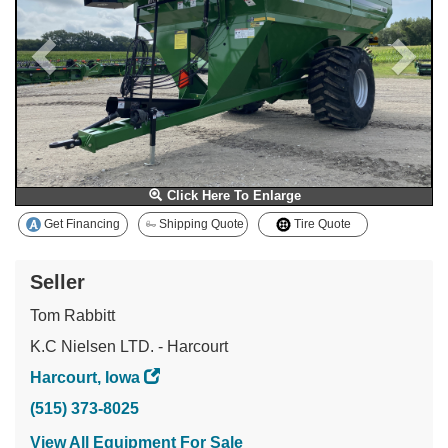
Click Here To Enlarge
Get Financing
Shipping Quote
Tire Quote
Seller
Tom Rabbitt
K.C Nielsen LTD. - Harcourt
Harcourt, Iowa
(515) 373-8025
View All Equipment For Sale