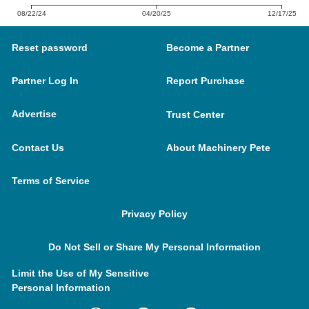
08/22/24
04/20/25
12/17/25
Reset password
Become a Partner
Partner Log In
Report Purchase
Advertise
Trust Center
Contact Us
About Machinery Pete
Terms of Service
Privacy Policy
Do Not Sell or Share My Personal Information
Limit the Use of My Sensitive
Personal Information