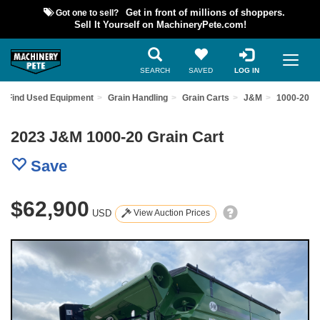
Got one to sell?
Get in front of millions of shoppers.
Sell It Yourself on MachineryPete.com!
SEARCH
SAVED
LOG IN
Find Used Equipment
Grain Handling
Grain Carts
J&M
1000-20
2023 J&M 1000-20 Grain Cart
Save
$62,900
USD
View Auction Prices
Previous
Nex