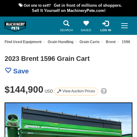
Got one to sell?
Get in front of millions of shoppers.
Sell It Yourself on MachineryPete.com!
SEARCH
SAVED
LOG IN
Find Used Equipment
Grain Handling
Grain Carts
Brent
1596
2023 Brent 1596 Grain Cart
Save
$144,900
USD
View Auction Prices
Previous
Nex