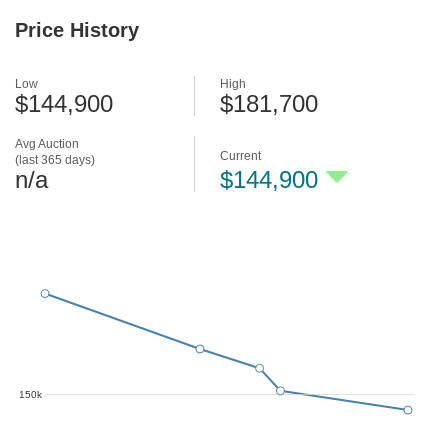
Price History
Low
High
$144,900
$181,700
Avg Auction
Current
(last 365 days)
n/a
$144,900
150k