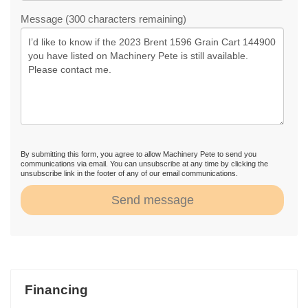
Message (300 characters remaining)
By submitting this form, you agree to allow Machinery Pete to send you
communications via email. You can unsubscribe at any time by clicking the
unsubscribe link in the footer of any of our email communications.
Send message
Financing