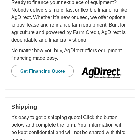
Ready to finance your next piece of equipment?
Nobody delivers simple, fast or flexible financing like
AgDirect. Whether it’s new or used, we offer options
to buy, lease and refinance farm equipment. Built for
agriculture and powered by Farm Credit, AgDirect is
dependable and financially strong.
No matter how you buy, AgDirect offers equipment
financing made easy.
Get Financing Quote
Shipping
It's easy to get a shipping quote! Click the button
below and complete the form. Your information will
be kept confidential and will not be shared with third
parties.