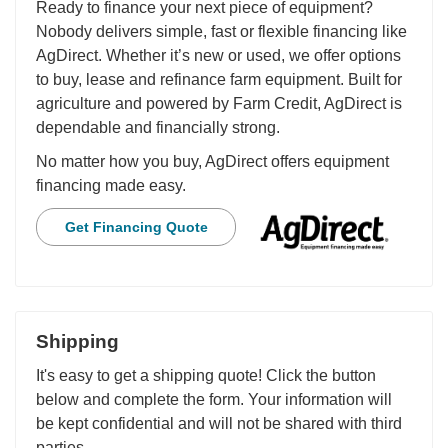
Ready to finance your next piece of equipment?
Nobody delivers simple, fast or flexible financing like
AgDirect. Whether it’s new or used, we offer options
to buy, lease and refinance farm equipment. Built for
agriculture and powered by Farm Credit, AgDirect is
dependable and financially strong.
No matter how you buy, AgDirect offers equipment
financing made easy.
Get Financing Quote
Shipping
It's easy to get a shipping quote! Click the button
below and complete the form. Your information will
be kept confidential and will not be shared with third
parties.