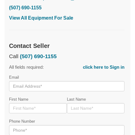
(507) 690-1155
View All Equipment For Sale
Contact Seller
Call
(507) 690-1155
All fields required:
click here to Sign in
Email
First Name
Last Name
Phone Number