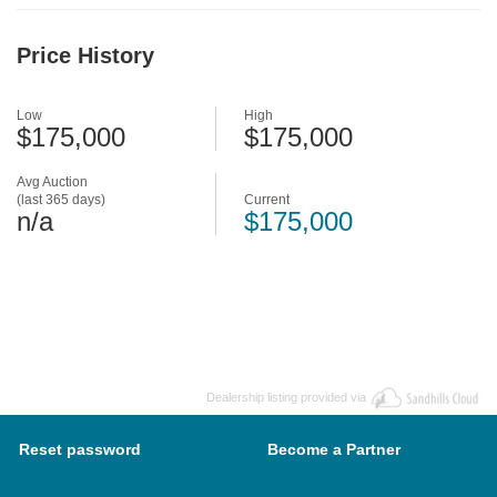
Price History
Low
High
$175,000
$175,000
Avg Auction
(last 365 days)
Current
n/a
$175,000
Dealership listing provided via
Reset password
Become a Partner