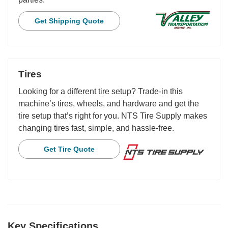
Get Shipping Quote
Tires
Looking for a different tire setup? Trade-in this
machine’s tires, wheels, and hardware and get the
tire setup that’s right for you. NTS Tire Supply makes
changing tires fast, simple, and hassle-free.
Get Tire Quote
Key Specifications