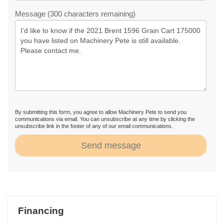
Message (300 characters remaining)
By submitting this form, you agree to allow Machinery Pete to send you
communications via email. You can unsubscribe at any time by clicking the
unsubscribe link in the footer of any of our email communications.
Send message
Financing