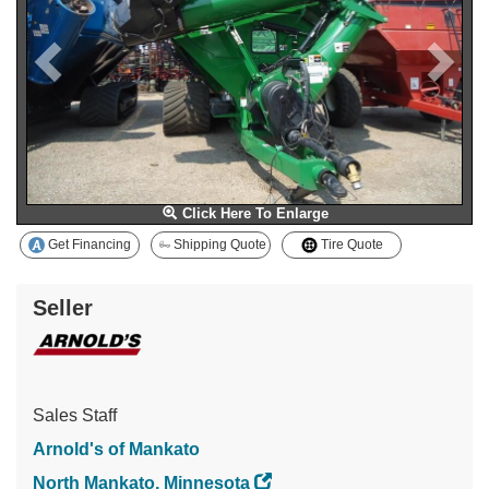
Click Here To Enlarge
Get Financing
Shipping Quote
Tire Quote
Seller
Sales Staff
Arnold's of Mankato
North Mankato, Minnesota