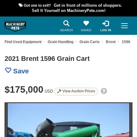
Got one to sell?
Get in front of millions of shoppers.
Sell It Yourself on MachineryPete.com!
SEARCH
SAVED
LOG IN
Find Used Equipment
Grain Handling
Grain Carts
Brent
1596
2021 Brent 1596 Grain Cart
Save
$175,000
USD
View Auction Prices
Previous
Nex