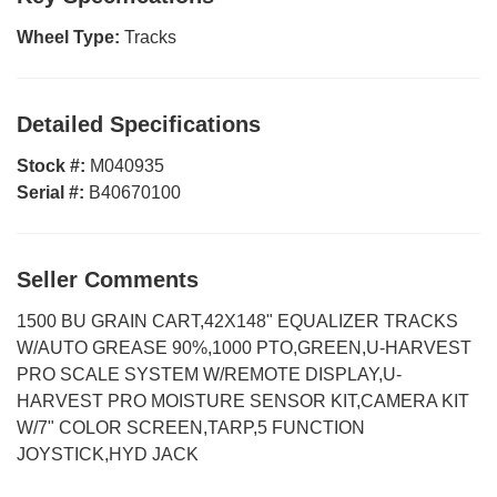
Wheel Type:
Tracks
Detailed Specifications
Stock #:
M040935
Serial #:
B40670100
Seller Comments
1500 BU GRAIN CART,42X148" EQUALIZER TRACKS
W/AUTO GREASE 90%,1000 PTO,GREEN,U-HARVEST
PRO SCALE SYSTEM W/REMOTE DISPLAY,U-
HARVEST PRO MOISTURE SENSOR KIT,CAMERA KIT
W/7" COLOR SCREEN,TARP,5 FUNCTION
JOYSTICK,HYD JACK