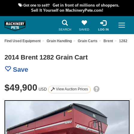
Got one to sell?
Get in front of millions of shoppers.
Sell It Yourself on MachineryPete.com!
SEARCH
SAVED
LOG IN
Find Used Equipment
Grain Handling
Grain Carts
Brent
1282
2014 Brent 1282 Grain Cart
Save
$49,900
USD
View Auction Prices
Previous
Nex