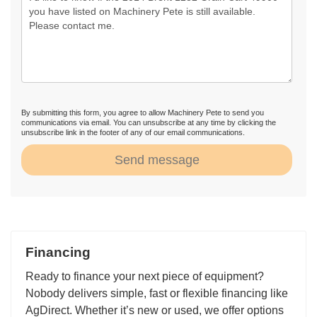
By submitting this form, you agree to allow Machinery Pete to send you
communications via email. You can unsubscribe at any time by clicking the
unsubscribe link in the footer of any of our email communications.
Send message
Financing
Ready to finance your next piece of equipment?
Nobody delivers simple, fast or flexible financing like
AgDirect. Whether it’s new or used, we offer options