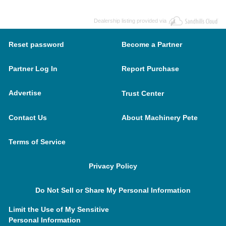
Dealership listing provided via
Reset password
Become a Partner
Partner Log In
Report Purchase
Advertise
Trust Center
Contact Us
About Machinery Pete
Terms of Service
Privacy Policy
Do Not Sell or Share My Personal Information
Limit the Use of My Sensitive
Personal Information