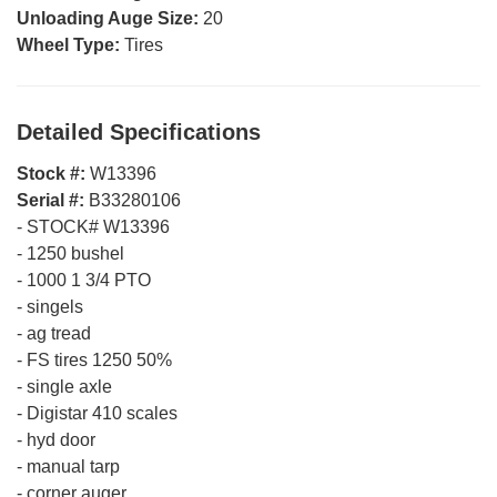
Unloading Auge Size:
20
Wheel Type:
Tires
Detailed Specifications
Stock #:
W13396
Serial #:
B33280106
-
STOCK# W13396
-
1250 bushel
-
1000 1 3/4 PTO
-
singels
-
ag tread
-
FS tires 1250 50%
-
single axle
-
Digistar 410 scales
-
hyd door
-
manual tarp
-
corner auger