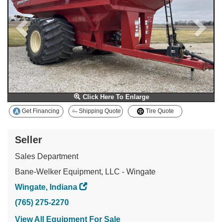
Click Here To Enlarge
Get Financing
Shipping Quote
Tire Quote
Seller
Sales Department
Bane-Welker Equipment, LLC - Wingate
Wingate, Indiana
(765) 275-2270
View All Equipment For Sale