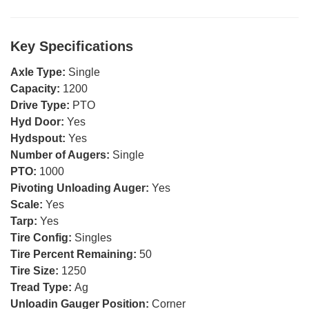
Key Specifications
Axle Type:
Single
Capacity:
1200
Drive Type:
PTO
Hyd Door:
Yes
Hydspout:
Yes
Number of Augers:
Single
PTO:
1000
Pivoting Unloading Auger:
Yes
Scale:
Yes
Tarp:
Yes
Tire Config:
Singles
Tire Percent Remaining:
50
Tire Size:
1250
Tread Type:
Ag
Unloadin Gauger Position:
Corner