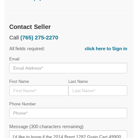
Contact Seller
Call
(765) 275-2270
All fields required:
click here to Sign in
Email
First Name
Last Name
Phone Number
Message (300 characters remaining)