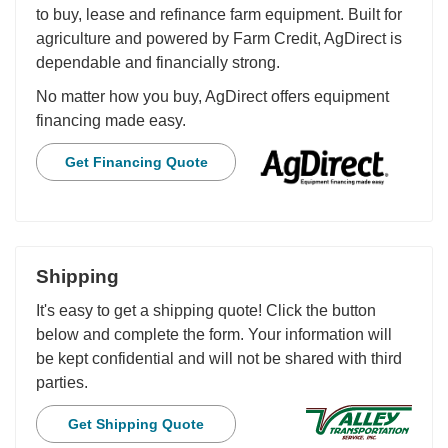
to buy, lease and refinance farm equipment. Built for
agriculture and powered by Farm Credit, AgDirect is
dependable and financially strong.
No matter how you buy, AgDirect offers equipment
financing made easy.
Get Financing Quote
Shipping
It's easy to get a shipping quote! Click the button
below and complete the form. Your information will
be kept confidential and will not be shared with third
parties.
Get Shipping Quote