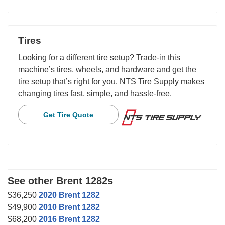
Tires
Looking for a different tire setup? Trade-in this
machine’s tires, wheels, and hardware and get the
tire setup that’s right for you. NTS Tire Supply makes
changing tires fast, simple, and hassle-free.
Get Tire Quote
See other Brent 1282s
$36,250
2020 Brent 1282
$49,900
2010 Brent 1282
$68,200
2016 Brent 1282