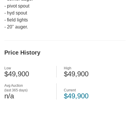
-
pivot spout
-
hyd spout
-
field lights
-
20" auger.
Price History
Low
High
$49,900
$49,900
Avg Auction
(last 365 days)
Current
n/a
$49,900