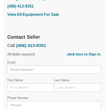
(406) 413-9351
View All Equipment For Sale
Contact Seller
Call
(406) 413-9351
All fields required:
click here to Sign in
Email
First Name
Last Name
Phone Number