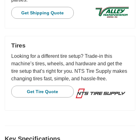
Get Shipping Quote
Tires
Looking for a different tire setup? Trade-in this
machine’s tires, wheels, and hardware and get the
tire setup that’s right for you. NTS Tire Supply makes
changing tires fast, simple, and hassle-free.
Get Tire Quote
Key Specifications