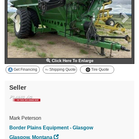
Click Here To Enlarge
Get Financing
Shipping Quote
Tire Quote
Seller
Mark Peterson
Border Plains Equipment - Glasgow
Glasgow, Montana