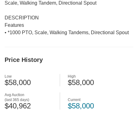
Scale, Walking Tandem, Directional Spout
DESCRIPTION
Features
• *1000 PTO, Scale, Walking Tandems, Directional Spout
Price History
Low
High
$58,000
$58,000
Avg Auction
(last 365 days)
Current
$40,962
$58,000