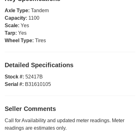
Axle Type:
Tandem
Capacity:
1100
Scale:
Yes
Tarp:
Yes
Wheel Type:
Tires
Detailed Specifications
Stock #:
52417B
Serial #:
B31610105
Seller Comments
Call for Availability and updated meter readings. Meter
readings are estimates only.