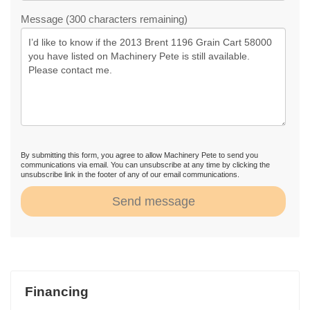
Message (300 characters remaining)
By submitting this form, you agree to allow Machinery Pete to send you
communications via email. You can unsubscribe at any time by clicking the
unsubscribe link in the footer of any of our email communications.
Send message
Financing