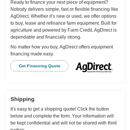
Ready to finance your next piece of equipment?
Nobody delivers simple, fast or flexible financing like
AgDirect. Whether it’s new or used, we offer options
to buy, lease and refinance farm equipment. Built for
agriculture and powered by Farm Credit, AgDirect is
dependable and financially strong.
No matter how you buy, AgDirect offers equipment
financing made easy.
Get Financing Quote
Shipping
It's easy to get a shipping quote! Click the button
below and complete the form. Your information will
be kept confidential and will not be shared with third
parties.