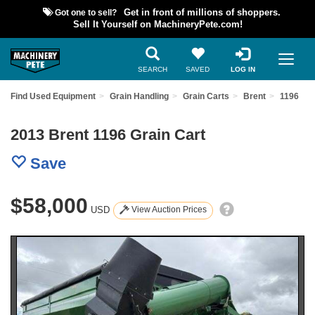
Got one to sell?
Get in front of millions of shoppers.
Sell It Yourself on MachineryPete.com!
SEARCH
SAVED
LOG IN
Find Used Equipment
Grain Handling
Grain Carts
Brent
1196
2013 Brent 1196 Grain Cart
Save
$58,000
USD
View Auction Prices
Previous
Nex