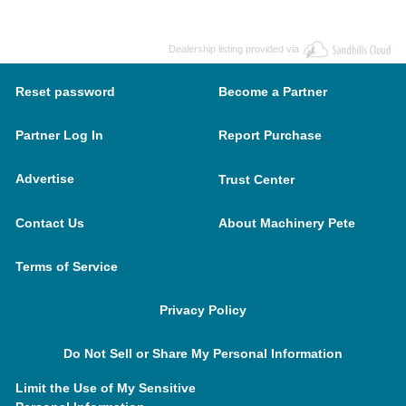
Dealership listing provided via
Reset password
Become a Partner
Partner Log In
Report Purchase
Advertise
Trust Center
Contact Us
About Machinery Pete
Terms of Service
Privacy Policy
Do Not Sell or Share My Personal Information
Limit the Use of My Sensitive