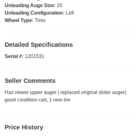
Unloading Auge Size:
20
Unloading Configuration:
Left
Wheel Type:
Tires
Detailed Specifications
Serial #:
1201531
Seller Comments
Has newer upper auger ( replaced original slider auger)
good condition cart, 1 new tire
Price History