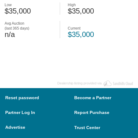
Low
High
$35,000
$35,000
Avg Auction
(last 365 days)
Current
n/a
$35,000
Dealership listing provided via
Reset password
Become a Partner
Partner Log In
Report Purchase
Advertise
Trust Center