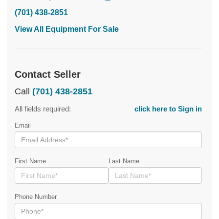
(701) 438-2851
View All Equipment For Sale
Contact Seller
Call
(701) 438-2851
All fields required:
click here to Sign in
Email
First Name
Last Name
Phone Number