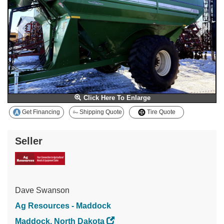
Click Here To Enlarge
Get Financing
Shipping Quote
Tire Quote
Seller
Dave Swanson
Ag Resources - Maddock
Maddock, North Dakota