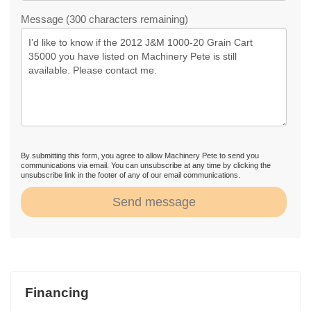
Message (300 characters remaining)
By submitting this form, you agree to allow Machinery Pete to send you
communications via email. You can unsubscribe at any time by clicking the
unsubscribe link in the footer of any of our email communications.
Send message
Financing