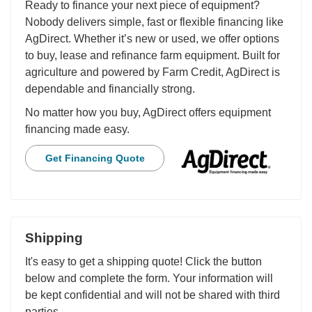
Ready to finance your next piece of equipment?
Nobody delivers simple, fast or flexible financing like
AgDirect. Whether it’s new or used, we offer options
to buy, lease and refinance farm equipment. Built for
agriculture and powered by Farm Credit, AgDirect is
dependable and financially strong.
No matter how you buy, AgDirect offers equipment
financing made easy.
Get Financing Quote
Shipping
It's easy to get a shipping quote! Click the button
below and complete the form. Your information will
be kept confidential and will not be shared with third
parties.