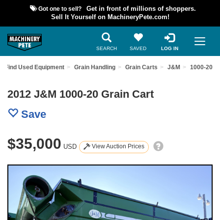
Got one to sell?
Get in front of millions of shoppers.
Sell It Yourself on MachineryPete.com!
SEARCH
SAVED
LOG IN
Find Used Equipment
Grain Handling
Grain Carts
J&M
1000-20
2012 J&M 1000-20 Grain Cart
Save
$35,000
USD
View Auction Prices
Previous
Nex