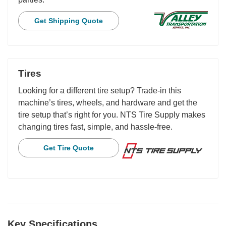
Get Shipping Quote
Tires
Looking for a different tire setup? Trade-in this
machine’s tires, wheels, and hardware and get the
tire setup that’s right for you. NTS Tire Supply makes
changing tires fast, simple, and hassle-free.
Get Tire Quote
Key Specifications