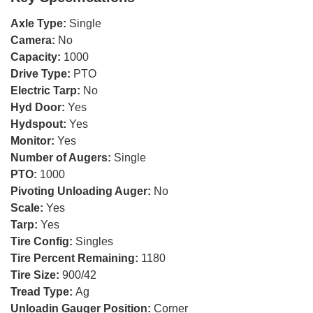
Axle Type:
Single
Camera:
No
Capacity:
1000
Drive Type:
PTO
Electric Tarp:
No
Hyd Door:
Yes
Hydspout:
Yes
Monitor:
Yes
Number of Augers:
Single
PTO:
1000
Pivoting Unloading Auger:
No
Scale:
Yes
Tarp:
Yes
Tire Config:
Singles
Tire Percent Remaining:
1180
Tire Size:
900/42
Tread Type:
Ag
Unloadin Gauger Position:
Corner