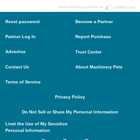
Dealership listing provided via
Reset password
Become a Partner
Partner Log In
Report Purchase
Advertise
Trust Center
Contact Us
About Machinery Pete
Terms of Service
Privacy Policy
Do Not Sell or Share My Personal Information
Limit the Use of My Sensitive
Personal Information