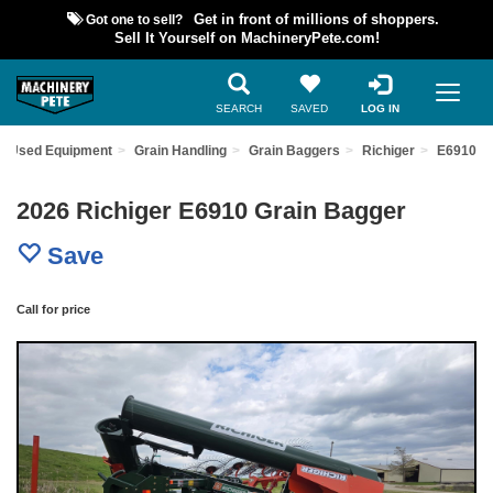
Got one to sell?
Get in front of millions of shoppers.
Sell It Yourself on MachineryPete.com!
SEARCH
SAVED
LOG IN
nd Used Equipment
Grain Handling
Grain Baggers
Richiger
E6910
2026 Richiger E6910 Grain Bagger
Save
Call for price
Previous
Nex