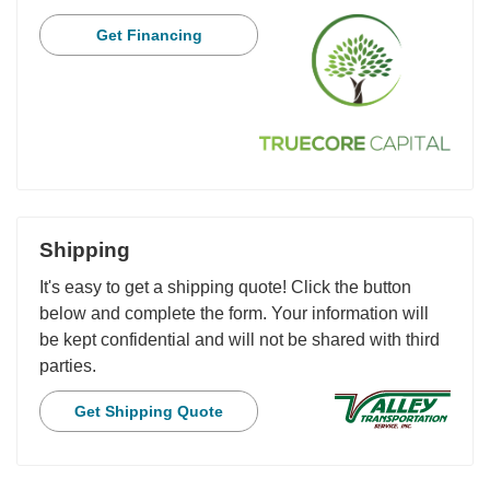
Get Financing
Shipping
It's easy to get a shipping quote! Click the button
below and complete the form. Your information will
be kept confidential and will not be shared with third
parties.
Get Shipping Quote