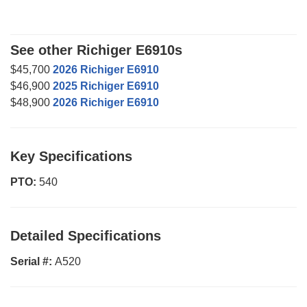
See other Richiger E6910s
$45,700
2026 Richiger E6910
$46,900
2025 Richiger E6910
$48,900
2026 Richiger E6910
Key Specifications
PTO:
540
Detailed Specifications
Serial #:
A520