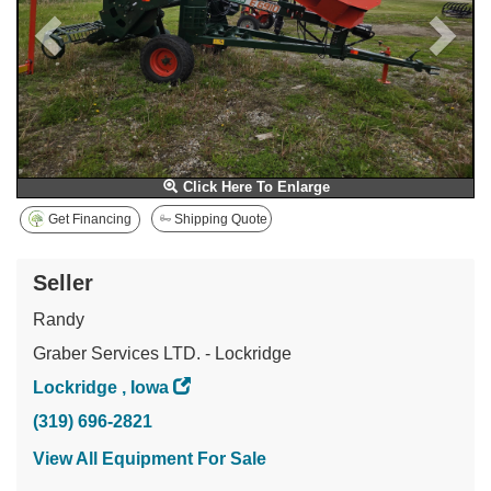
Click Here To Enlarge
Get Financing
Shipping Quote
Seller
Randy
Graber Services LTD. - Lockridge
Lockridge , Iowa
(319) 696-2821
View All Equipment For Sale