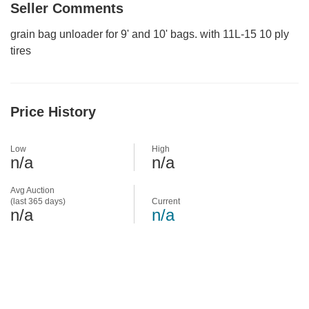
Seller Comments
grain bag unloader for 9' and 10' bags. with 11L-15 10 ply
tires
Price History
Low
High
n/a
n/a
Avg Auction
(last 365 days)
Current
n/a
n/a