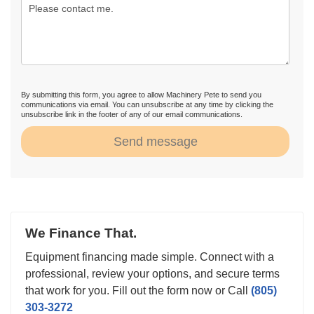
By submitting this form, you agree to allow Machinery Pete to send you
communications via email. You can unsubscribe at any time by clicking the
unsubscribe link in the footer of any of our email communications.
Send message
We Finance That.
Equipment financing made simple. Connect with a
professional, review your options, and secure terms
that work for you. Fill out the form now or Call
(805)
303-3272