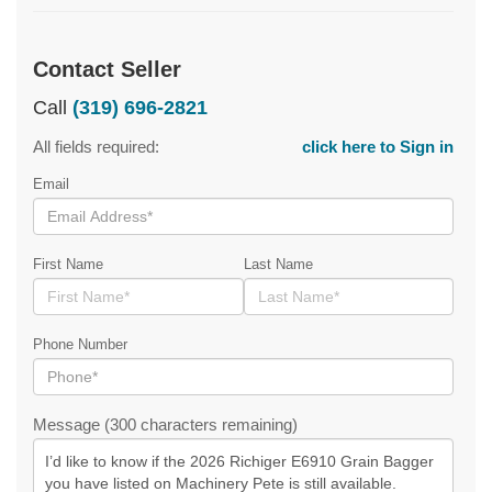
Contact Seller
Call
(319) 696-2821
All fields required:
click here to Sign in
Email
First Name
Last Name
Phone Number
Message (300 characters remaining)