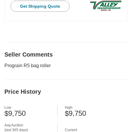
Get Shipping Quote
Seller Comments
Prograin R5 bag roller
Price History
Low
High
$9,750
$9,750
Avg Auction
(last 365 days)
Current