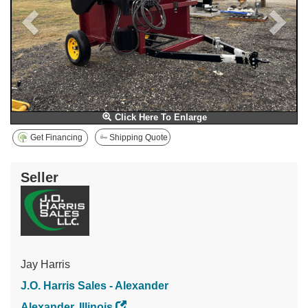
Click Here To Enlarge
Get Financing
Shipping Quote
Seller
Jay Harris
J.O. Harris Sales - Alexander
Alexander, Illinois