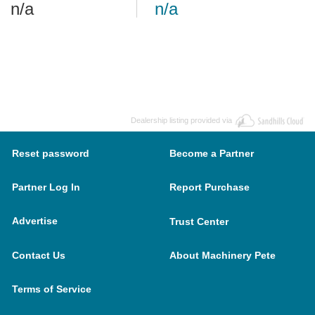
n/a
n/a
Dealership listing provided via
Reset password
Become a Partner
Partner Log In
Report Purchase
Advertise
Trust Center
Contact Us
About Machinery Pete
Terms of Service