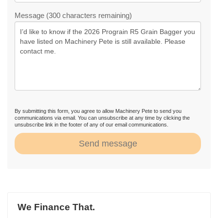
Message (300 characters remaining)
By submitting this form, you agree to allow Machinery Pete to send you
communications via email. You can unsubscribe at any time by clicking the
unsubscribe link in the footer of any of our email communications.
Send message
We Finance That.