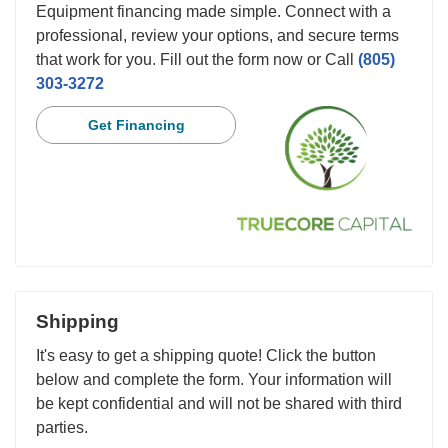
Equipment financing made simple. Connect with a
professional, review your options, and secure terms
that work for you. Fill out the form now or Call
(805)
303-3272
Get Financing
Shipping
It's easy to get a shipping quote! Click the button
below and complete the form. Your information will
be kept confidential and will not be shared with third
parties.