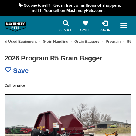
Got one to sell?
Get in front of millions of shoppers.
Sell It Yourself on MachineryPete.com!
SEARCH
SAVED
LOG IN
Find Used Equipment
Grain Handling
Grain Baggers
Prograin
R5
2026 Prograin R5 Grain Bagger
Save
Call for price
Previous
Nex