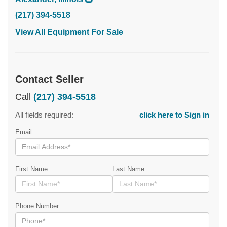
(217) 394-5518
View All Equipment For Sale
Contact Seller
Call
(217) 394-5518
All fields required:
click here to Sign in
Email
First Name
Last Name
Phone Number