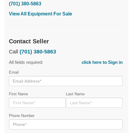
(701) 380-5863
View All Equipment For Sale
Contact Seller
Call
(701) 380-5863
All fields required:
click here to Sign in
Email
First Name
Last Name
Phone Number