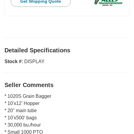
Get Shipping Quote
Detailed Specifications
Stock #:
DISPLAY
Seller Comments
* 1020S Grain Bagger
* 10'x12' Hopper
* 20" main tube
* 10'x500' bags
* 30,000 bu./hour
* Small 1000 PTO