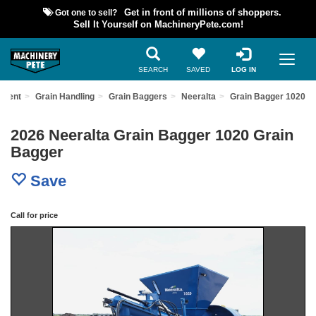
Got one to sell?
Get in front of millions of shoppers.
Sell It Yourself on MachineryPete.com!
SEARCH
SAVED
LOG IN
pment
Grain Handling
Grain Baggers
Neeralta
Grain Bagger 1020
2026 Neeralta Grain Bagger 1020 Grain
Bagger
Save
Call for price
Previous
Nex