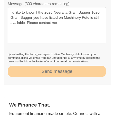
Message (300 characters remaining)
By submitting this form, you agree to allow Machinery Pete to send you
communications via email. You can unsubscribe at any time by clicking the
unsubscribe link in the footer of any of our email communications.
Send message
We Finance That.
Equipment financing made simple. Connect with a