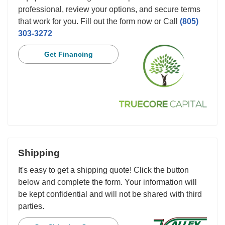
professional, review your options, and secure terms
that work for you. Fill out the form now or Call
(805)
303-3272
Get Financing
Shipping
It's easy to get a shipping quote! Click the button
below and complete the form. Your information will
be kept confidential and will not be shared with third
parties.