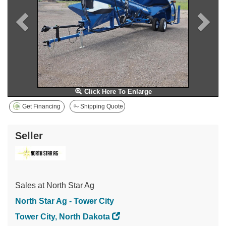
Click Here To Enlarge
Get Financing
Shipping Quote
Seller
Sales at North Star Ag
North Star Ag - Tower City
Tower City, North Dakota