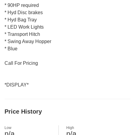
* 90HP required
* Hyd Disc brakes
* Hyd Bag Tray
* LED Work Lights
* Transport Hitch
* Swing Away Hopper
* Blue
Call For Pricing
*DISPLAY*
Price History
Low
High
n/a
n/a