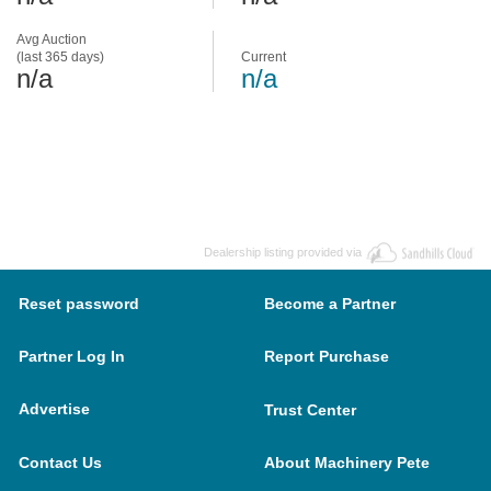
Avg Auction
(last 365 days)
Current
n/a
n/a
Dealership listing provided via
Reset password
Become a Partner
Partner Log In
Report Purchase
Advertise
Trust Center
Contact Us
About Machinery Pete