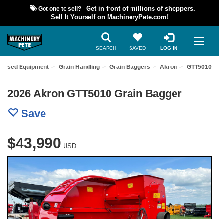
Got one to sell?
Get in front of millions of shoppers.
Sell It Yourself on MachineryPete.com!
SEARCH
SAVED
LOG IN
d Used Equipment
Grain Handling
Grain Baggers
Akron
GTT5010
2026 Akron GTT5010 Grain Bagger
Save
$43,990
USD
Previous
Nex