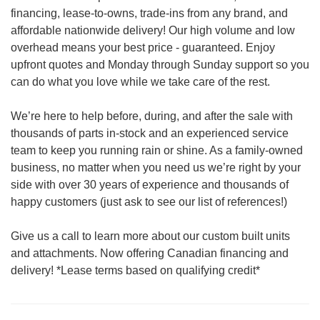
financing, lease-to-owns, trade-ins from any brand, and
affordable nationwide delivery! Our high volume and low
overhead means your best price - guaranteed. Enjoy
upfront quotes and Monday through Sunday support so you
can do what you love while we take care of the rest.
We’re here to help before, during, and after the sale with
thousands of parts in-stock and an experienced service
team to keep you running rain or shine. As a family-owned
business, no matter when you need us we’re right by your
side with over 30 years of experience and thousands of
happy customers (just ask to see our list of references!)
Give us a call to learn more about our custom built units
and attachments. Now offering Canadian financing and
delivery! *Lease terms based on qualifying credit*