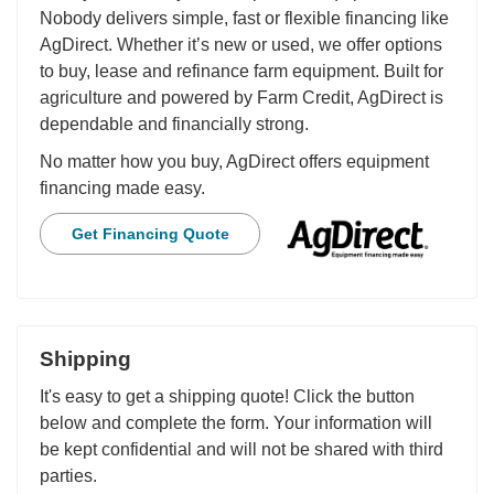
Nobody delivers simple, fast or flexible financing like
AgDirect. Whether it’s new or used, we offer options
to buy, lease and refinance farm equipment. Built for
agriculture and powered by Farm Credit, AgDirect is
dependable and financially strong.
No matter how you buy, AgDirect offers equipment
financing made easy.
Get Financing Quote
Shipping
It's easy to get a shipping quote! Click the button
below and complete the form. Your information will
be kept confidential and will not be shared with third
parties.