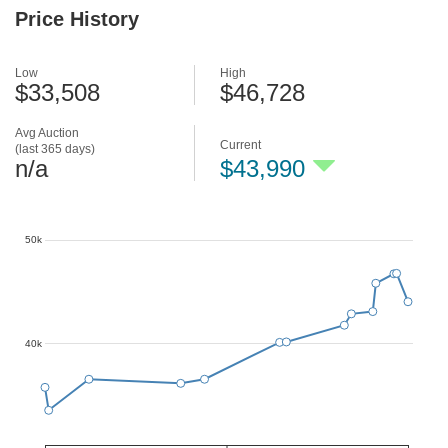
Price History
Low
High
$33,508
$46,728
Avg Auction
Current
(last 365 days)
n/a
$43,990
50k
40k