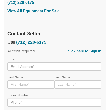
(712) 220-6175
View All Equipment For Sale
Contact Seller
Call
(712) 220-6175
All fields required:
click here to Sign in
Email
First Name
Last Name
Phone Number