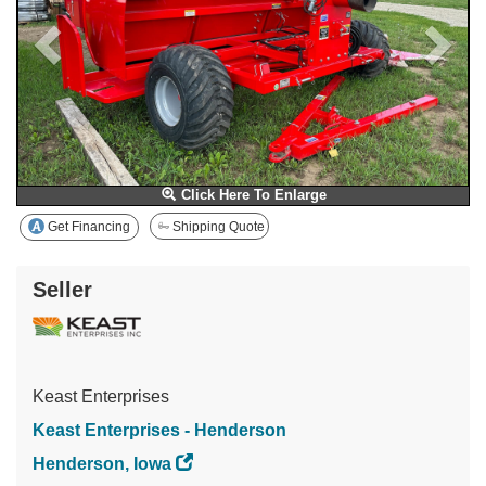
Click Here To Enlarge
Get Financing
Shipping Quote
Seller
Keast Enterprises
Keast Enterprises - Henderson
Henderson, Iowa