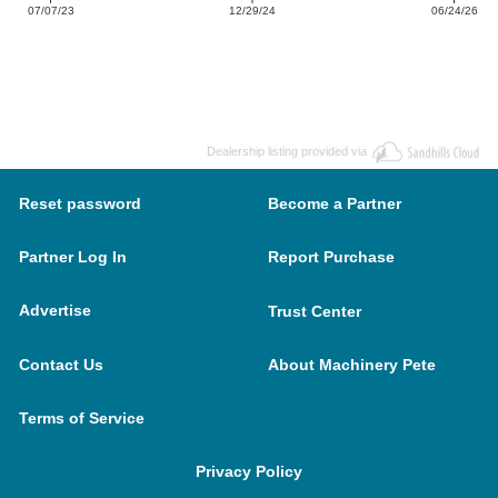
07/07/23
12/29/24
06/24/26
Dealership listing provided via
Reset password
Become a Partner
Partner Log In
Report Purchase
Advertise
Trust Center
Contact Us
About Machinery Pete
Terms of Service
Privacy Policy