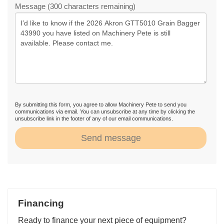
Message (300 characters remaining)
By submitting this form, you agree to allow Machinery Pete to send you
communications via email. You can unsubscribe at any time by clicking the
unsubscribe link in the footer of any of our email communications.
Send message
Financing
Ready to finance your next piece of equipment?