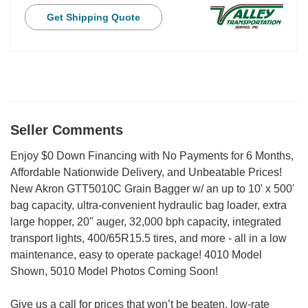
Get Shipping Quote
Seller Comments
Enjoy $0 Down Financing with No Payments for 6 Months,
Affordable Nationwide Delivery, and Unbeatable Prices!
New Akron GTT5010C Grain Bagger w/ an up to 10' x 500'
bag capacity, ultra-convenient hydraulic bag loader, extra
large hopper, 20" auger, 32,000 bph capacity, integrated
transport lights, 400/65R15.5 tires, and more - all in a low
maintenance, easy to operate package! 4010 Model
Shown, 5010 Model Photos Coming Soon!
Give us a call for prices that won’t be beaten, low-rate