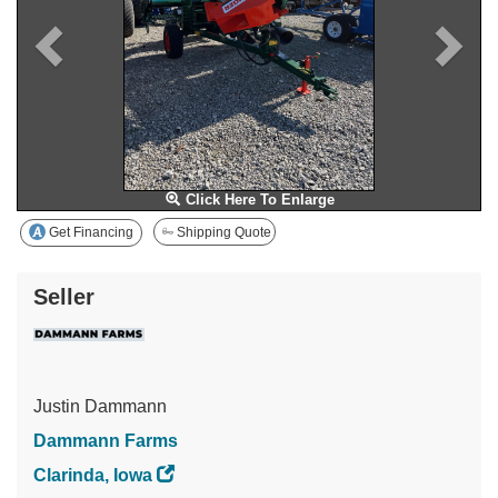
Click Here To Enlarge
Get Financing
Shipping Quote
Seller
Justin Dammann
Dammann Farms
Clarinda, Iowa