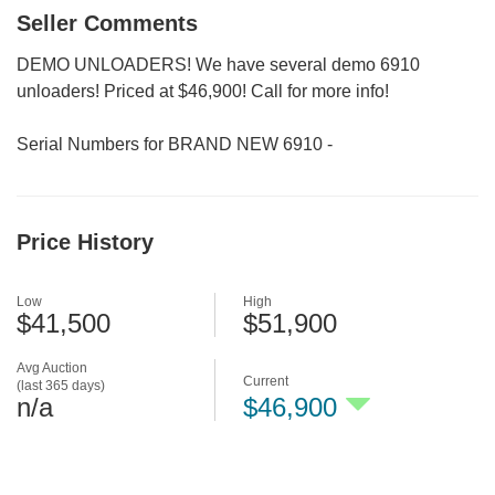
Seller Comments
DEMO UNLOADERS! We have several demo 6910
unloaders! Priced at $46,900! Call for more info!
Serial Numbers for BRAND NEW 6910 -
Price History
Low
High
$41,500
$51,900
Avg Auction
Current
(last 365 days)
n/a
$46,900