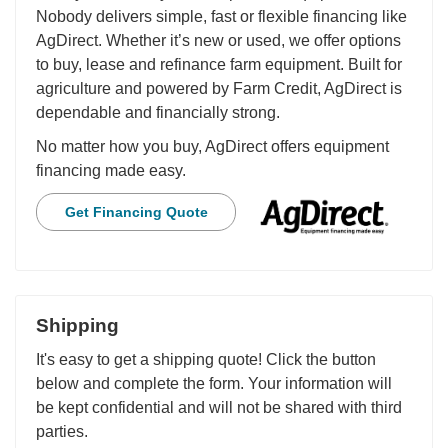
Nobody delivers simple, fast or flexible financing like
AgDirect. Whether it’s new or used, we offer options
to buy, lease and refinance farm equipment. Built for
agriculture and powered by Farm Credit, AgDirect is
dependable and financially strong.
No matter how you buy, AgDirect offers equipment
financing made easy.
Get Financing Quote
Shipping
It's easy to get a shipping quote! Click the button
below and complete the form. Your information will
be kept confidential and will not be shared with third
parties.