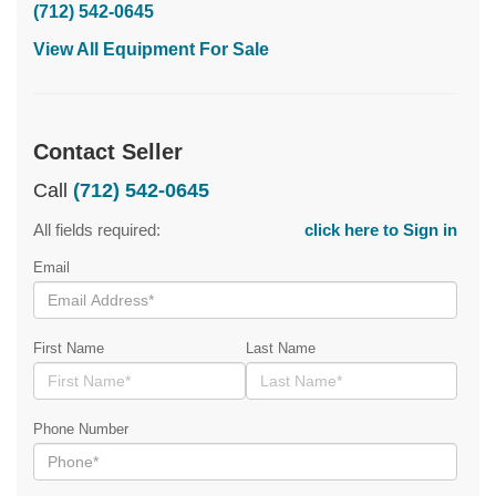
(712) 542-0645
View All Equipment For Sale
Contact Seller
Call
(712) 542-0645
All fields required:
click here to Sign in
Email
First Name
Last Name
Phone Number