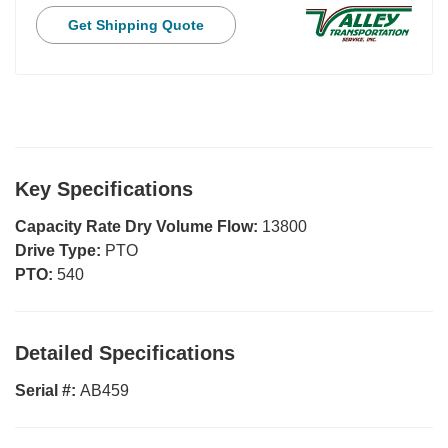
Get Shipping Quote
Key Specifications
Capacity Rate Dry Volume Flow:
13800
Drive Type:
PTO
PTO:
540
Detailed Specifications
Serial #:
AB459