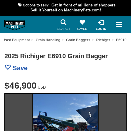
Got one to sell?
Get in front of millions of shoppers.
Sell It Yourself on MachineryPete.com!
SEARCH
SAVED
LOG IN
nd Used Equipment
Grain Handling
Grain Baggers
Richiger
E6910
2025 Richiger E6910 Grain Bagger
Save
$46,900
USD
Previous
Nex