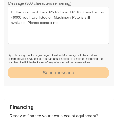
Message (300 characters remaining)
By submitting this form, you agree to allow Machinery Pete to send you
communications via email. You can unsubscribe at any time by clicking the
unsubscribe link in the footer of any of our email communications.
Send message
Financing
Ready to finance your next piece of equipment?