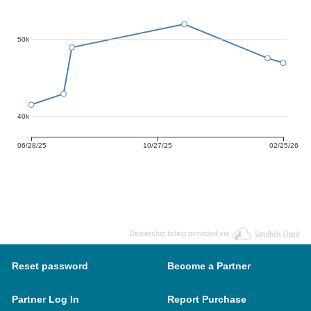
50k
40k
06/28/25
10/27/25
02/25/26
Dealership listing provided via
Reset password
Become a Partner
Partner Log In
Report Purchase