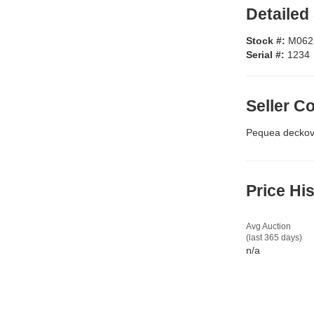
Detailed
Stock #:
M062
Serial #:
1234
Seller 
Pequea deckove
Price Hi
Avg Auction
(last 365 days)
n/a