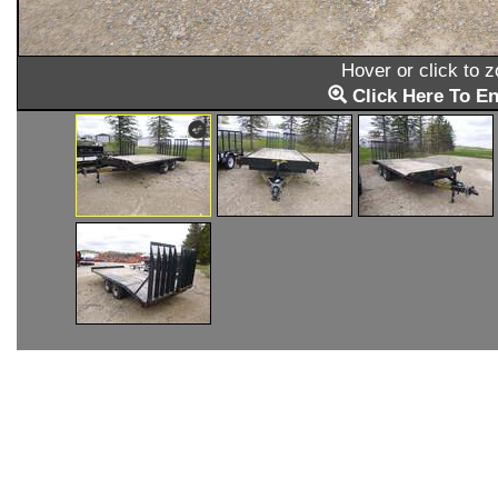
Hover or click to 
Click Here To En