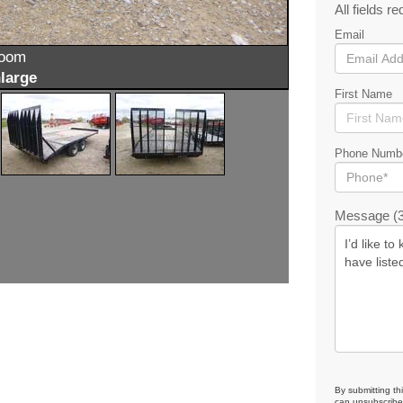
All fields re
Email
zoom
large
First Name
Phone Numb
Message (3
By submitting th
can unsubscribe 