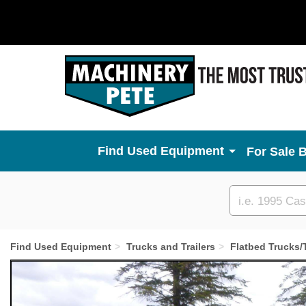
Used Equipment
For Sale 
Custom
search
Find Used Equipment
Trucks and Trailers
Flatbed Trucks/T
Previous