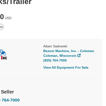
s/Trailer
50
USD
te
Adam Sadowski
Beaver Machine, Inc. - Coleman
Coleman, Wisconsin
(920) 764-7000
View All Equipment For Sale
 Seller
) 764-7000