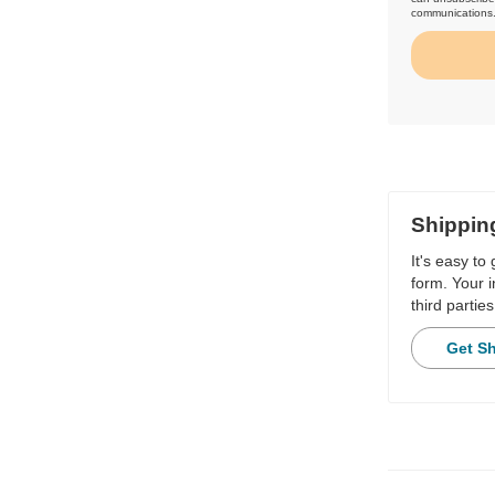
communications
Shippin
It's easy to
form. Your i
third parties
Get S