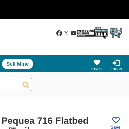
.
Sell Mine
SAVED
LOG IN
 Pequea 716 Flatbed
Save