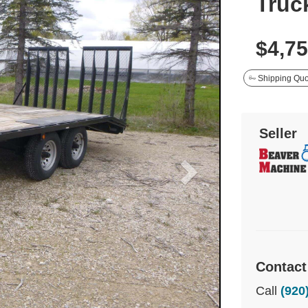
Truck
$4,7
Shipping Quo
Seller
Contact
Call
(920