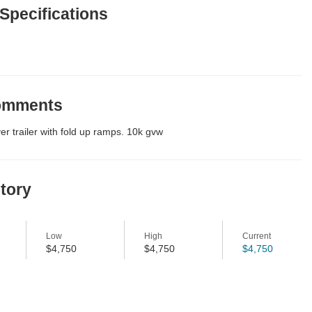
 Specifications
Comments
r trailer with fold up ramps. 10k gvw
story
Low
High
Current
$4,750
$4,750
$4,750