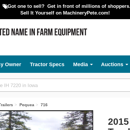
Got one to sell?
Get in front of millions of shoppers
Sell It Yourself on MachineryPete.com!
By Owner
Tractor Specs
Media
Auctions
railers
Pequea
716
Next
2015