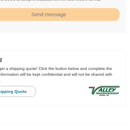
.
Send message
g
 get a shipping quote! Click the button below and complete the
nformation will be kept confidential and will not be shared with
.
hipping Quote