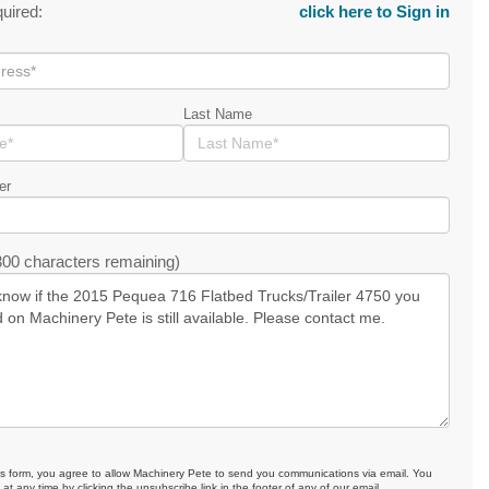
quired:
click here to Sign in
Last Name
er
00 characters remaining)
is form, you agree to allow Machinery Pete to send you communications via email. You
at any time by clicking the unsubscribe link in the footer of any of our email