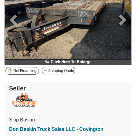
Click Here To Enlarge
Get Financing
Shipping Quote
Seller
Skip Baskin
Don Baskin Truck Sales LLC - Covington