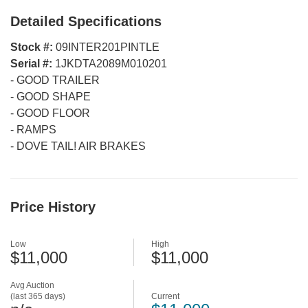
Detailed Specifications
Stock #:
09INTER201PINTLE
Serial #:
1JKDTA2089M010201
-
GOOD TRAILER
-
GOOD SHAPE
-
GOOD FLOOR
-
RAMPS
-
DOVE TAIL! AIR BRAKES
Price History
Low
High
$11,000
$11,000
Avg Auction
(last 365 days)
Current