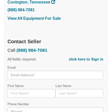
Covington, Tennessee
(888) 984-7081
View All Equipment For Sale
Contact Seller
Call
(888) 984-7081
All fields required:
click here to Sign in
Email
First Name
Last Name
Phone Number