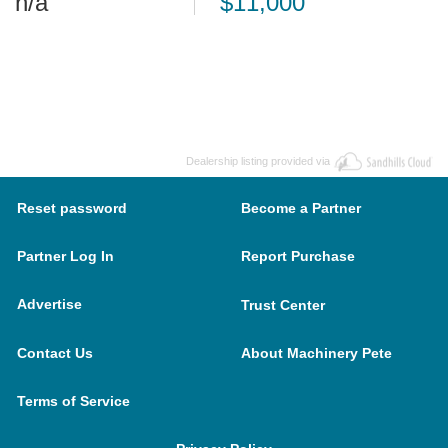
n/a
$11,000
Dealership listing provided via
Reset password
Become a Partner
Partner Log In
Report Purchase
Advertise
Trust Center
Contact Us
About Machinery Pete
Terms of Service