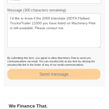
Message (300 characters remaining)
By submitting this form, you agree to allow Machinery Pete to send you
communications via email. You can unsubscribe at any time by clicking the
unsubscribe link in the footer of any of our email communications.
Send message
We Finance That.