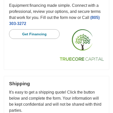
Equipment financing made simple. Connect with a
professional, review your options, and secure terms
that work for you. Fill out the form now or Call
(805)
303-3272
Get Financing
Shipping
It's easy to get a shipping quote! Click the button
below and complete the form. Your information will
be kept confidential and will not be shared with third
parties.