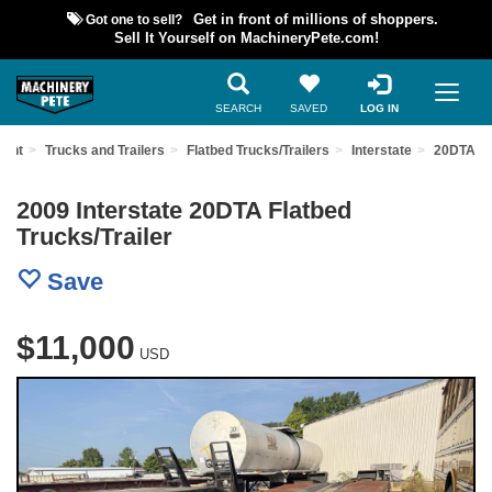
Got one to sell?
Get in front of millions of shoppers.
Sell It Yourself on MachineryPete.com!
SEARCH
SAVED
LOG IN
ment
Trucks and Trailers
Flatbed Trucks/Trailers
Interstate
20DTA
2009 Interstate 20DTA Flatbed
Trucks/Trailer
Save
$11,000
USD
Previous
Nex