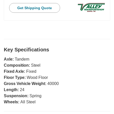
Get Shipping Quote
Key Specifications
Axle:
Tandem
Composition:
Steel
Fixed Axle:
Fixed
Floor Type:
Wood Floor
Gross Vehicle Weight:
40000
Length:
24
Suspension:
Spring
Wheels:
All Steel