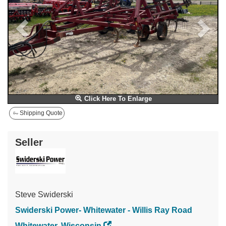
Click Here To Enlarge
Shipping Quote
Seller
Steve Swiderski
Swiderski Power- Whitewater - Willis Ray Road
Whitewater, Wisconsin