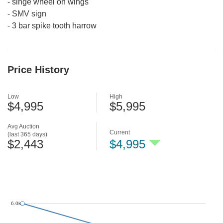
-
singe wheel on wings
-
SMV sign
-
3 bar spike tooth harrow
Price History
Low
High
$4,995
$5,995
Avg Auction
Current
(last 365 days)
$2,443
$4,995
6.0k