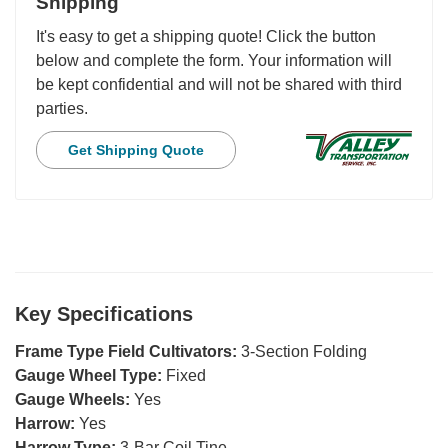
Shipping
It's easy to get a shipping quote! Click the button
below and complete the form. Your information will
be kept confidential and will not be shared with third
parties.
Get Shipping Quote
Key Specifications
Frame Type Field Cultivators:
3-Section Folding
Gauge Wheel Type:
Fixed
Gauge Wheels:
Yes
Harrow:
Yes
Harrow Type:
3-Bar Coil Tine