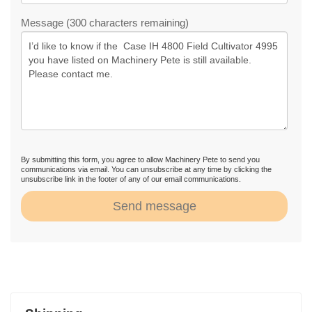
Message (300 characters remaining)
By submitting this form, you agree to allow Machinery Pete to send you
communications via email. You can unsubscribe at any time by clicking the
unsubscribe link in the footer of any of our email communications.
Send message