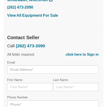
(262) 473-2090
View All Equipment For Sale
Contact Seller
Call
(262) 473-2090
All fields required:
click here to Sign in
Email
First Name
Last Name
Phone Number