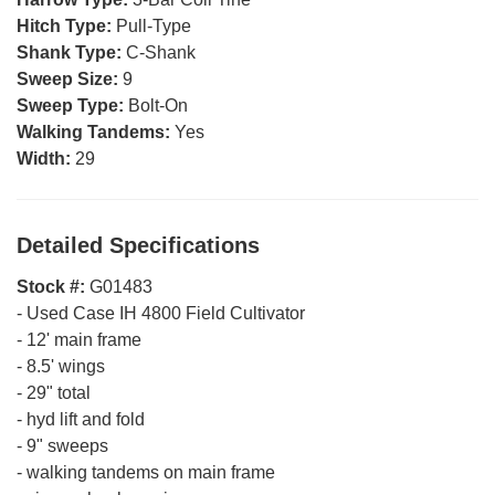
Hitch Type:
Pull-Type
Shank Type:
C-Shank
Sweep Size:
9
Sweep Type:
Bolt-On
Walking Tandems:
Yes
Width:
29
Detailed Specifications
Stock #:
G01483
-
Used Case IH 4800 Field Cultivator
-
12' main frame
-
8.5' wings
-
29" total
-
hyd lift and fold
-
9" sweeps
-
walking tandems on main frame