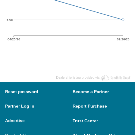
5.0k
04/25/26
07/26/26
Dealership listing provided via
Reset password
Become a Partner
Partner Log In
Report Purchase
Advertise
Trust Center