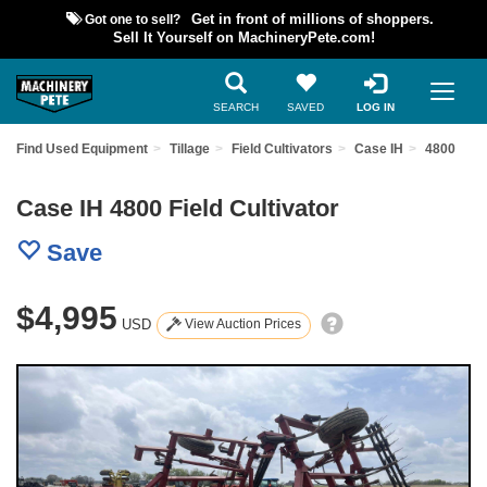
Got one to sell?
Get in front of millions of shoppers.
Sell It Yourself on MachineryPete.com!
SEARCH
SAVED
LOG IN
Find Used Equipment
Tillage
Field Cultivators
Case IH
4800
Case IH 4800 Field Cultivator
Save
$4,995
USD
View Auction Prices
Previous
Nex