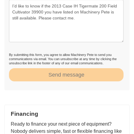
By submitting this form, you agree to allow Machinery Pete to send you
communications via email. You can unsubscribe at any time by clicking the
unsubscribe link in the footer of any of our email communications.
Send message
Financing
Ready to finance your next piece of equipment?
Nobody delivers simple, fast or flexible financing like