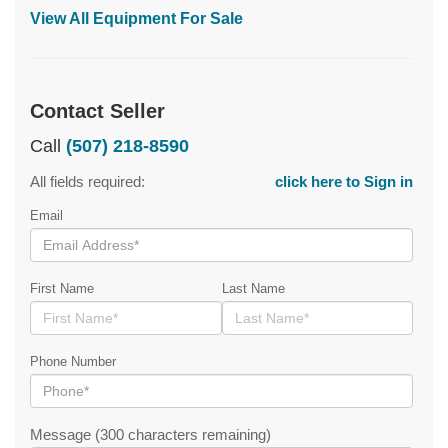
View All Equipment For Sale
Contact Seller
Call
(507) 218-8590
All fields required:
click here to Sign in
Email
First Name
Last Name
Phone Number
Message (300 characters remaining)