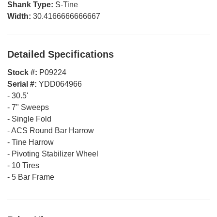
Shank Type:
S-Tine
Width:
30.4166666666667
Detailed Specifications
Stock #:
P09224
Serial #:
YDD064966
-
30.5'
-
7" Sweeps
-
Single Fold
-
ACS Round Bar Harrow
-
Tine Harrow
-
Pivoting Stabilizer Wheel
-
10 Tires
-
5 Bar Frame