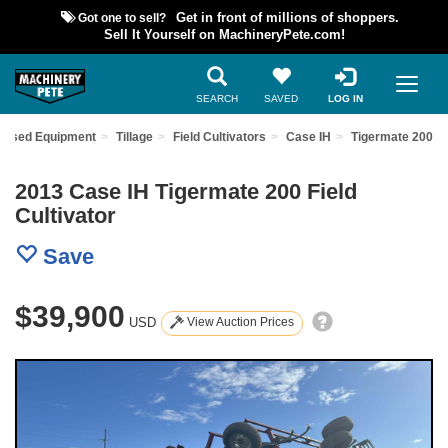
Got one to sell?
Get in front of millions of shoppers.
Sell It Yourself on MachineryPete.com!
SEARCH
SAVED
LOG IN
d Used Equipment
Tillage
Field Cultivators
Case IH
Tigermate 200
2013 Case IH Tigermate 200 Field
Cultivator
Save
$39,900
USD
View Auction Prices
Previous
Nex