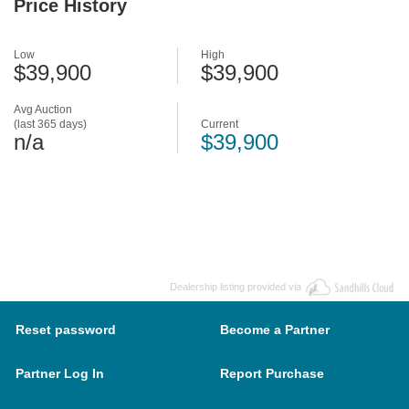
Price History
Low
High
$39,900
$39,900
Avg Auction
(last 365 days)
Current
n/a
$39,900
Dealership listing provided via
Reset password
Become a Partner
Partner Log In
Report Purchase