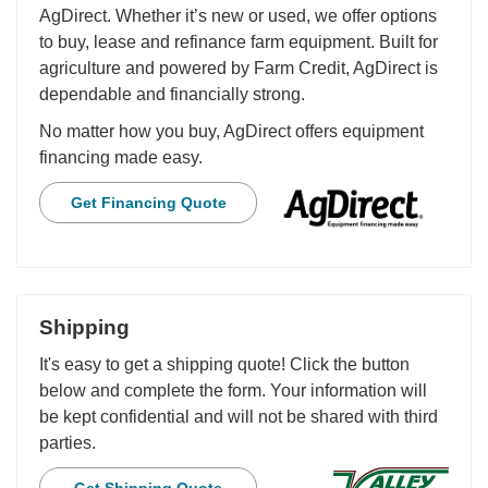
AgDirect. Whether it’s new or used, we offer options
to buy, lease and refinance farm equipment. Built for
agriculture and powered by Farm Credit, AgDirect is
dependable and financially strong.
No matter how you buy, AgDirect offers equipment
financing made easy.
Get Financing Quote
Shipping
It's easy to get a shipping quote! Click the button
below and complete the form. Your information will
be kept confidential and will not be shared with third
parties.