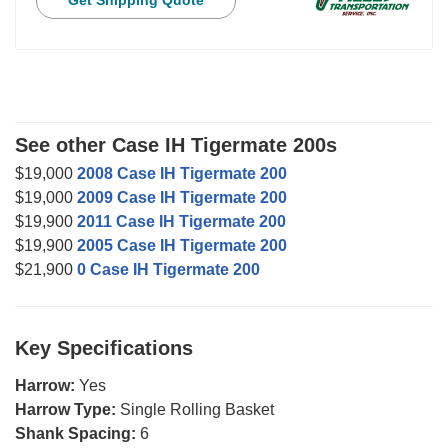
Get Shipping Quote
See other Case IH Tigermate 200s
$19,000
2008 Case IH Tigermate 200
$19,000
2009 Case IH Tigermate 200
$19,900
2011 Case IH Tigermate 200
$19,900
2005 Case IH Tigermate 200
$21,900
0 Case IH Tigermate 200
Key Specifications
Harrow:
Yes
Harrow Type:
Single Rolling Basket
Shank Spacing:
6