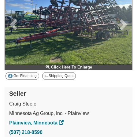
Click Here To Enlarge
Get Financing
Shipping Quote
Seller
Craig Steele
Minnesota Ag Group, Inc. - Plainview
Plainview, Minnesota
(507) 218-8590