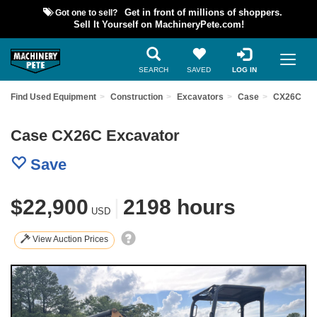
Got one to sell?
Get in front of millions of shoppers.
Sell It Yourself on MachineryPete.com!
SEARCH
SAVED
LOG IN
Find Used Equipment
Construction
Excavators
Case
CX26C
Case CX26C Excavator
Save
$22,900
|
2198 hours
USD
View Auction Prices
Previous
Nex