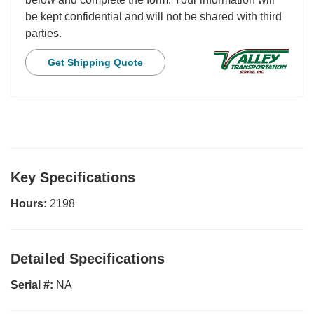
be kept confidential and will not be shared with third
parties.
Get Shipping Quote
Key Specifications
Hours:
2198
Detailed Specifications
Serial #:
NA