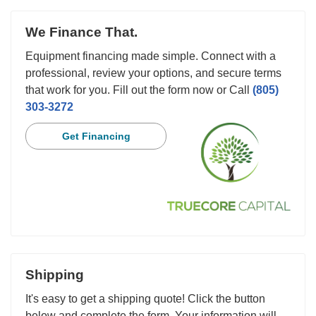
We Finance That.
Equipment financing made simple. Connect with a
professional, review your options, and secure terms
that work for you. Fill out the form now or Call
(805)
303-3272
Get Financing
Shipping
It's easy to get a shipping quote! Click the button
below and complete the form. Your information will