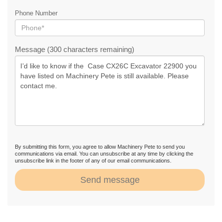
Phone Number
Message (300 characters remaining)
By submitting this form, you agree to allow Machinery Pete to send you
communications via email. You can unsubscribe at any time by clicking the
unsubscribe link in the footer of any of our email communications.
Send message