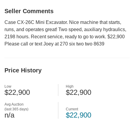
Seller Comments
Case CX-26C Mini Excavator. Nice machine that starts,
runs, and operates great! Two speed, auxiliary hydraulics,
2198 hours. Recent service, ready to go to work. $22,900
Please call or text Joey at 270 six two two 8639
Price History
Low
High
$22,900
$22,900
Avg Auction
(last 365 days)
Current
n/a
$22,900