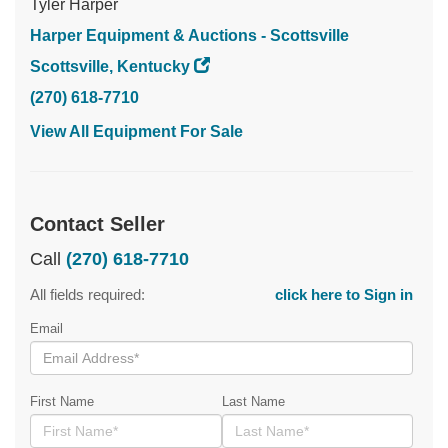
Tyler Harper
Harper Equipment & Auctions - Scottsville
Scottsville, Kentucky
(270) 618-7710
View All Equipment For Sale
Contact Seller
Call
(270) 618-7710
All fields required:
click here to Sign in
Email
First Name
Last Name