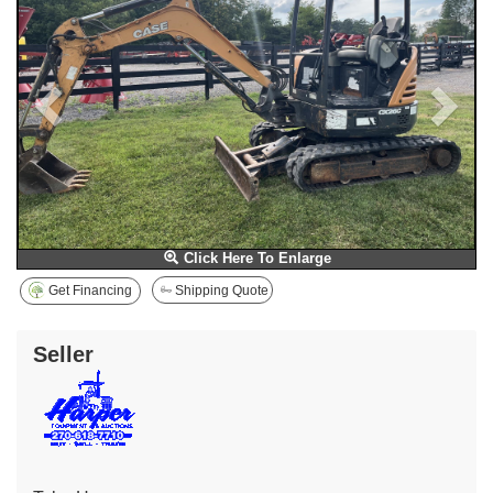
Click Here To Enlarge
Get Financing
Shipping Quote
Seller