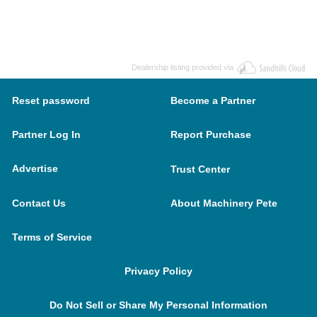
Dealership listing provided via
Reset password
Become a Partner
Partner Log In
Report Purchase
Advertise
Trust Center
Contact Us
About Machinery Pete
Terms of Service
Privacy Policy
Do Not Sell or Share My Personal Information