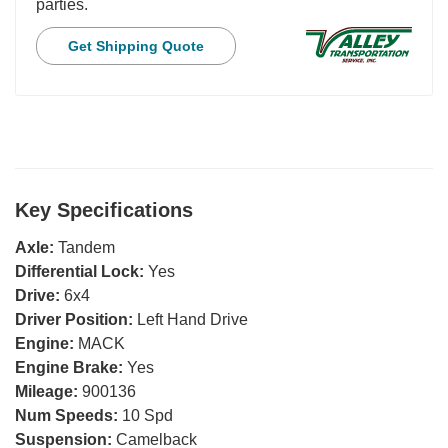
parties.
Get Shipping Quote
Key Specifications
Axle:
Tandem
Differential Lock:
Yes
Drive:
6x4
Driver Position:
Left Hand Drive
Engine:
MACK
Engine Brake:
Yes
Mileage:
900136
Num Speeds:
10 Spd
Suspension:
Camelback