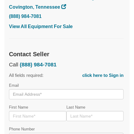
Covington, Tennessee
(888) 984-7081
View All Equipment For Sale
Contact Seller
Call
(888) 984-7081
All fields required:
click here to Sign in
Email
First Name
Last Name
Phone Number