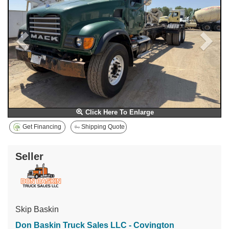
Click Here To Enlarge
Get Financing
Shipping Quote
Seller
Skip Baskin
Don Baskin Truck Sales LLC - Covington