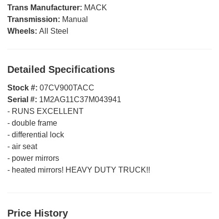
Trans Manufacturer:
MACK
Transmission:
Manual
Wheels:
All Steel
Detailed Specifications
Stock #:
07CV900TACC
Serial #:
1M2AG11C37M043941
-
RUNS EXCELLENT
-
double frame
-
differential lock
-
air seat
-
power mirrors
-
heated mirrors! HEAVY DUTY TRUCK!!
Price History