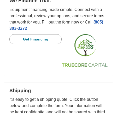
We Finance That.
Equipment financing made simple. Connect with a
professional, review your options, and secure terms
that work for you. Fill out the form now or Call
(805)
303-3272
Get Financing
Shipping
It's easy to get a shipping quote! Click the button
below and complete the form. Your information will
be kept confidential and will not be shared with third