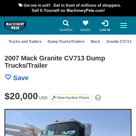
Got one to sell?
Get in front of millions of shoppers.
Sell It Yourself on MachineryPete.com!
SEARCH
SAVED
LOG IN
nt
Trucks and Trailers
Dump Trucks/Trailers
Mack
Granite CV713
2007 Mack Granite CV713 Dump
Trucks/Trailer
Save
$20,000
USD
View Auction Prices
Previous
Nex