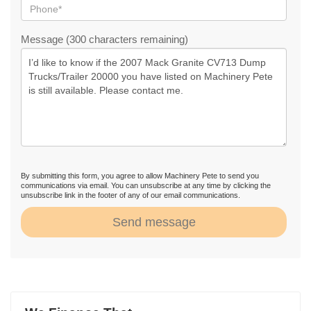
Message (300 characters remaining)
By submitting this form, you agree to allow Machinery Pete to send you
communications via email. You can unsubscribe at any time by clicking the
unsubscribe link in the footer of any of our email communications.
Send message