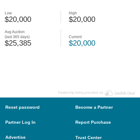
Low
High
$20,000
$20,000
Avg Auction
(last 365 days)
Current
$25,385
$20,000
Dealership listing provided via
Reset password
Become a Partner
Partner Log In
Report Purchase
Advertise
Trust Center