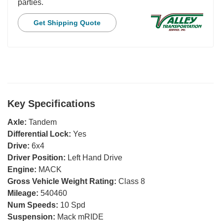
parties.
Get Shipping Quote
Key Specifications
Axle:
Tandem
Differential Lock:
Yes
Drive:
6x4
Driver Position:
Left Hand Drive
Engine:
MACK
Gross Vehicle Weight Rating:
Class 8
Mileage:
540460
Num Speeds:
10 Spd
Suspension:
Mack mRIDE