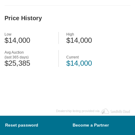
Price History
Low
High
$14,000
$14,000
Avg Auction
(last 365 days)
Current
$25,385
$14,000
Dealership listing provided via
Reset password
Become a Partner