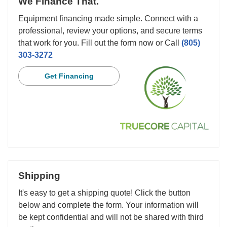
We Finance That.
Equipment financing made simple. Connect with a
professional, review your options, and secure terms
that work for you. Fill out the form now or Call
(805)
303-3272
Get Financing
Shipping
It's easy to get a shipping quote! Click the button
below and complete the form. Your information will
be kept confidential and will not be shared with third