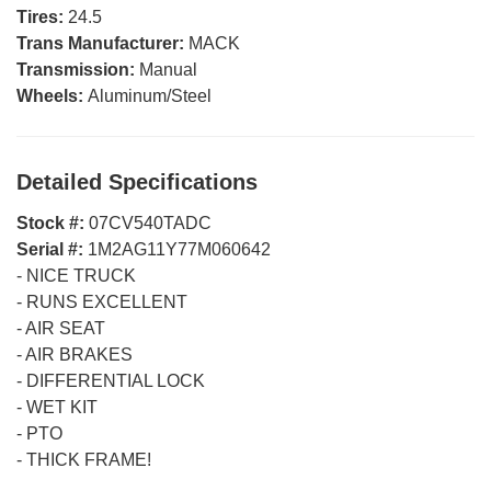
Tires:
24.5
Trans Manufacturer:
MACK
Transmission:
Manual
Wheels:
Aluminum/Steel
Detailed Specifications
Stock #:
07CV540TADC
Serial #:
1M2AG11Y77M060642
-
NICE TRUCK
-
RUNS EXCELLENT
-
AIR SEAT
-
AIR BRAKES
-
DIFFERENTIAL LOCK
-
WET KIT
-
PTO
-
THICK FRAME!