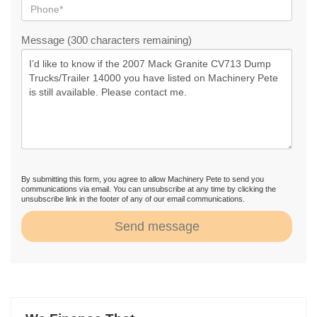
Message (300 characters remaining)
By submitting this form, you agree to allow Machinery Pete to send you
communications via email. You can unsubscribe at any time by clicking the
unsubscribe link in the footer of any of our email communications.
Send message