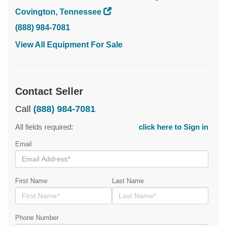
Covington, Tennessee
(888) 984-7081
View All Equipment For Sale
Contact Seller
Call
(888) 984-7081
All fields required:
click here to Sign in
Email
First Name
Last Name
Phone Number