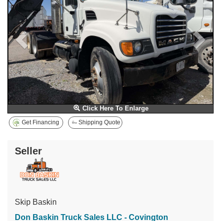
Click Here To Enlarge
Get Financing
Shipping Quote
Seller
Skip Baskin
Don Baskin Truck Sales LLC - Covington