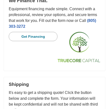
We Finance That.
Equipment financing made simple. Connect with a
professional, review your options, and secure terms
that work for you. Fill out the form now or Call
(805)
303-3272
Get Financing
Shipping
It's easy to get a shipping quote! Click the button
below and complete the form. Your information will
be kept confidential and will not be shared with third