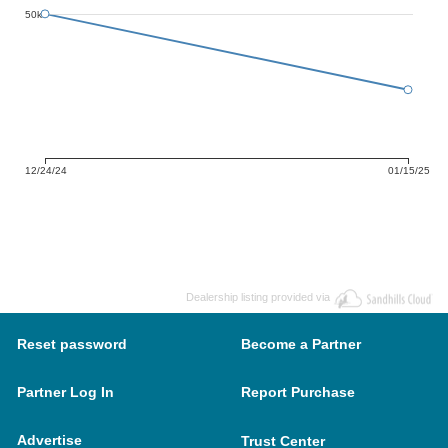
50k
12/24/24
01/15/25
Dealership listing provided via
Reset password
Become a Partner
Partner Log In
Report Purchase
Advertise
Trust Center