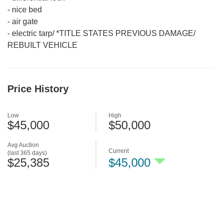
-
nice bed
-
air gate
-
electric tarp/ *TITLE STATES PREVIOUS DAMAGE/
REBUILT VEHICLE
Price History
Low
High
$45,000
$50,000
Avg Auction
Current
(last 365 days)
$25,385
$45,000