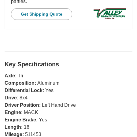
parties.
Get Shipping Quote
Key Specifications
Axle:
Tri
Composition:
Aluminum
Differential Lock:
Yes
Drive:
8x4
Driver Position:
Left Hand Drive
Engine:
MACK
Engine Brake:
Yes
Length:
16
Mileage:
511453