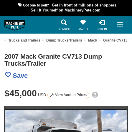
Got one to sell?
Get in front of millions of shoppers.
Sell It Yourself on MachineryPete.com!
SEARCH
SAVED
LOG IN
nt
Trucks and Trailers
Dump Trucks/Trailers
Mack
Granite CV713
2007 Mack Granite CV713 Dump
Trucks/Trailer
Save
$45,000
USD
View Auction Prices
Previous
Nex