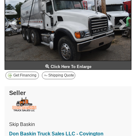
Click Here To Enlarge
Get Financing
Shipping Quote
Seller
Skip Baskin
Don Baskin Truck Sales LLC - Covington