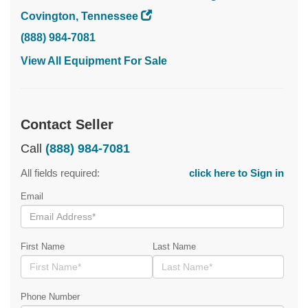
Covington, Tennessee
(888) 984-7081
View All Equipment For Sale
Contact Seller
Call
(888) 984-7081
All fields required:
click here to Sign in
Email
First Name
Last Name
Phone Number