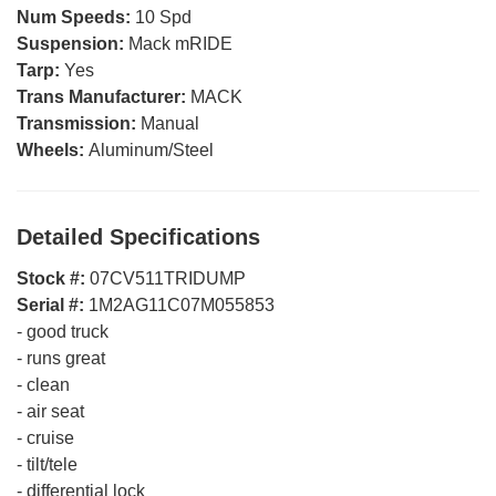
Num Speeds:
10 Spd
Suspension:
Mack mRIDE
Tarp:
Yes
Trans Manufacturer:
MACK
Transmission:
Manual
Wheels:
Aluminum/Steel
Detailed Specifications
Stock #:
07CV511TRIDUMP
Serial #:
1M2AG11C07M055853
-
good truck
-
runs great
-
clean
-
air seat
-
cruise
-
tilt/tele
-
differential lock