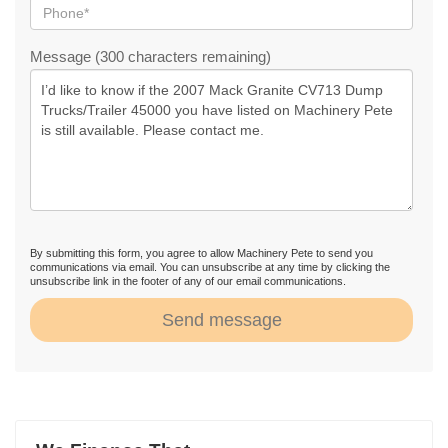
Message (300 characters remaining)
By submitting this form, you agree to allow Machinery Pete to send you
communications via email. You can unsubscribe at any time by clicking the
unsubscribe link in the footer of any of our email communications.
Send message