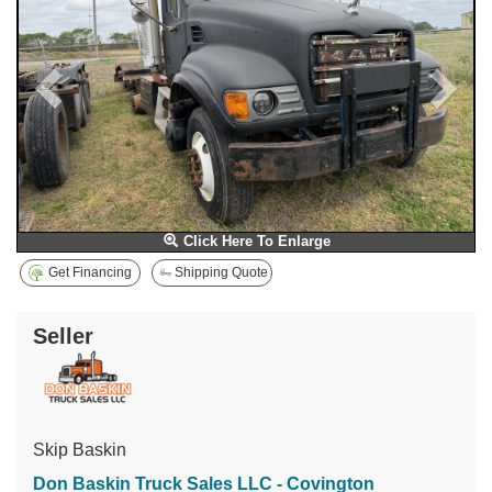
Click Here To Enlarge
Get Financing
Shipping Quote
Seller
Skip Baskin
Don Baskin Truck Sales LLC - Covington