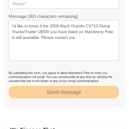
Message (300 characters remaining)
By submitting this form, you agree to allow Machinery Pete to send you
communications via email. You can unsubscribe at any time by clicking the
unsubscribe link in the footer of any of our email communications.
Send message