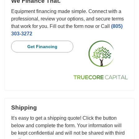
We Finance That.
Equipment financing made simple. Connect with a
professional, review your options, and secure terms
that work for you. Fill out the form now or Call
(805)
303-3272
Get Financing
Shipping
It's easy to get a shipping quote! Click the button
below and complete the form. Your information will
be kept confidential and will not be shared with third