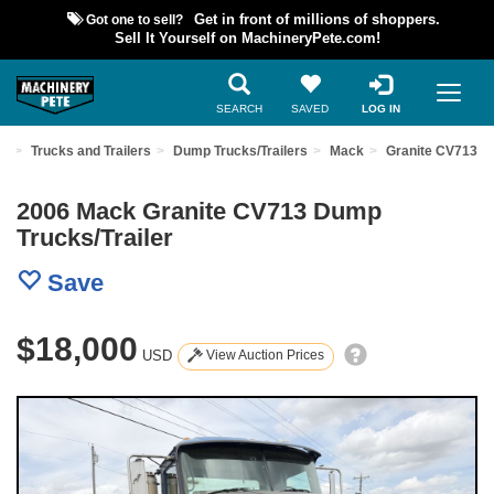
Got one to sell?
Get in front of millions of shoppers.
Sell It Yourself on MachineryPete.com!
SEARCH
SAVED
LOG IN
nt
Trucks and Trailers
Dump Trucks/Trailers
Mack
Granite CV713
2006 Mack Granite CV713 Dump
Trucks/Trailer
Save
$18,000
USD
View Auction Prices
Previous
Nex