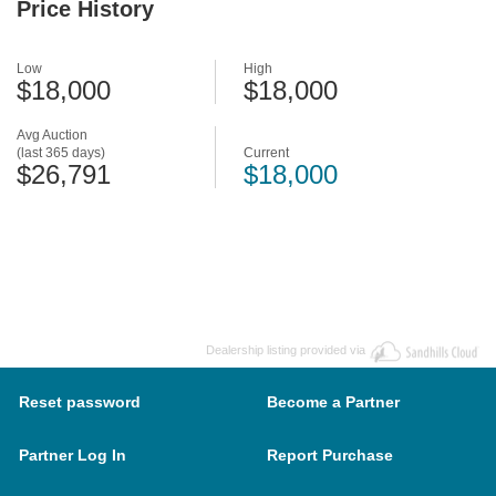
Price History
Low
High
$18,000
$18,000
Avg Auction
(last 365 days)
Current
$26,791
$18,000
Dealership listing provided via
Reset password
Become a Partner
Partner Log In
Report Purchase