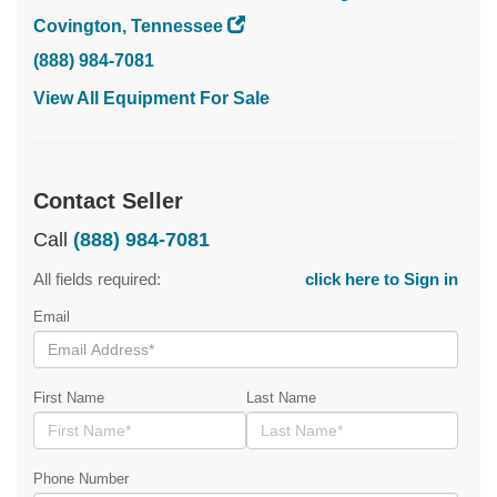
Covington, Tennessee
(888) 984-7081
View All Equipment For Sale
Contact Seller
Call
(888) 984-7081
All fields required:
click here to Sign in
Email
First Name
Last Name
Phone Number