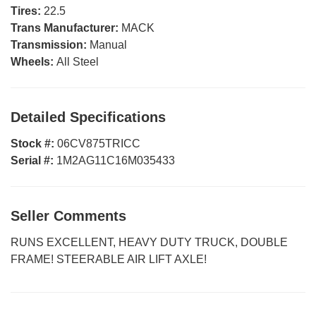
Tires:
22.5
Trans Manufacturer:
MACK
Transmission:
Manual
Wheels:
All Steel
Detailed Specifications
Stock #:
06CV875TRICC
Serial #:
1M2AG11C16M035433
Seller Comments
RUNS EXCELLENT, HEAVY DUTY TRUCK, DOUBLE
FRAME! STEERABLE AIR LIFT AXLE!