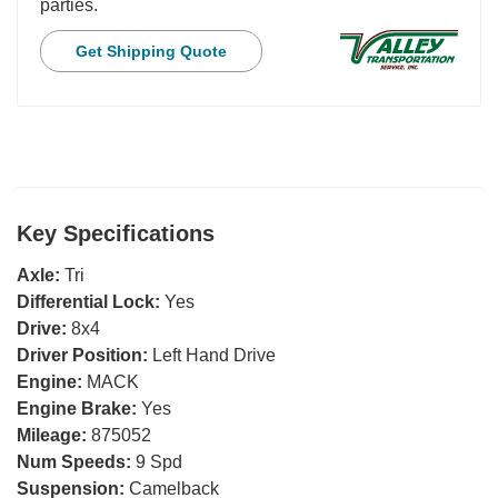
parties.
Get Shipping Quote
Key Specifications
Axle:
Tri
Differential Lock:
Yes
Drive:
8x4
Driver Position:
Left Hand Drive
Engine:
MACK
Engine Brake:
Yes
Mileage:
875052
Num Speeds:
9 Spd
Suspension:
Camelback