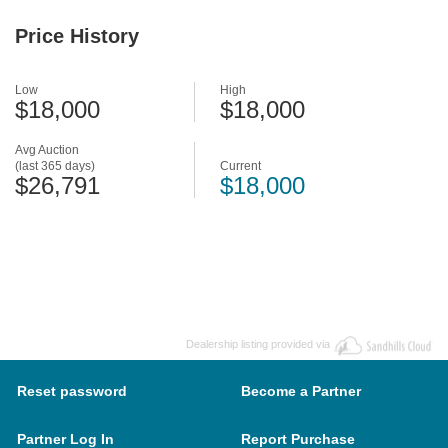
Price History
Low
High
$18,000
$18,000
Avg Auction
(last 365 days)
Current
$26,791
$18,000
Dealership listing provided via
Reset password
Become a Partner
Partner Log In
Report Purchase