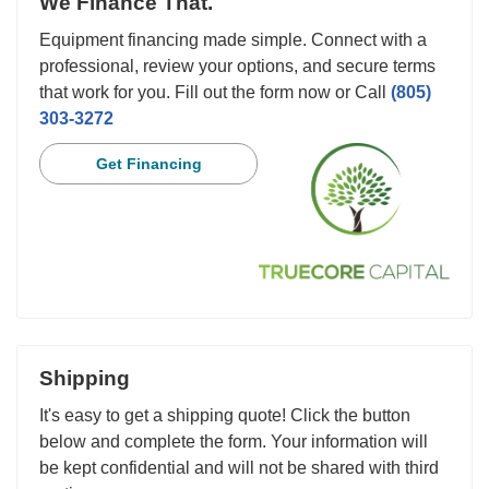
We Finance That.
Equipment financing made simple. Connect with a
professional, review your options, and secure terms
that work for you. Fill out the form now or Call
(805)
303-3272
Get Financing
Shipping
It's easy to get a shipping quote! Click the button
below and complete the form. Your information will
be kept confidential and will not be shared with third