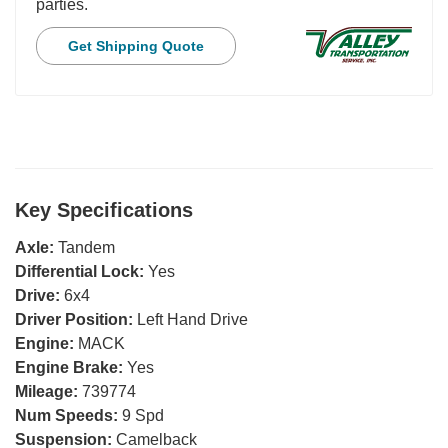
parties.
Get Shipping Quote
Key Specifications
Axle:
Tandem
Differential Lock:
Yes
Drive:
6x4
Driver Position:
Left Hand Drive
Engine:
MACK
Engine Brake:
Yes
Mileage:
739774
Num Speeds:
9 Spd
Suspension:
Camelback