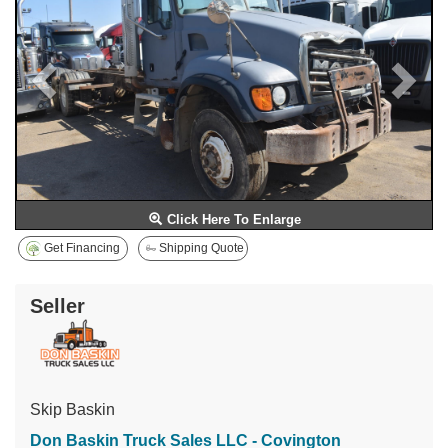
Click Here To Enlarge
Get Financing
Shipping Quote
Seller
Skip Baskin
Don Baskin Truck Sales LLC - Covington