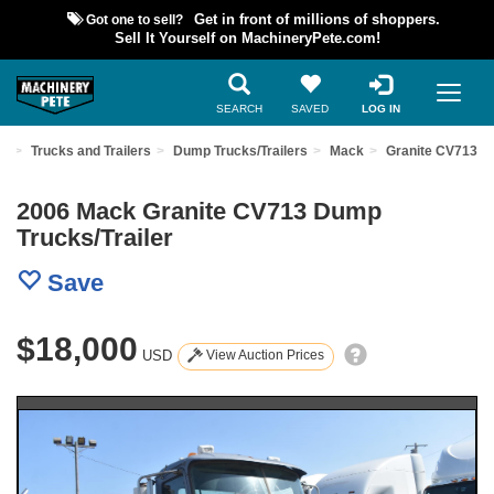
Got one to sell?
Get in front of millions of shoppers.
Sell It Yourself on MachineryPete.com!
SEARCH
SAVED
LOG IN
nt
Trucks and Trailers
Dump Trucks/Trailers
Mack
Granite CV713
2006 Mack Granite CV713 Dump
Trucks/Trailer
Save
$18,000
USD
View Auction Prices
Previous
Nex