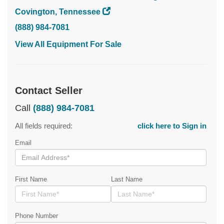
Covington, Tennessee
(888) 984-7081
View All Equipment For Sale
Contact Seller
Call
(888) 984-7081
All fields required:
click here to Sign in
Email
First Name
Last Name
Phone Number