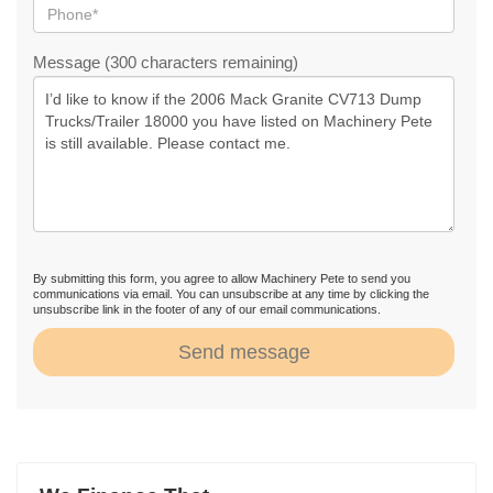
Message (300 characters remaining)
By submitting this form, you agree to allow Machinery Pete to send you
communications via email. You can unsubscribe at any time by clicking the
unsubscribe link in the footer of any of our email communications.
Send message