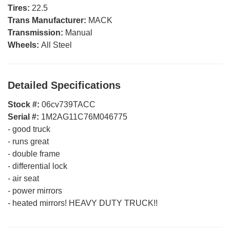
Tires:
22.5
Trans Manufacturer:
MACK
Transmission:
Manual
Wheels:
All Steel
Detailed Specifications
Stock #:
06cv739TACC
Serial #:
1M2AG11C76M046775
-
good truck
-
runs great
-
double frame
-
differential lock
-
air seat
-
power mirrors
-
heated mirrors! HEAVY DUTY TRUCK!!