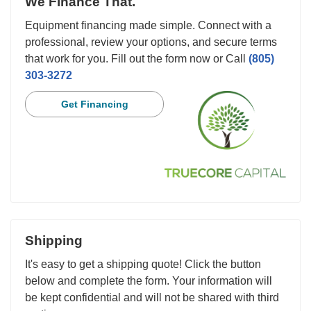
We Finance That.
Equipment financing made simple. Connect with a
professional, review your options, and secure terms
that work for you. Fill out the form now or Call
(805)
303-3272
Get Financing
Shipping
It's easy to get a shipping quote! Click the button
below and complete the form. Your information will
be kept confidential and will not be shared with third