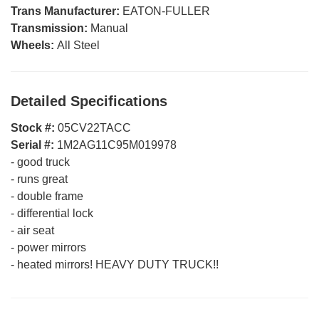
Trans Manufacturer:
EATON-FULLER
Transmission:
Manual
Wheels:
All Steel
Detailed Specifications
Stock #:
05CV22TACC
Serial #:
1M2AG11C95M019978
-
good truck
-
runs great
-
double frame
-
differential lock
-
air seat
-
power mirrors
-
heated mirrors! HEAVY DUTY TRUCK!!