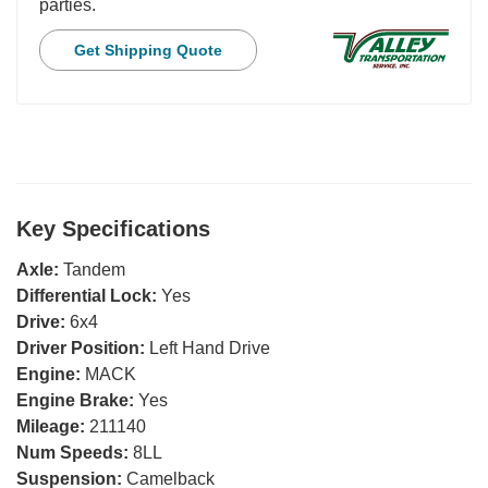
parties.
Get Shipping Quote
Key Specifications
Axle:
Tandem
Differential Lock:
Yes
Drive:
6x4
Driver Position:
Left Hand Drive
Engine:
MACK
Engine Brake:
Yes
Mileage:
211140
Num Speeds:
8LL
Suspension:
Camelback