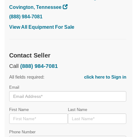
Covington, Tennessee
(888) 984-7081
View All Equipment For Sale
Contact Seller
Call
(888) 984-7081
All fields required:
click here to Sign in
Email
First Name
Last Name
Phone Number