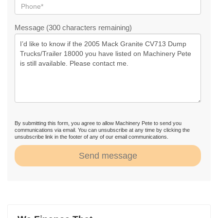
Message (300 characters remaining)
By submitting this form, you agree to allow Machinery Pete to send you
communications via email. You can unsubscribe at any time by clicking the
unsubscribe link in the footer of any of our email communications.
Send message