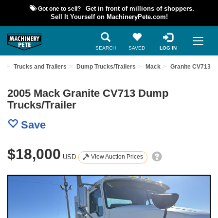
Got one to sell?
Get in front of millions of shoppers.
Sell It Yourself on MachineryPete.com!
SEARCH
SAVED
LOG IN
nt
Trucks and Trailers
Dump Trucks/Trailers
Mack
Granite CV713
2005 Mack Granite CV713 Dump
Trucks/Trailer
Save
$18,000
USD
View Auction Prices
Previous
Nex