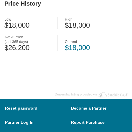
Price History
Low
High
$18,000
$18,000
Avg Auction
(last 365 days)
Current
$26,200
$18,000
Dealership listing provided via
Reset password
Become a Partner
Partner Log In
Report Purchase