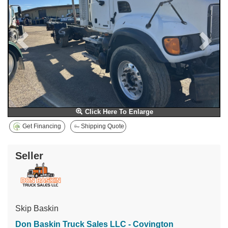
Click Here To Enlarge
Get Financing
Shipping Quote
Seller
Skip Baskin
Don Baskin Truck Sales LLC - Covington