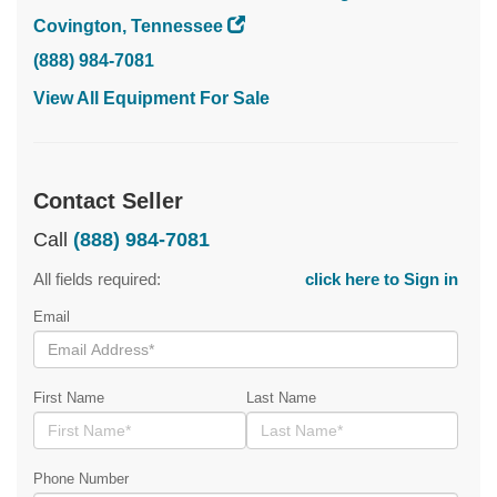
Covington, Tennessee
(888) 984-7081
View All Equipment For Sale
Contact Seller
Call
(888) 984-7081
All fields required:
click here to Sign in
Email
First Name
Last Name
Phone Number