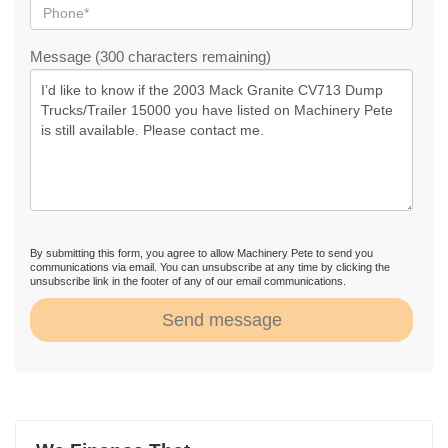
Message (300 characters remaining)
By submitting this form, you agree to allow Machinery Pete to send you
communications via email. You can unsubscribe at any time by clicking the
unsubscribe link in the footer of any of our email communications.
Send message