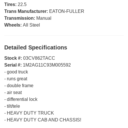
Tires:
22.5
Trans Manufacturer:
EATON-FULLER
Transmission:
Manual
Wheels:
All Steel
Detailed Specifications
Stock #:
03CV862TACC
Serial #:
1M2AG11C93M005592
-
good truck
-
runs great
-
double frame
-
air seat
-
differential lock
-
tilt/tele
-
HEAVY DUTY TRUCK
-
HEAVY DUTY CAB AND CHASSIS!