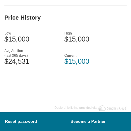
Price History
Low
High
$15,000
$15,000
Avg Auction
(last 365 days)
Current
$24,531
$15,000
Dealership listing provided via
Reset password
Become a Partner