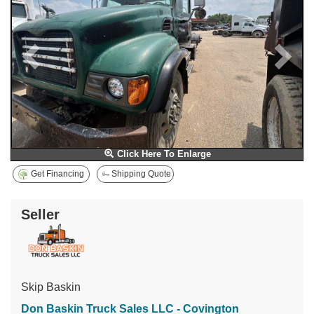
Click Here To Enlarge
Get Financing
Shipping Quote
Seller
Skip Baskin
Don Baskin Truck Sales LLC - Covington