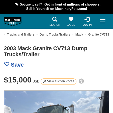
Got one to sell?
Get in front of millions of shoppers.
Sell It Yourself on MachineryPete.com!
SEARCH
SAVED
LOG IN
nt
Trucks and Trailers
Dump Trucks/Trailers
Mack
Granite CV713
2003 Mack Granite CV713 Dump
Trucks/Trailer
Save
$15,000
USD
View Auction Prices
Previous
Nex