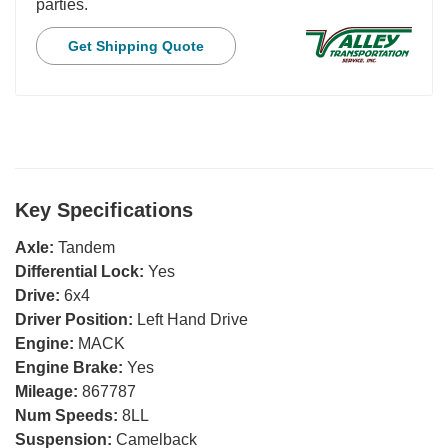
parties.
Get Shipping Quote
Key Specifications
Axle:
Tandem
Differential Lock:
Yes
Drive:
6x4
Driver Position:
Left Hand Drive
Engine:
MACK
Engine Brake:
Yes
Mileage:
867787
Num Speeds:
8LL
Suspension:
Camelback