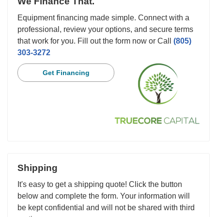
We Finance That.
Equipment financing made simple. Connect with a
professional, review your options, and secure terms
that work for you. Fill out the form now or Call
(805)
303-3272
Get Financing
Shipping
It's easy to get a shipping quote! Click the button
below and complete the form. Your information will
be kept confidential and will not be shared with third