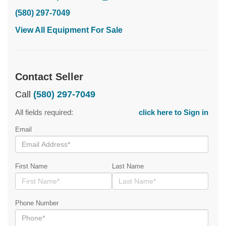
(580) 297-7049
View All Equipment For Sale
Contact Seller
Call
(580) 297-7049
All fields required:
click here to Sign in
Email
First Name
Last Name
Phone Number