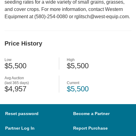
seeding rates for a wide variety of small grains, grasses,
and cover crops. For more information, contact Western
Equipment at (580)-254-0080 or rglitsch@west-equip.com.
Price History
Low
High
$5,500
$5,500
Avg Auction
(last 365 days)
Current
$4,957
$5,500
Reset password
Become a Partner
Partner Log In
Report Purchase