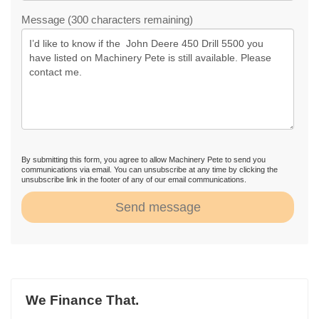
Message (300 characters remaining)
By submitting this form, you agree to allow Machinery Pete to send you
communications via email. You can unsubscribe at any time by clicking the
unsubscribe link in the footer of any of our email communications.
Send message
We Finance That.