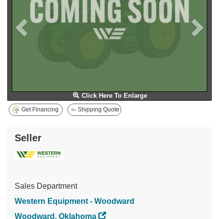
Click Here To Enlarge
Get Financing
Shipping Quote
Seller
Sales Department
Western Equipment - Woodward
Woodward, Oklahoma