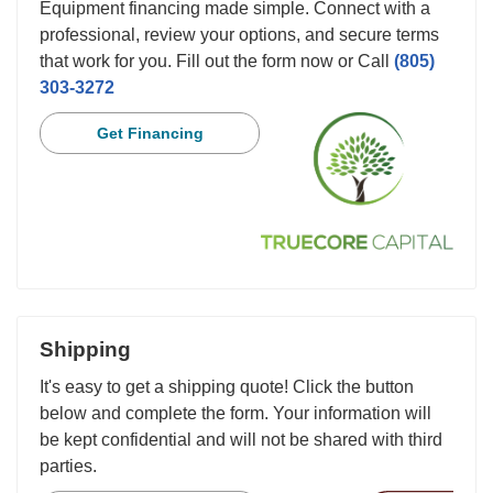
Equipment financing made simple. Connect with a
professional, review your options, and secure terms
that work for you. Fill out the form now or Call
(805)
303-3272
Get Financing
Shipping
It's easy to get a shipping quote! Click the button
below and complete the form. Your information will
be kept confidential and will not be shared with third
parties.