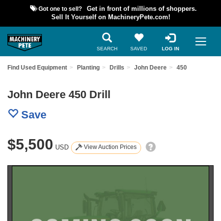
Got one to sell?
Get in front of millions of shoppers.
Sell It Yourself on MachineryPete.com!
SEARCH
SAVED
LOG IN
Find Used Equipment
Planting
Drills
John Deere
450
John Deere 450 Drill
Save
$5,500
USD
View Auction Prices
Previous
Nex