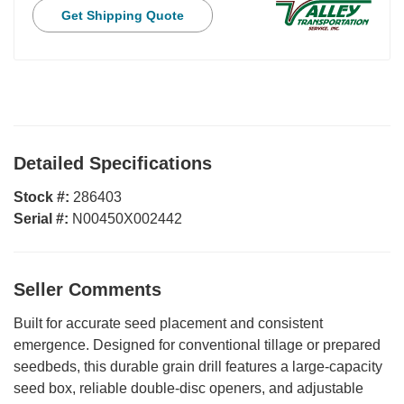
Get Shipping Quote
Detailed Specifications
Stock #:
286403
Serial #:
N00450X002442
Seller Comments
Built for accurate seed placement and consistent
emergence. Designed for conventional tillage or prepared
seedbeds, this durable grain drill features a large-capacity
seed box, reliable double-disc openers, and adjustable