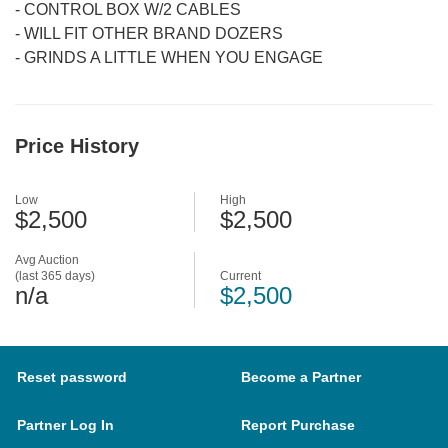
-
CONTROL BOX W/2 CABLES
-
WILL FIT OTHER BRAND DOZERS
-
GRINDS A LITTLE WHEN YOU ENGAGE
Price History
Low
High
$2,500
$2,500
Avg Auction
(last 365 days)
Current
n/a
$2,500
Reset password
Become a Partner
Partner Log In
Report Purchase