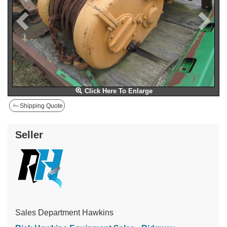
Click Here To Enlarge
Shipping Quote
Seller
Sales Department Hawkins