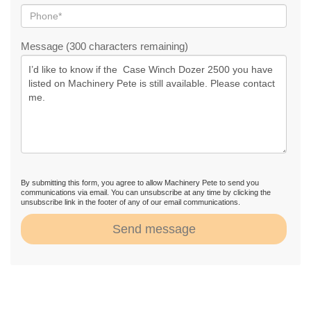
Message (300 characters remaining)
By submitting this form, you agree to allow Machinery Pete to send you
communications via email. You can unsubscribe at any time by clicking the
unsubscribe link in the footer of any of our email communications.
Send message