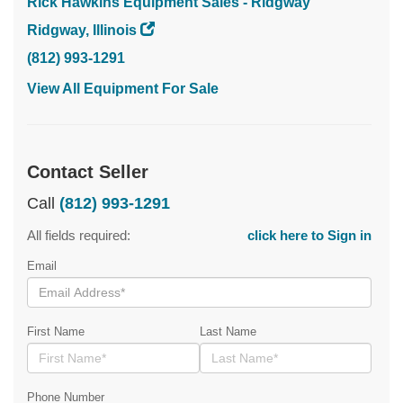
Rick Hawkins Equipment Sales - Ridgway
Ridgway, Illinois
(812) 993-1291
View All Equipment For Sale
Contact Seller
Call
(812) 993-1291
All fields required:
click here to Sign in
Email
First Name
Last Name
Phone Number