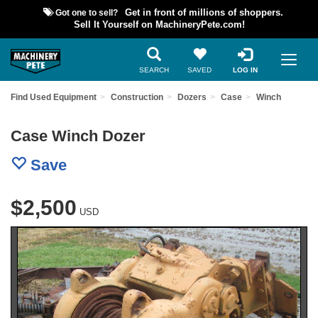
Got one to sell?
Get in front of millions of shoppers.
Sell It Yourself on MachineryPete.com!
SEARCH
SAVED
LOG IN
Find Used Equipment
Construction
Dozers
Case
Winch
Case Winch Dozer
Save
$2,500
USD
Previous
Nex