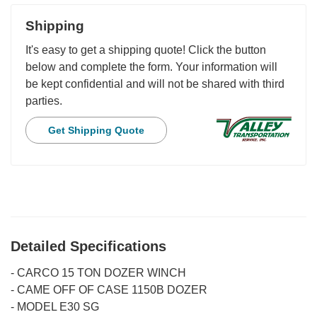
Shipping
It's easy to get a shipping quote! Click the button
below and complete the form. Your information will
be kept confidential and will not be shared with third
parties.
Get Shipping Quote
Detailed Specifications
-
CARCO 15 TON DOZER WINCH
-
CAME OFF OF CASE 1150B DOZER
-
MODEL E30 SG