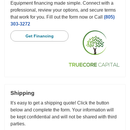
Equipment financing made simple. Connect with a
professional, review your options, and secure terms
that work for you. Fill out the form now or Call
(805)
303-3272
Get Financing
Shipping
It's easy to get a shipping quote! Click the button
below and complete the form. Your information will
be kept confidential and will not be shared with third
parties.