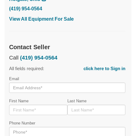
(419) 954-0564
View All Equipment For Sale
Contact Seller
Call
(419) 954-0564
All fields required:
click here to Sign in
Email
First Name
Last Name
Phone Number