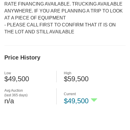
RATE FINANCING AVAILABLE. TRUCKING AVAILABLE
ANYWHERE. IF YOU ARE PLANNING A TRIP TO LOOK
AT A PIECE OF EQUIPMENT
-
PLEASE CALL FIRST TO CONFIRM THAT IT IS ON
THE LOT AND STILL AVAILABLE
Price History
Low
High
$49,500
$59,500
Avg Auction
Current
(last 365 days)
n/a
$49,500