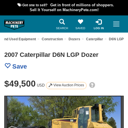
Got one to sell?
Get in front of millions of shoppers.
Sell It Yourself on MachineryPete.com!
SEARCH
SAVED
LOG IN
Find Used Equipment
Construction
Dozers
Caterpillar
D6N LGP
2007 Caterpillar D6N LGP Dozer
Save
$49,500
USD
View Auction Prices
Previous
Nex