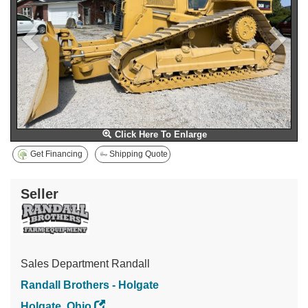
Click Here To Enlarge
Get Financing
Shipping Quote
Seller
Sales Department Randall
Randall Brothers - Holgate
Holgate, Ohio