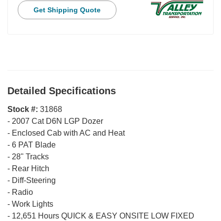
Get Shipping Quote
Detailed Specifications
Stock #:
31868
-
2007 Cat D6N LGP Dozer
-
Enclosed Cab with AC and Heat
-
6 PAT Blade
-
28" Tracks
-
Rear Hitch
-
Diff-Steering
-
Radio
-
Work Lights
-
12,651 Hours QUICK & EASY ONSITE LOW FIXED