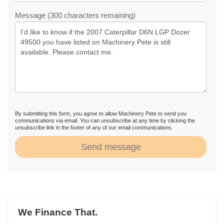
Message (300 characters remaining)
By submitting this form, you agree to allow Machinery Pete to send you
communications via email. You can unsubscribe at any time by clicking the
unsubscribe link in the footer of any of our email communications.
Send message
We Finance That.