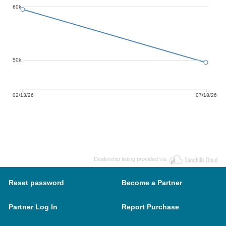
60k
50k
02/13/26
07/18/26
Dealership listing provided via
Reset password
Become a Partner
Partner Log In
Report Purchase