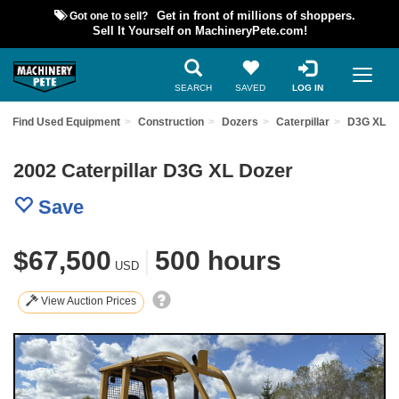
Got one to sell?
Get in front of millions of shoppers.
Sell It Yourself on MachineryPete.com!
SEARCH
SAVED
LOG IN
Find Used Equipment
Construction
Dozers
Caterpillar
D3G XL
2002 Caterpillar D3G XL Dozer
Save
$67,500
|
500 hours
USD
View Auction Prices
Previous
Nex