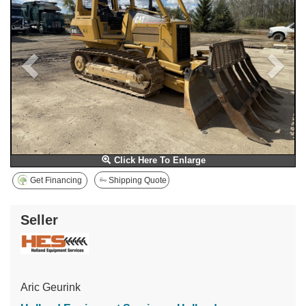
Click Here To Enlarge
Get Financing
Shipping Quote
Seller
Aric Geurink