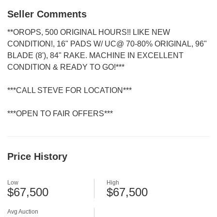
Seller Comments
**OROPS, 500 ORIGINAL HOURS!! LIKE NEW
CONDITION!, 16" PADS W/ UC@ 70-80% ORIGINAL, 96"
BLADE (8'), 84" RAKE. MACHINE IN EXCELLENT
CONDITION & READY TO GO!***
***CALL STEVE FOR LOCATION***
***OPEN TO FAIR OFFERS***
Price History
Low
High
$67,500
$67,500
Avg Auction