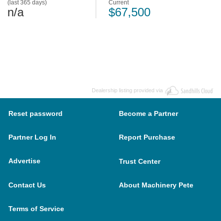
(last 365 days)
Current
n/a
$67,500
Dealership listing provided via
Reset password
Become a Partner
Partner Log In
Report Purchase
Advertise
Trust Center
Contact Us
About Machinery Pete
Terms of Service