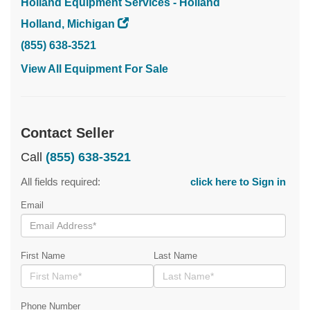
Holland Equipment Services - Holland
Holland, Michigan
(855) 638-3521
View All Equipment For Sale
Contact Seller
Call
(855) 638-3521
All fields required:
click here to Sign in
Email
First Name
Last Name
Phone Number