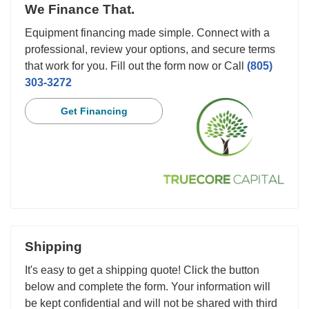
We Finance That.
Equipment financing made simple. Connect with a
professional, review your options, and secure terms
that work for you. Fill out the form now or Call
(805)
303-3272
Get Financing
Shipping
It's easy to get a shipping quote! Click the button
below and complete the form. Your information will
be kept confidential and will not be shared with third