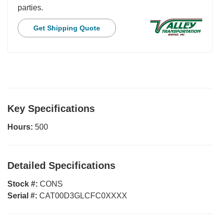
parties.
Get Shipping Quote
Key Specifications
Hours:
500
Detailed Specifications
Stock #:
CONS
Serial #:
CAT00D3GLCFC0XXXX