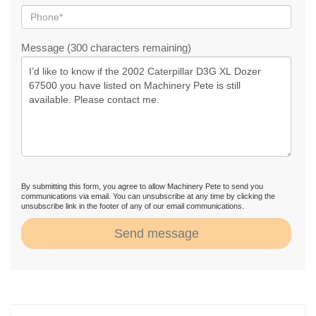
Message (300 characters remaining)
By submitting this form, you agree to allow Machinery Pete to send you
communications via email. You can unsubscribe at any time by clicking the
unsubscribe link in the footer of any of our email communications.
Send message