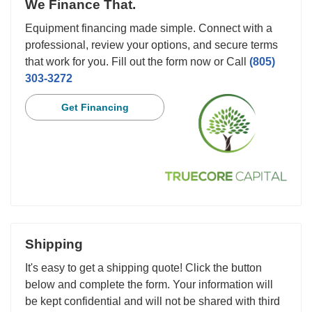
We Finance That.
Equipment financing made simple. Connect with a
professional, review your options, and secure terms
that work for you. Fill out the form now or Call
(805)
303-3272
Get Financing
Shipping
It's easy to get a shipping quote! Click the button
below and complete the form. Your information will
be kept confidential and will not be shared with third