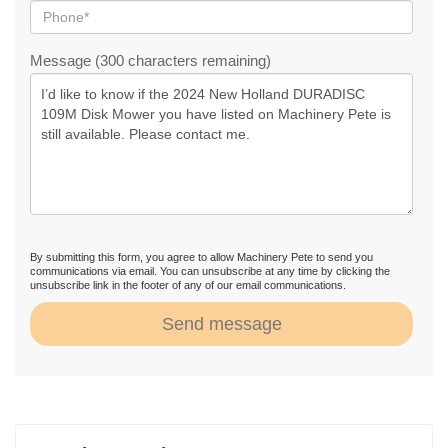
Message (300 characters remaining)
By submitting this form, you agree to allow Machinery Pete to send you
communications via email. You can unsubscribe at any time by clicking the
unsubscribe link in the footer of any of our email communications.
Send message