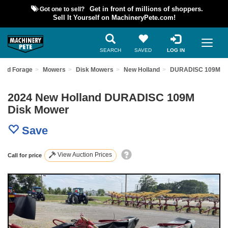
Got one to sell?
Get in front of millions of shoppers.
Sell It Yourself on MachineryPete.com!
SEARCH
SAVED
LOG IN
and Forage
Mowers
Disk Mowers
New Holland
DURADISC 109M
2024 New Holland DURADISC 109M
Disk Mower
Save
View Auction Prices
Call for price
Previous
Nex