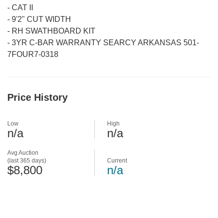
-
CAT II
-
9'2" CUT WIDTH
-
RH SWATHBOARD KIT
-
3YR C-BAR WARRANTY SEARCY ARKANSAS 501-
7FOUR7-0318
Price History
Low
High
n/a
n/a
Avg Auction
(last 365 days)
Current
$8,800
n/a