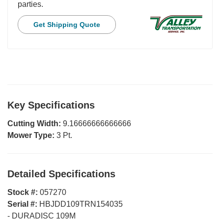
parties.
Get Shipping Quote
Key Specifications
Cutting Width:
9.16666666666666
Mower Type:
3 Pt.
Detailed Specifications
Stock #:
057270
Serial #:
HBJDD109TRN154035
-
DURADISC 109M