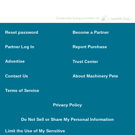
Dealership listing provided via
Reset password
Become a Partner
Partner Log In
Report Purchase
Advertise
Trust Center
Contact Us
About Machinery Pete
Terms of Service
Privacy Policy
Do Not Sell or Share My Personal Information
Limit the Use of My Sensitive