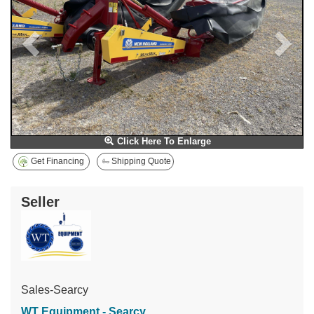
Click Here To Enlarge
Get Financing
Shipping Quote
Seller
Sales-Searcy
WT Equipment - Searcy