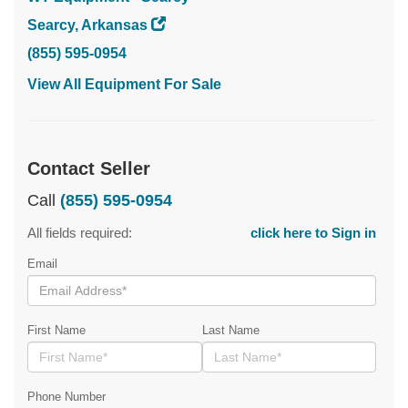
Searcy, Arkansas
(855) 595-0954
View All Equipment For Sale
Contact Seller
Call
(855) 595-0954
All fields required:
click here to Sign in
Email
First Name
Last Name
Phone Number