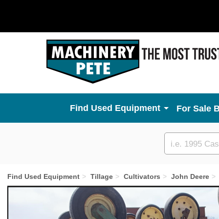
Used Equipment
For Sale 
Custom
search
Find Used Equipment
Tillage
Cultivators
John Deere
Previous