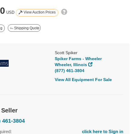
50
View Auction Prices
USD
ng
Shipping Quote
Scott Spiker
Spiker Farms - Wheeler
Wheeler, Illinois
(877) 461-3804
View All Equipment For Sale
 Seller
) 461-3804
quired:
click here to Sign in