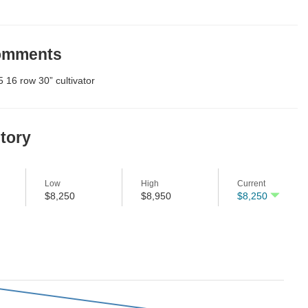
Comments
 16 row 30” cultivator
story
Low
High
Current
$8,250
$8,950
$8,250