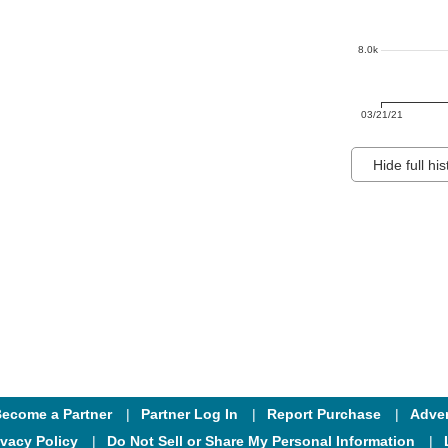
8.0k
03/21/21
Hide full his
ecome a Partner
Partner Log In
Report Purchase
Adver
ivacy Policy
Do Not Sell or Share My Personal Information