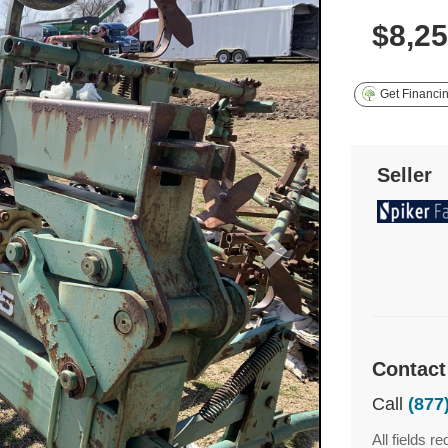
$8,2
Get Financi
Seller
Contact
Call
(877
All fields re