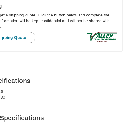
g
 get a shipping quote! Click the button below and complete the
nformation will be kept confidential and will not be shared with
.
hipping Quote
ifications
16
:
30
 Specifications