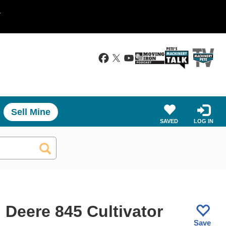
.
Sell Mine
SAVED
LOG IN
 Deere 845 Cultivator
Save