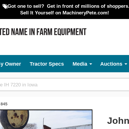
Got one to sell?
Get in front of millions of shoppers
Sell It Yourself on MachineryPete.com!
By Owner
Tractor Specs
Media
Auctions
845
Next
John