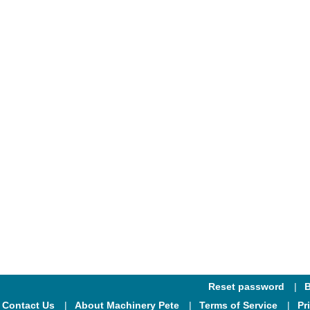
Reset password
B
Contact Us
About Machinery Pete
Terms of Service
Pr