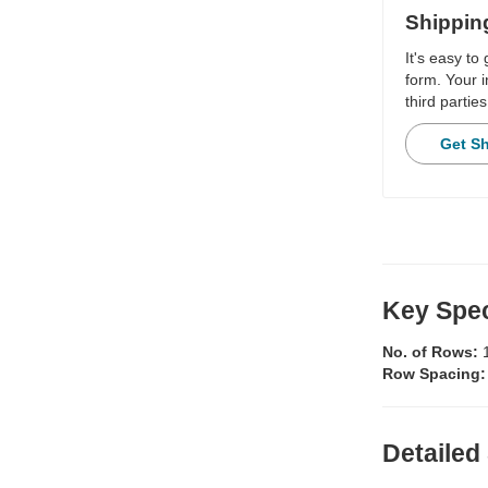
Shippin
It's easy to
form. Your i
third parties
Get S
Key Spec
No. of Rows:
Row Spacing
Detailed