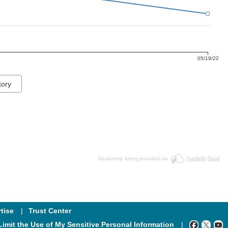
05/19/22
tory
Dealership listing provided via
tise
Trust Center
Limit the Use of My Sensitive Personal Information