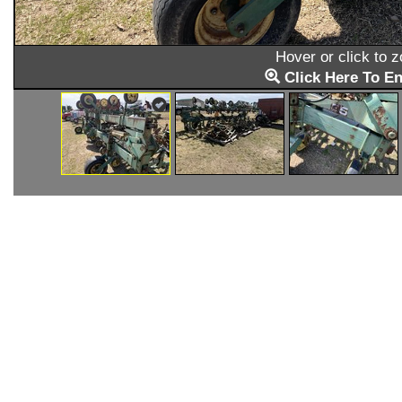
Hover or click to 
Click Here To En