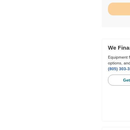
We Fina
Equipment f
options, and
(805) 303-
Get