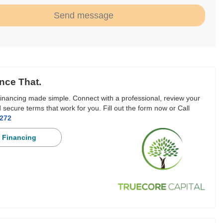
Send message
nce That.
inancing made simple. Connect with a professional, review your
 secure terms that work for you. Fill out the form now or Call
3272
 Financing