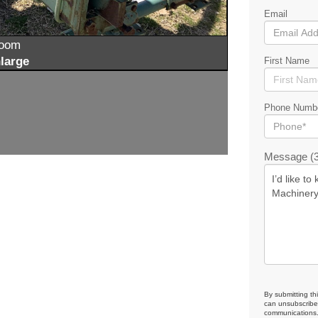
Email
zoom
large
First Name
Phone Numb
Message (3
By submitting th
can unsubscribe 
communications