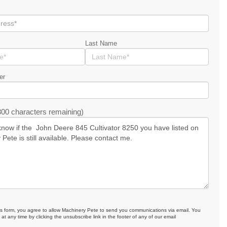
Last Name
er
00 characters remaining)
is form, you agree to allow Machinery Pete to send you communications via email. You
at any time by clicking the unsubscribe link in the footer of any of our email
.