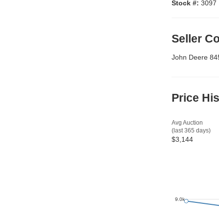
Stock #:
3097
Seller 
John Deere 845
Price Hi
Avg Auction
(last 365 days)
$3,144
9.0k