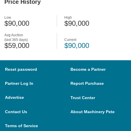
Price History
Low
High
$90,000
$90,000
Avg Auction
(last 365 days)
Current
$59,000
$90,000
Reset password
Become a Partner
Partner Log In
Report Purchase
Advertise
Trust Center
Contact Us
About Machinery Pete
Terms of Service