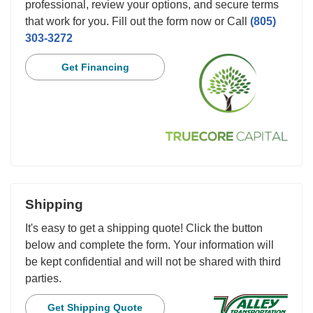
professional, review your options, and secure terms
that work for you. Fill out the form now or Call
(805)
303-3272
Get Financing
Shipping
It's easy to get a shipping quote! Click the button
below and complete the form. Your information will
be kept confidential and will not be shared with third
parties.
Get Shipping Quote