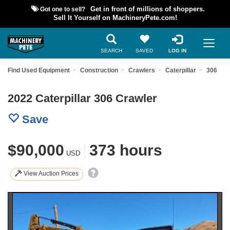
Got one to sell?
Get in front of millions of shoppers.
Sell It Yourself on MachineryPete.com!
SEARCH
SAVED
LOG IN
Find Used Equipment
Construction
Crawlers
Caterpillar
306
2022 Caterpillar 306 Crawler
Save
$90,000
|
373 hours
USD
View Auction Prices
Previous
Nex