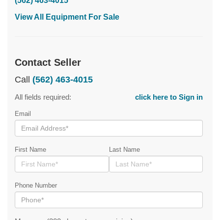
(562) 463-4015
View All Equipment For Sale
Contact Seller
Call
(562) 463-4015
All fields required:
click here to Sign in
Email
First Name
Last Name
Phone Number