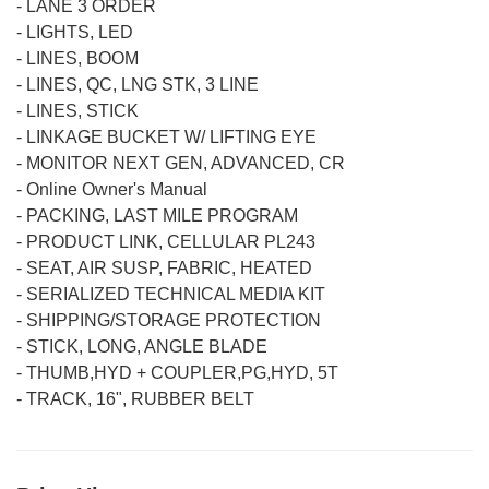
-
LANE 3 ORDER
-
LIGHTS, LED
-
LINES, BOOM
-
LINES, QC, LNG STK, 3 LINE
-
LINES, STICK
-
LINKAGE BUCKET W/ LIFTING EYE
-
MONITOR NEXT GEN, ADVANCED, CR
-
Online Owner's Manual
-
PACKING, LAST MILE PROGRAM
-
PRODUCT LINK, CELLULAR PL243
-
SEAT, AIR SUSP, FABRIC, HEATED
-
SERIALIZED TECHNICAL MEDIA KIT
-
SHIPPING/STORAGE PROTECTION
-
STICK, LONG, ANGLE BLADE
-
THUMB,HYD + COUPLER,PG,HYD, 5T
-
TRACK, 16", RUBBER BELT