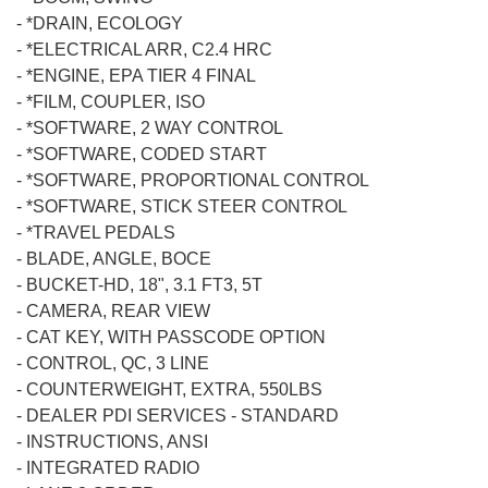
-
*DRAIN, ECOLOGY
-
*ELECTRICAL ARR, C2.4 HRC
-
*ENGINE, EPA TIER 4 FINAL
-
*FILM, COUPLER, ISO
-
*SOFTWARE, 2 WAY CONTROL
-
*SOFTWARE, CODED START
-
*SOFTWARE, PROPORTIONAL CONTROL
-
*SOFTWARE, STICK STEER CONTROL
-
*TRAVEL PEDALS
-
BLADE, ANGLE, BOCE
-
BUCKET-HD, 18", 3.1 FT3, 5T
-
CAMERA, REAR VIEW
-
CAT KEY, WITH PASSCODE OPTION
-
CONTROL, QC, 3 LINE
-
COUNTERWEIGHT, EXTRA, 550LBS
-
DEALER PDI SERVICES - STANDARD
-
INSTRUCTIONS, ANSI
-
INTEGRATED RADIO