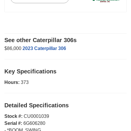
See other Caterpillar 306s
$86,000
2023 Caterpillar 306
Key Specifications
Hours:
373
Detailed Specifications
Stock #:
CU0001039
Serial #:
6G606280
-
*BOOM, SWING