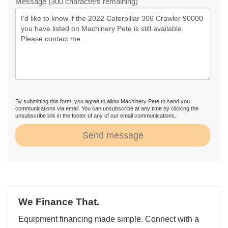
Message (300 characters remaining)
By submitting this form, you agree to allow Machinery Pete to send you
communications via email. You can unsubscribe at any time by clicking the
unsubscribe link in the footer of any of our email communications.
Send message
We Finance That.
Equipment financing made simple. Connect with a