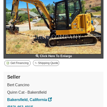
Click Here To Enlarge
Get Financing
Shipping Quote
Seller
Bert Cancino
Quinn Cat - Bakersfield
Bakersfield, California